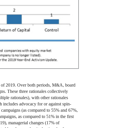
alf of 2019. Over both periods, M&A, board
s. These three rationales collectively
ple rationales), with other rationales
 includes advocacy for or against spin-
% of campaigns (as compared to 55% and 67%,
ampaigns, as compared to 51% in the first
019), managerial changes (17% of