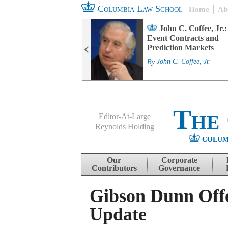
Columbia Law School
Home
Ab
rd Committee
John C. Coffee, Jr.:
s and ESG
Event Contracts and
ability
Prediction Markets
. Fairfax
By
John C. Coffee, Jr.
The
Editor-At-Large
Reynolds Holding
COLUM
Menu
Skip to content
Our
Corporate
Contributors
Governance
Gibson Dunn Off
Update