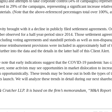
gns) and attempts to take corporate control (4% of campaigns) represente
red in 29% of the campaigns, representing a significant increase relative
aterials. (Note that the above-referenced percentages total over 100%, a
vity brought with it a decline in publicly filed settlement agreements. O
ber observed for a half-year-period since 2014. Those settlement agree
including voting agreements and standstill periods as well as non-dis
se reimbursement provisions were included in approximately half of 
rther into the data and the details in the latter half of this Client Alert.
e note that early indications suggest that the COVID-19 pandemic has c
ver, some activists may see opportunities in market dislocation to increa
s opportunistically. These trends may be borne out in both the types of t
sts launch. We will analyze these trends in detail during our next shareh
 & Crutcher LLP. It is based on the firm’s memorandum, “M&A Report