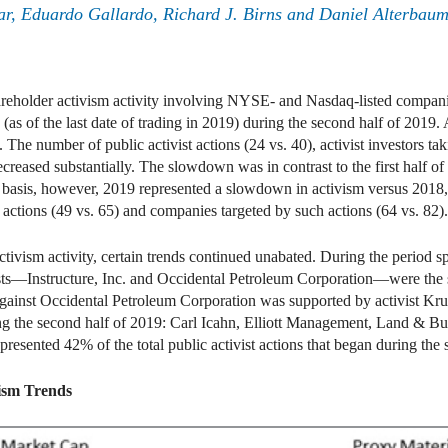
r, Eduardo Gallardo, Richard J. Birns and Daniel Alterbau
areholder activism activity involving NYSE- and Nasdaq-listed companie
(as of the last date of trading in 2019) during the second half of 2019.
. The number of public activist actions (24 vs. 40), activist investors t
ecreased substantially. The slowdown was in contrast to the first half 
r basis, however, 2019 represented a slowdown in activism versus 2018, a
ng actions (49 vs. 65) and companies targeted by such actions (64 vs. 82).
activism activity, certain trends continued unabated. During the period
ists—Instructure, Inc. and Occidental Petroleum Corporation—were the 
gainst Occidental Petroleum Corporation was supported by activist Krup
ing the second half of 2019: Carl Icahn, Elliott Management, Land &
presented 42% of the total public activist actions that began during the
ism Trends