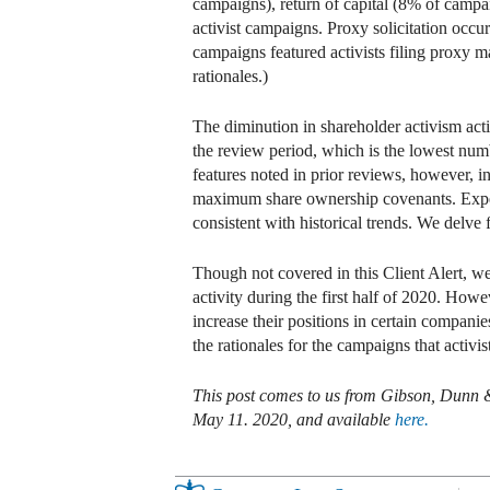
campaigns), return of capital (8% of campai
activist campaigns. Proxy solicitation occur
campaigns featured activists filing proxy m
rationales.)
The diminution in shareholder activism acti
the review period, which is the lowest num
features noted in prior reviews, however, 
maximum share ownership covenants. Expen
consistent with historical trends. We delve fu
Though not covered in this Client Alert, w
activity during the first half of 2020. Howe
increase their positions in certain companie
the rationales for the campaigns that activi
This post comes to us from Gibson, Dunn
May 11. 2020, and available
here.