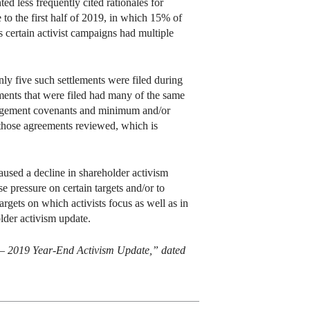
d less frequently cited rationales for
 to the first half of 2019, in which 15% of
s certain activist campaigns had multiple
nly five such settlements were filed during
ments that were filed had many of the same
paragement covenants and minimum and/or
those agreements reviewed, which is
aused a decline in shareholder activism
se pressure on certain targets and/or to
argets on which activists focus as well as in
older activism update.
 – 2019 Year-End Activism Update,” dated