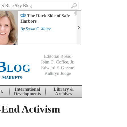
Search
2
The Dark Side of Safe
J
Harbors
Mass
Strat
By
Susan C. Morse
Cour
By
Jo
Editorial Board
Blog
John C. Coffee, Jr.
Edward F. Greene
Kathryn Judge
L MARKETS
International
Library &
nk
Developments
Archives
-End Activism