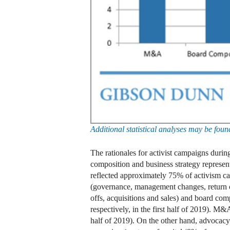
Additional statistical analyses may be fo
The rationales for activist campaigns durin
composition and business strategy represent
reflected approximately 75% of activism ca
(governance, management changes, return of
offs, acquisitions and sales) and board co
respectively, in the first half of 2019). 
half of 2019). On the other hand, advocac