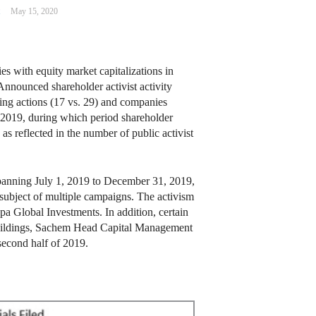
m
May 15, 2020
s with equity market capitalizations in
 Announced shareholder activist activity
aking actions (17 vs. 29) and companies
of 2019, during which period shareholder
s reflected in the number of public activist
 spanning July 1, 2019 to December 31, 2019,
subject of multiple campaigns. The activism
a Global Investments. In addition, certain
 Buildings, Sachem Head Capital Management
 second half of 2019.