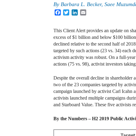
By
Barbara L. Becker, Saee Muzumda
Facebook
Twitter
LinkedIn
Email
This Client Alert provides an update on sh
excess of $1 billion and below $100 billion 
declined relative to the second half of 2018
targeted by such actions (23 vs. 34) each d
activism activity was robust. On a full-yea
actions (75 vs. 98), activist investors taki
Despite the overall decline in shareholder 
two of the 23 companies targeted by activ
campaign launched by activist Carl Icahn a
activists launched multiple campaigns dur
and Starboard Value. These five activists re
By the Numbers – H2 2019 Public Activ