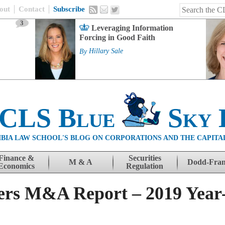
out
Contact
Subscribe
3
Leveraging Information
Forcing in Good Faith
By
Hillary Sale
 CLS Blue
Sky 
BIA LAW SCHOOL'S BLOG ON CORPORATIONS AND THE CAPITA
Finance &
Securities
M & A
Dodd-Fra
Economics
Regulation
ers M&A Report – 2019 Year