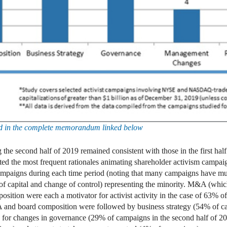
und in the complete memorandum linked below
g the second half of 2019 remained consistent with those in the first h
ed the most frequent rationales animating shareholder activism campaign
mpaigns during each time period (noting that many campaigns have multi
 capital and change of control) representing the minority. M&A (which
mposition were each a motivator for activist activity in the case of 63
M&A and board composition were followed by business strategy (54% of c
y for changes in governance (29% of campaigns in the second half of 2