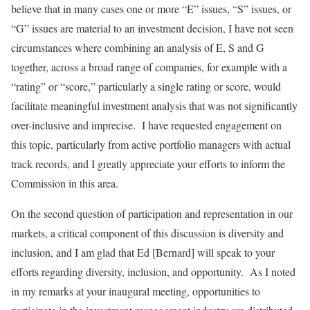
believe that in many cases one or more “E” issues, “S” issues, or
“G” issues are material to an investment decision, I have not seen
circumstances where combining an analysis of E, S and G
together, across a broad range of companies, for example with a
“rating” or “score,” particularly a single rating or score, would
facilitate meaningful investment analysis that was not significantly
over-inclusive and imprecise. I have requested engagement on
this topic, particularly from active portfolio managers with actual
track records, and I greatly appreciate your efforts to inform the
Commission in this area.
On the second question of participation and representation in our
markets, a critical component of this discussion is diversity and
inclusion, and I am glad that Ed [Bernard] will speak to your
efforts regarding diversity, inclusion, and opportunity. As I noted
in my remarks at your inaugural meeting, opportunities to