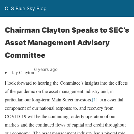
CLS Blue Sky Blog
Chairman Clayton Speaks to SEC’s
Asset Management Advisory
Committee
6 years ago
Jay Clayton
I look forward to hearing the Committee’s insights into the effects
of the pandemic on the asset management industry and, in
particular, our long-term Main Street investors.
[1]
An essential
component of our national response to, and recovery from,
COVID-19 will be the continuing, orderly operation of our
markets and the continued flows of capital and credit throughout
our economy. The asset management industry has a pivotal role