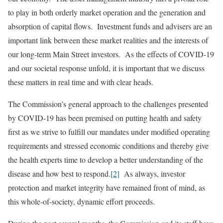
to play in both orderly market operation and the generation and
absorption of capital flows. Investment funds and advisers are an
important link between these market realities and the interests of
our long-term Main Street investors. As the effects of COVID-19
and our societal response unfold, it is important that we discuss
these matters in real time and with clear heads.
The Commission’s general approach to the challenges presented
by COVID-19 has been premised on putting health and safety
first as we strive to fulfill our mandates under modified operating
requirements and stressed economic conditions and thereby give
the health experts time to develop a better understanding of the
disease and how best to respond.
[2]
As always, investor
protection and market integrity have remained front of mind, as
this whole-of-society, dynamic effort proceeds.