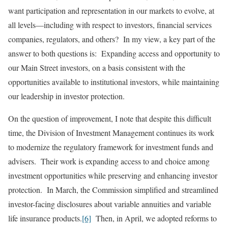
want participation and representation in our markets to evolve, at
all levels—including with respect to investors, financial services
companies, regulators, and others? In my view, a key part of the
answer to both questions is: Expanding access and opportunity to
our Main Street investors, on a basis consistent with the
opportunities available to institutional investors, while maintaining
our leadership in investor protection.
On the question of improvement, I note that despite this difficult
time, the Division of Investment Management continues its work
to modernize the regulatory framework for investment funds and
advisers. Their work is expanding access to and choice among
investment opportunities while preserving and enhancing investor
protection. In March, the Commission simplified and streamlined
investor-facing disclosures about variable annuities and variable
life insurance products.
[6]
Then, in April, we adopted reforms to