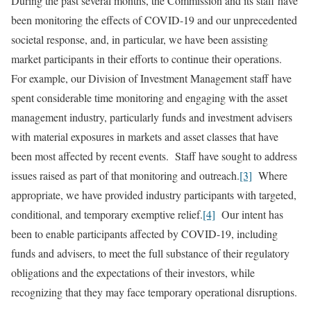
During the past several months, the Commission and its staff have
been monitoring the effects of COVID-19 and our unprecedented
societal response, and, in particular, we have been assisting
market participants in their efforts to continue their operations.
For example, our Division of Investment Management staff have
spent considerable time monitoring and engaging with the asset
management industry, particularly funds and investment advisers
with material exposures in markets and asset classes that have
been most affected by recent events. Staff have sought to address
issues raised as part of that monitoring and outreach.
[3]
Where
appropriate, we have provided industry participants with targeted,
conditional, and temporary exemptive relief.
[4]
Our intent has
been to enable participants affected by COVID-19, including
funds and advisers, to meet the full substance of their regulatory
obligations and the expectations of their investors, while
recognizing that they may face temporary operational disruptions.