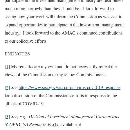
participate in the investment management industry are distributed
much more narrowly than they should be. I look forward to
seeing how your work will inform the Commission as we seek to
expand opportunities to participate in the investment management
industry. I look forward to the AMAC’s continued contributions
to our collective efforts.
ENDNOTES
[1]
My remarks are my own and do not necessarily reflect the
views of the Commission or my fellow Commissioners.
[2]
See
https://www.sec.gov/sec-coronavirus-covid-19-response
for a discussion of the Commission’s efforts in response to the
effects of COVID-19.
[3]
See, e.g.
,
Division of Investment Management Coronavirus
(COVID-19) Response FAQs
, available at