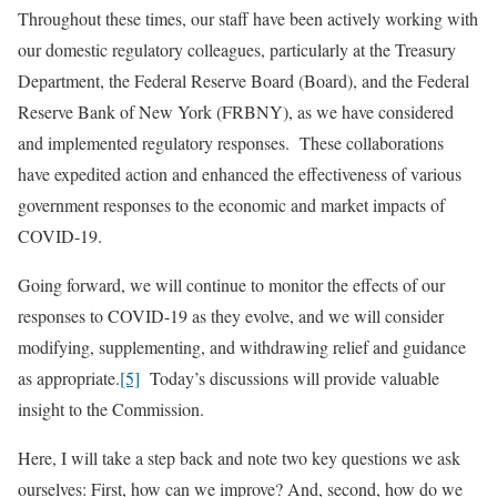
Throughout these times, our staff have been actively working with
our domestic regulatory colleagues, particularly at the Treasury
Department, the Federal Reserve Board (Board), and the Federal
Reserve Bank of New York (FRBNY), as we have considered
and implemented regulatory responses. These collaborations
have expedited action and enhanced the effectiveness of various
government responses to the economic and market impacts of
COVID-19.
Going forward, we will continue to monitor the effects of our
responses to COVID-19 as they evolve, and we will consider
modifying, supplementing, and withdrawing relief and guidance
as appropriate.
[5]
Today’s discussions will provide valuable
insight to the Commission.
Here, I will take a step back and note two key questions we ask
ourselves: First, how can we improve? And, second, how do we