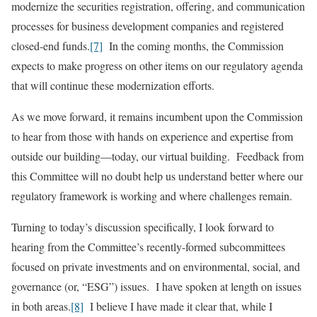
modernize the securities registration, offering, and communication
processes for business development companies and registered
closed-end funds.
[7]
In the coming months, the Commission
expects to make progress on other items on our regulatory agenda
that will continue these modernization efforts.
As we move forward, it remains incumbent upon the Commission
to hear from those with hands on experience and expertise from
outside our building—today, our virtual building. Feedback from
this Committee will no doubt help us understand better where our
regulatory framework is working and where challenges remain.
Turning to today’s discussion specifically, I look forward to
hearing from the Committee’s recently-formed subcommittees
focused on private investments and on environmental, social, and
governance (or, “ESG”) issues. I have spoken at length on issues
in both areas.
[8]
I believe I have made it clear that, while I