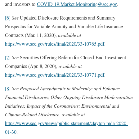
and investors to
COVID-19.Market.Monitoring@sec.gov
.
[6]
See
Updated Disclosure Requirements and Summary
Prospectus for Variable Annuity and Variable Life Insurance
Contracts (Mar. 11, 2020),
available at
https://www.sec.gov/rules/final/2020/33-10765.pdf
.
[7]
See
Securities Offering Reform for Closed-End Investment
Companies (Apr. 8, 2020),
available at
https://www.sec.gov/rules/final/2020/33-10771.pdf
.
[8]
See Proposed Amendments to Modernize and Enhance
Financial Disclosures; Other Ongoing Disclosure Modernization
Initiatives; Impact of the Coronavirus; Environmental and
Climate-Related Disclosure
,
available at
https://www.sec.gov/news/public-statement/clayton-mda-2020-
01-30
.