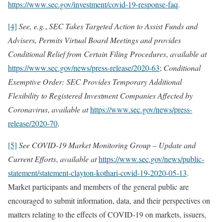
https://www.sec.gov/investment/covid-19-response-faq
.
[4]
See, e.g.
,
SEC Takes Targeted Action to Assist Funds and
Advisers, Permits Virtual Board Meetings and provides
Conditional Relief from Certain Filing Procedures
,
available at
https://www.sec.gov/news/press-release/2020-63
;
Conditional
Exemptive Order: SEC Provides Temporary Additional
Flexibility to Registered Investment Companies Affected by
Coronavirus
,
available at
https://www.sec.gov/news/press-
release/2020-70
.
[5]
See COVID-19 Market Monitoring Group – Update and
Current Efforts
,
available at
https://www.sec.gov/news/public-
statement/statement-clayton-kothari-covid-19-2020-05-13
.
Market participants and members of the general public are
encouraged to submit information, data, and their perspectives on
matters relating to the effects of COVID-19 on markets, issuers,