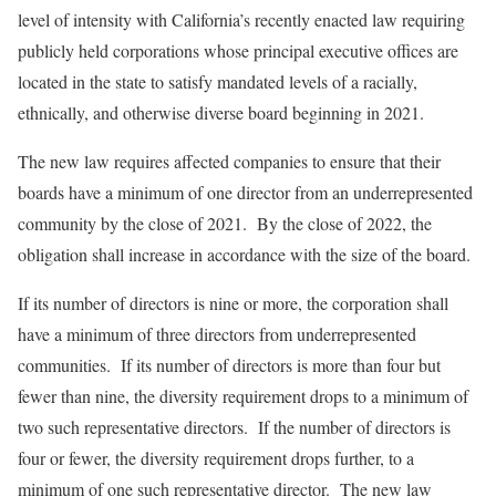
level of intensity with California’s recently enacted law requiring
publicly held corporations whose principal executive offices are
located in the state to satisfy mandated levels of a racially,
ethnically, and otherwise diverse board beginning in 2021.
The new law requires affected companies to ensure that their
boards have a minimum of one director from an underrepresented
community by the close of 2021. By the close of 2022, the
obligation shall increase in accordance with the size of the board.
If its number of directors is nine or more, the corporation shall
have a minimum of three directors from underrepresented
communities. If its number of directors is more than four but
fewer than nine, the diversity requirement drops to a minimum of
two such representative directors. If the number of directors is
four or fewer, the diversity requirement drops further, to a
minimum of one such representative director. The new law