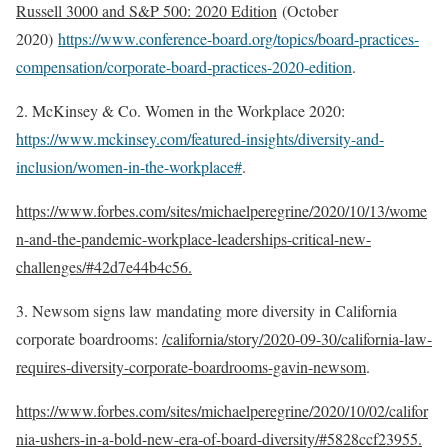
Russell 3000 and S&P 500: 2020 Edition
(October
2020)
https://www.conference-board.org/topics/board-practices-
compensation/corporate-board-practices-2020-edition
.
2. McKinsey & Co. Women in the Workplace 2020:
https://www.mckinsey.com/featured-insights/diversity-and-
inclusion/women-in-the-workplace#
.
https://www.forbes.com/sites/michaelperegrine/2020/10/13/wome
n-and-the-pandemic-workplace-leaderships-critical-new-
challenges/#42d7e44b4c56.
3. Newsom signs law mandating more diversity in California
corporate boardrooms:
/california/story/2020-09-30/california-law-
requires-diversity-corporate-boardrooms-gavin-newsom
.
https://www.forbes.com/sites/michaelperegrine/2020/10/02/califor
nia-ushers-in-a-bold-new-era-of-board-diversity/#5828ccf23955.