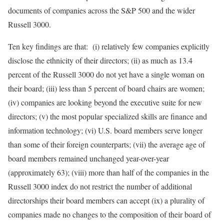
documents of companies across the S&P 500 and the wider
Russell 3000.
Ten key findings are that: (i) relatively few companies explicitly
disclose the ethnicity of their directors; (ii) as much as 13.4
percent of the Russell 3000 do not yet have a single woman on
their board; (iii) less than 5 percent of board chairs are women;
(iv) companies are looking beyond the executive suite for new
directors; (v) the most popular specialized skills are finance and
information technology; (vi) U.S. board members serve longer
than some of their foreign counterparts; (vii) the average age of
board members remained unchanged year-over-year
(approximately 63); (viii) more than half of the companies in the
Russell 3000 index do not restrict the number of additional
directorships their board members can accept (ix) a plurality of
companies made no changes to the composition of their board of