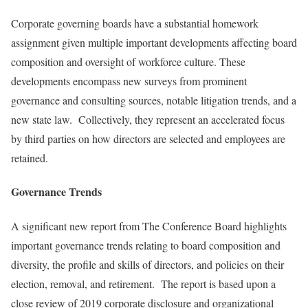
Corporate governing boards have a substantial homework
assignment given multiple important developments affecting board
composition and oversight of workforce culture. These
developments encompass new surveys from prominent
governance and consulting sources, notable litigation trends, and a
new state law. Collectively, they represent an accelerated focus
by third parties on how directors are selected and employees are
retained.
Governance Trends
A significant new report from The Conference Board highlights
important governance trends relating to board composition and
diversity, the profile and skills of directors, and policies on their
election, removal, and retirement. The report is based upon a
close review of 2019 corporate disclosure and organizational