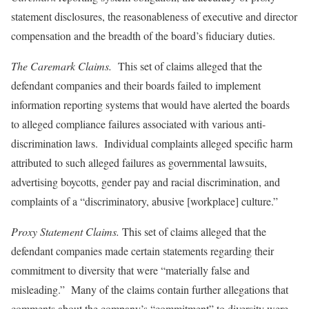
statement disclosures, the reasonableness of executive and director
compensation and the breadth of the board’s fiduciary duties.
The Caremark Claims.
This set of claims alleged that the
defendant companies and their boards failed to implement
information reporting systems that would have alerted the boards
to alleged compliance failures associated with various anti-
discrimination laws. Individual complaints alleged specific harm
attributed to such alleged failures as governmental lawsuits,
advertising boycotts, gender pay and racial discrimination, and
complaints of a “discriminatory, abusive [workplace] culture.”
Proxy Statement Claims.
This set of claims alleged that the
defendant companies made certain statements regarding their
commitment to diversity that were “materially false and
misleading.” Many of the claims contain further allegations that
comments about the company’s “commitment” to diversity were