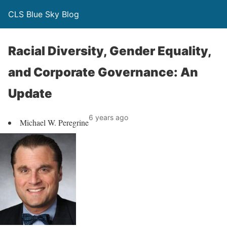
CLS Blue Sky Blog
Racial Diversity, Gender Equality,
and Corporate Governance: An
Update
6 years ago
Michael W. Peregrine