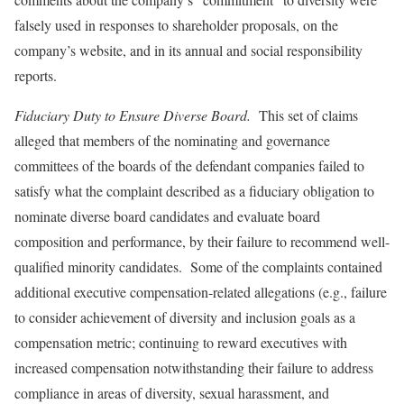
falsely used in responses to shareholder proposals, on the
company’s website, and in its annual and social responsibility
reports.
Fiduciary Duty to Ensure Diverse Board.
This set of claims
alleged that members of the nominating and governance
committees of the boards of the defendant companies failed to
satisfy what the complaint described as a fiduciary obligation to
nominate diverse board candidates and evaluate board
composition and performance, by their failure to recommend well-
qualified minority candidates. Some of the complaints contained
additional executive compensation-related allegations (e.g., failure
to consider achievement of diversity and inclusion goals as a
compensation metric; continuing to reward executives with
increased compensation notwithstanding their failure to address
compliance in areas of diversity, sexual harassment, and