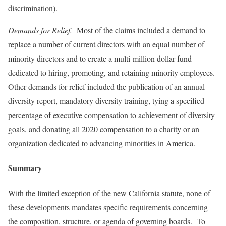
discrimination).
Demands for Relief.
Most of the claims included a demand to
replace a number of current directors with an equal number of
minority directors and to create a multi-million dollar fund
dedicated to hiring, promoting, and retaining minority employees.
Other demands for relief included the publication of an annual
diversity report, mandatory diversity training, tying a specified
percentage of executive compensation to achievement of diversity
goals, and donating all 2020 compensation to a charity or an
organization dedicated to advancing minorities in America.
Summary
With the limited exception of the new California statute, none of
these developments mandates specific requirements concerning
the composition, structure, or agenda of governing boards. To