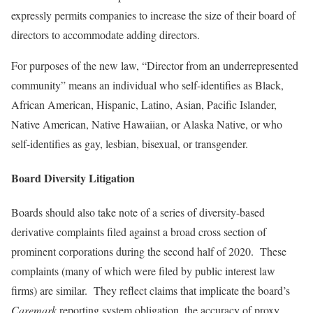
expressly permits companies to increase the size of their board of
directors to accommodate adding directors.
For purposes of the new law, “Director from an underrepresented
community” means an individual who self-identifies as Black,
African American, Hispanic, Latino, Asian, Pacific Islander,
Native American, Native Hawaiian, or Alaska Native, or who
self-identifies as gay, lesbian, bisexual, or transgender.
Board Diversity Litigation
Boards should also take note of a series of diversity-based
derivative complaints filed against a broad cross section of
prominent corporations during the second half of 2020. These
complaints (many of which were filed by public interest law
firms) are similar. They reflect claims that implicate the board’s
Caremark
reporting system obligation, the accuracy of proxy