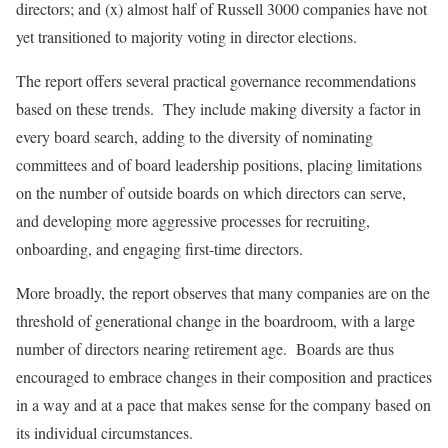
directors; and (x) almost half of Russell 3000 companies have not
yet transitioned to majority voting in director elections.
The report offers several practical governance recommendations
based on these trends. They include making diversity a factor in
every board search, adding to the diversity of nominating
committees and of board leadership positions, placing limitations
on the number of outside boards on which directors can serve,
and developing more aggressive processes for recruiting,
onboarding, and engaging first-time directors.
More broadly, the report observes that many companies are on the
threshold of generational change in the boardroom, with a large
number of directors nearing retirement age. Boards are thus
encouraged to embrace changes in their composition and practices
in a way and at a pace that makes sense for the company based on
its individual circumstances.