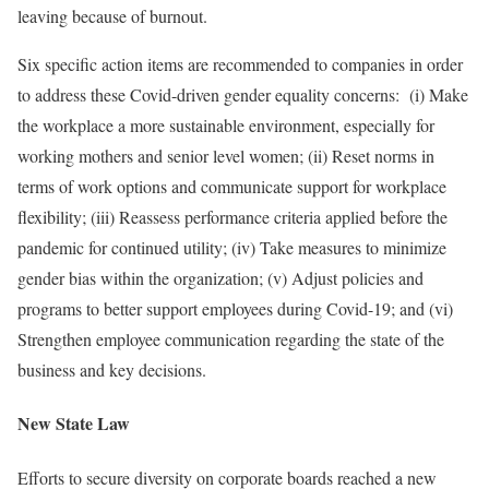
leaving because of burnout.
Six specific action items are recommended to companies in order
to address these Covid-driven gender equality concerns: (i) Make
the workplace a more sustainable environment, especially for
working mothers and senior level women; (ii) Reset norms in
terms of work options and communicate support for workplace
flexibility; (iii) Reassess performance criteria applied before the
pandemic for continued utility; (iv) Take measures to minimize
gender bias within the organization; (v) Adjust policies and
programs to better support employees during Covid-19; and (vi)
Strengthen employee communication regarding the state of the
business and key decisions.
New State Law
Efforts to secure diversity on corporate boards reached a new