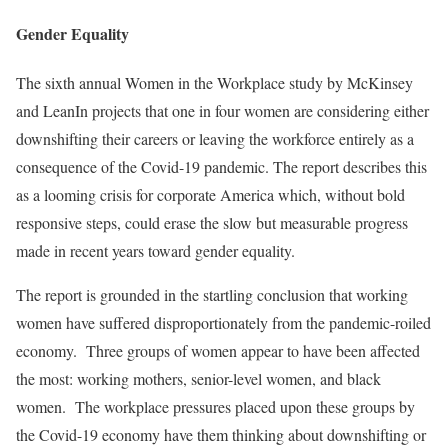
Gender Equality
The sixth annual Women in the Workplace study by McKinsey
and LeanIn projects that one in four women are considering either
downshifting their careers or leaving the workforce entirely as a
consequence of the Covid-19 pandemic. The report describes this
as a looming crisis for corporate America which, without bold
responsive steps, could erase the slow but measurable progress
made in recent years toward gender equality.
The report is grounded in the startling conclusion that working
women have suffered disproportionately from the pandemic-roiled
economy. Three groups of women appear to have been affected
the most: working mothers, senior-level women, and black
women. The workplace pressures placed upon these groups by
the Covid-19 economy have them thinking about downshifting or