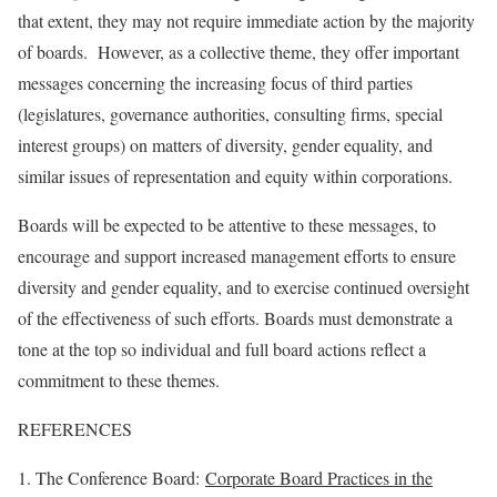
that extent, they may not require immediate action by the majority
of boards. However, as a collective theme, they offer important
messages concerning the increasing focus of third parties
(legislatures, governance authorities, consulting firms, special
interest groups) on matters of diversity, gender equality, and
similar issues of representation and equity within corporations.
Boards will be expected to be attentive to these messages, to
encourage and support increased management efforts to ensure
diversity and gender equality, and to exercise continued oversight
of the effectiveness of such efforts. Boards must demonstrate a
tone at the top so individual and full board actions reflect a
commitment to these themes.
REFERENCES
1. The Conference Board:
Corporate Board Practices in the