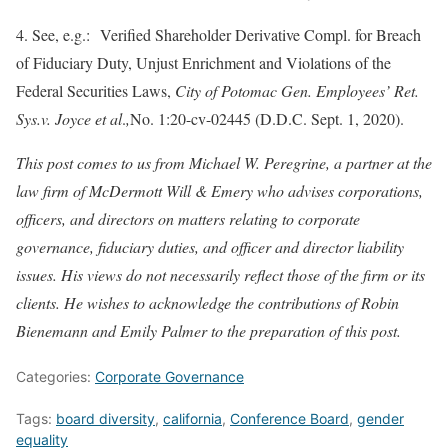
4. See, e.g.: Verified Shareholder Derivative Compl. for Breach
of Fiduciary Duty, Unjust Enrichment and Violations of the
Federal Securities Laws,
City of Potomac Gen. Employees’ Ret.
Sys.
v. Joyce et al
.
,
No. 1:20-cv-02445 (D.D.C. Sept. 1, 2020).
This post comes to us from Michael W. Peregrine, a partner at the
law firm of McDermott Will & Emery who advises corporations,
officers, and directors on matters relating to corporate
governance, fiduciary duties, and officer and director liability
issues. His views do not necessarily reflect those of the firm or its
clients. He wishes to acknowledge the contributions of Robin
Bienemann and Emily Palmer to the preparation of this post.
Categories:
Corporate Governance
Tags:
board diversity
,
california
,
Conference Board
,
gender
equality