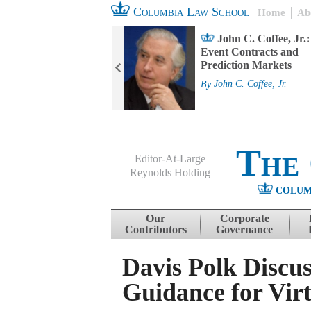
Columbia Law School
Home
Ab
rd Committee
John C. Coffee, Jr.:
s and ESG
Event Contracts and
ability
Prediction Markets
. Fairfax
By
John C. Coffee, Jr.
The
Editor-At-Large
Reynolds Holding
COLUM
Menu
Skip to content
Our
Corporate
Contributors
Governance
Davis Polk Discus
Guidance for Virt