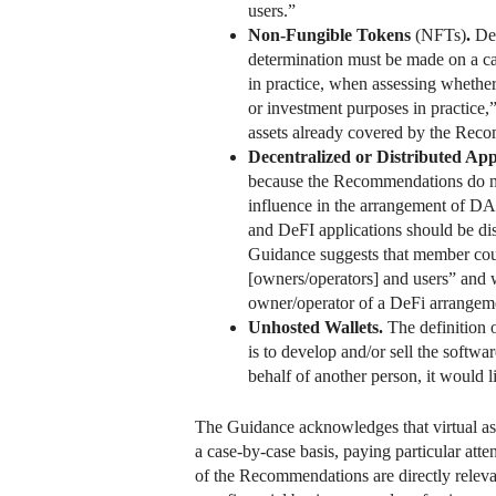
users.”
Non-Fungible Tokens
(NFTs)
.
Dep
determination must be made on a cas
in practice, when assessing whether
or investment purposes in practice,” 
assets already covered by the Reco
Decentralized or Distributed App
because the Recommendations do not
influence in the arrangement of DA
and DeFI applications should be dis
Guidance suggests that member count
[owners/operators] and users” and wh
owner/operator of a DeFi arrangeme
Unhosted Wallets.
The definition 
is to develop and/or sell the softwa
behalf of another person, it would 
The Guidance acknowledges that virtual asse
a case-by-case basis, paying particular atte
of the Recommendations are directly relevan