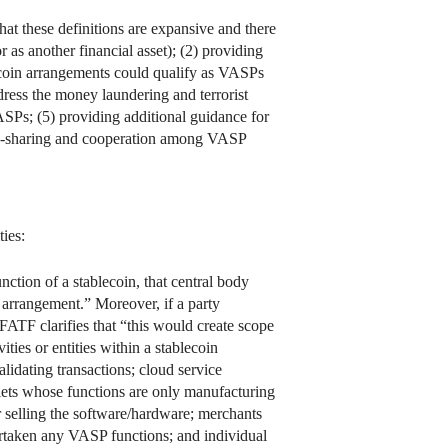
hat these definitions are expansive and there
r as another financial asset); (2) providing
lecoin arrangements could qualify as VASPs
dress the money laundering and terrorist
VASPs; (5) providing additional guidance for
tion-sharing and cooperation among VASP
ties:
ction of a stablecoin, that central body
n arrangement.” Moreover, if a party
FATF clarifies that “this would create scope
ties or entities within a stablecoin
lidating transactions; cloud service
llets whose functions are only manufacturing
r selling the software/hardware; merchants
rtaken any VASP functions; and individual