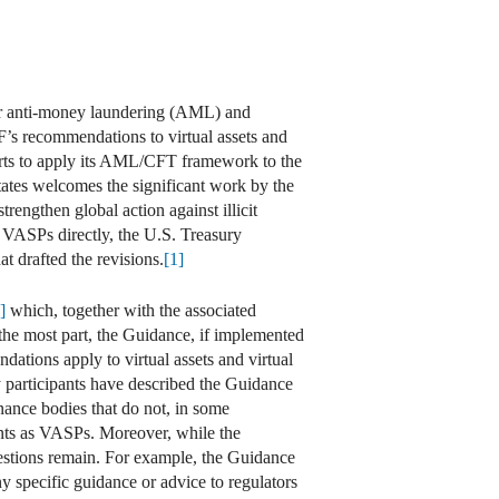
for anti-money laundering (AML) and
F’s recommendations to virtual assets and
rts to apply its AML/CFT framework to the
States welcomes the significant work by the
rengthen global action against illicit
VASPs directly, the U.S. Treasury
t drafted the revisions.
[1]
]
which, together with the associated
the most part, the Guidance, if implemented
ations apply to virtual assets and virtual
ry participants have described the Guidance
rnance bodies that do not, in some
nts as VASPs. Moreover, while the
estions remain. For example, the Guidance
 specific guidance or advice to regulators