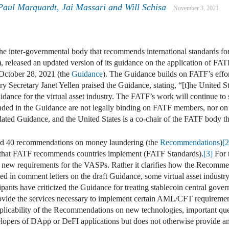
Paul Marquardt
,
Jai Massari
and
Will Schisa
November 3, 2021
he inter-governmental body that recommends international standards 
, released an updated version of its guidance on the application of FAT
 October 28, 2021 (the
Guidance
). The Guidance builds on FATF’s effo
sury Secretary Janet Yellen praised the Guidance, stating, “[t]he United 
idance for the virtual asset industry. The FATF’s work will continue to st
ded in the Guidance are not legally binding on FATF members, nor on 
ated Guidance, and the United States is a co-chair of the FATF body tha
sued 40 recommendations on money laundering (the
Recommendations
)
[2
that FATF recommends countries implement (FATF Standards).
[3]
For 
e new requirements for the VASPs. Rather it clarifies how the Recommend
ted in comment letters on the draft Guidance, some virtual asset indust
ipants have criticized the Guidance for treating stablecoin central gove
provide the services necessary to implement certain AML/CFT requireme
applicability of the Recommendations on new technologies, important qu
opers of DApp or DeFI applications but does not otherwise provide any