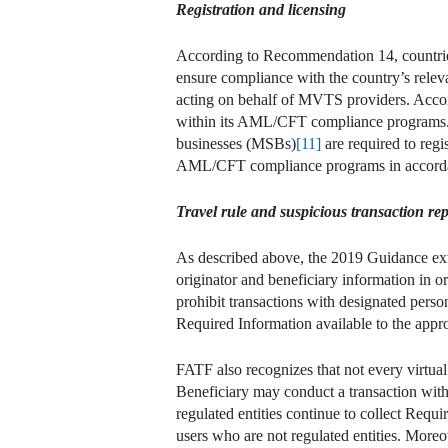
Registration and licensing
According to Recommendation 14, countries 
ensure compliance with the country’s rel
acting on behalf of MVTS providers. Accor
within its AML/CFT compliance programs. S
businesses (MSBs)
[11]
are required to reg
AML/CFT compliance programs in accordanc
Travel rule and suspicious transaction rep
As described above, the 2019 Guidance exte
originator and beneficiary information in or
prohibit transactions with designated person
Required Information available to the approp
FATF also recognizes that not every virtual
Beneficiary may conduct a transaction with 
regulated entities continue to collect Req
users who are not regulated entities. Moreove