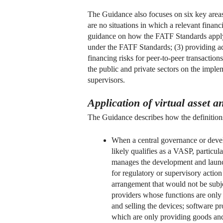
The Guidance also focuses on six key areas:
are no situations in which a relevant financi
guidance on how the FATF Standards apply t
under the FATF Standards; (3) providing add
financing risks for peer-to-peer transactio
the public and private sectors on the impl
supervisors.
Application of virtual asset 
The Guidance describes how the definitions o
When a central governance or develo
likely qualifies as a VASP, particul
manages the development and launch 
for regulatory or supervisory action
arrangement that would not be subje
providers whose functions are only 
and selling the devices; software p
which are only providing goods and