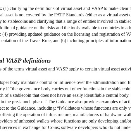
 (1) clarifying the definitions of virtual asset and VASP to make clear t
al asset is not covered by the FATF Standards (either as a virtual asset o
o stablecoins and clarifying that a range of entities involved in stab
itional guidance on the risks and the tools available to countries to ad
ns; (4) providing updated guidance on the licensing and registration of 
ementation of the Travel Rule; and (6) including principles of informa
and VASP definitions
f the terms virtual asset and VASP apply to certain virtual asset activi
per body maintains control or influence over the administration and fun
arly if “the governance body carries out other functions in the stablecoi
of a stablecoin that does not have an easily identifiable central body, 
 in the pre-launch phase.” The Guidance also provides examples of activi
ct to the Guidance, including: “[v]alidators whose functions are only va
offering the operation of infrastructure; manufacturers of hardware wa
roviders of unhosted wallets whose functions are only developing and/o
 services in exchange for Coins; software developers who do not unde