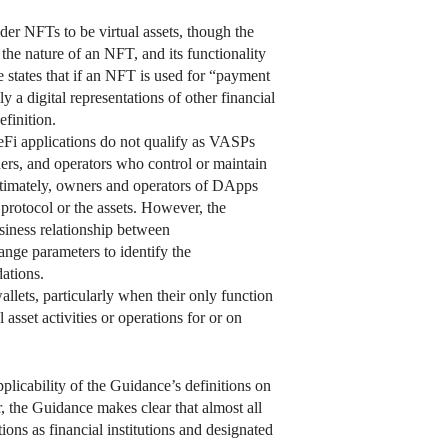
der NFTs to be virtual assets, though the
the nature of an NFT, and its functionality
e states that if an NFT is used for “payment
y a digital representations of other financial
finition.
i applications do not qualify as VASPs
ers, and operators who control or maintain
imately, owners and operators of DApps
protocol or the assets. However, the
siness relationship between
ange parameters to identify the
ations.
llets, particularly when their only function
asset activities or operations for or on
plicability of the Guidance’s definitions on
r, the Guidance makes clear that almost all
ons as financial institutions and designated