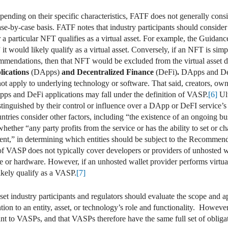
ending on their specific characteristics, FATF does not generally consi
e-by-case basis. FATF notes that industry participants should consider 
 a particular NFT qualifies as a virtual asset. For example, the Guidanc
it would likely qualify as a virtual asset. Conversely, if an NFT is simpl
mmendations, then that NFT would be excluded from the virtual asset de
lications
(DApps)
and Decentralized Finance
(DeFi)
.
DApps and DeF
 apply to underlying technology or software. That said, creators, own
pps and DeFi applications may fall under the definition of VASP.
[6]
Ult
tinguished by their control or influence over a DApp or DeFI service’s 
ries consider other factors, including “the existence of an ongoing bu
ether “any party profits from the service or has the ability to set or ch
nt,” in determining which entities should be subject to the Recommend
of VASP does not typically cover developers or providers of unhosted wa
re or hardware. However, if an unhosted wallet provider performs virtual 
likely qualify as a VASP.
[7]
t industry participants and regulators should evaluate the scope and ap
ntion to an entity, asset, or technology’s role and functionality. Howeve
t to VASPs, and that VASPs therefore have the same full set of obligati