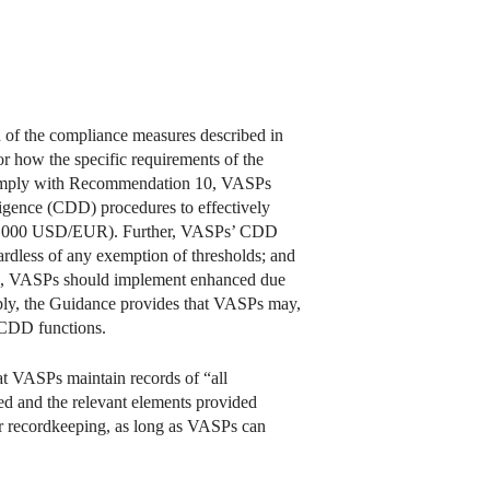
ch of the compliance measures described in
r how the specific requirements of the
omply with Recommendation 10, VASPs
diligence (CDD) procedures to effectively
 1,000 USD/EUR). Further, VASPs’ CDD
rdless of any exemption of thresholds; and
ion, VASPs should implement enhanced due
ly, the Guidance provides that VASPs may,
d CDD functions.
t VASPs maintain records of “all
ted and the relevant elements provided
or recordkeeping, as long as VASPs can