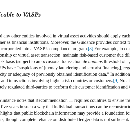
cable to VASPs
ny other entities involved in virtual asset activities should apply ea
 as financial institutions. Moreover, the Guidance provides context fo
incorporated into a VASP’s compliance program.
[8]
For example, to c
tionship or virtual asset transaction, maintain risk-based customer due 
isk basis (subject to an occasional transaction
de minimis
threshold of
 have “suspicions of [money laundering and terrorist financing], rega
ity or adequacy of previously obtained identification data.” In addit
and transactions involving higher-risk countries or customers.
[9]
Notab
y regulated third-parties to perform their customer identification an
idance notes that Recommendation 11 requires countries to ensure tha
five years in such a way that individual transactions can be reconstruc
ghlights that public blockchain information may provide a foundation f
rs, though complete reliance on distributed ledger data is not sufficient.