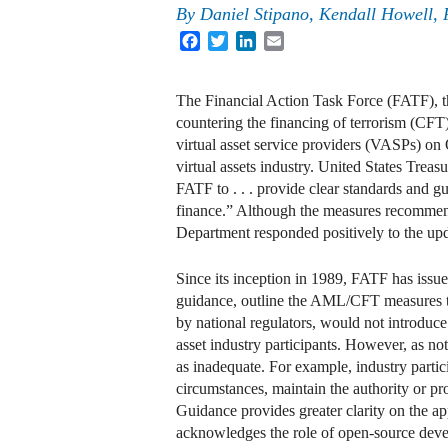
By
Daniel Stipano
,
Kendall Howell
,
Facebook
Twitter
LinkedIn
Email
The Financial Action Task Force (FATF), t
countering the financing of terrorism (CFT)
virtual asset service providers (VASPs) on
virtual assets industry. United States Trea
FATF to . . . provide clear standards and gu
finance.” Although the measures recommen
Department responded positively to the upd
Since its inception in 1989, FATF has is
guidance, outline the AML/CFT measures 
by national regulators, would not introduc
asset industry participants. However, as no
as inadequate. For example, industry partic
circumstances, maintain the authority or 
Guidance provides greater clarity on the 
acknowledges the role of open-source devel