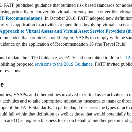
, FATF published guidance that outlined risk-based standards for addres
cusing primarily on convertible virtual currency and “convertible virtua
TF Recommendations
.
In October 2018, FATF adopted new definitions
y its application to activities or operations involving virtual assets 
pproach to Virtual Assets and Virtual Asset Service Providers (t
ecommended that countries should require VASPs to comply with the s
 guidance on the application of Recommendation 16 (the Travel Rule).
ould update the 2019 Guidance, as FATF had committed to do in its
12-
publishing proposed
revisions to the 2019 Guidance
, FATF invited publi
d revisions.
ce
ries, VASPs, and other entities involved in virtual asset activities to
uch activities and to take appropriate mitigating measures to manage tho
cope of the FATF Standards. In particular, it discusses the types of acti
uld fall within that definition as well as those that would potentially be
h are (1) acting as a business for or on behalf of another person and (2)