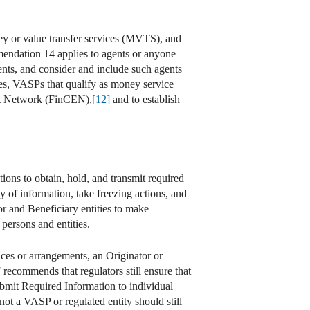
ey or value transfer services (MVTS), and
endation 14 applies to agents or anyone
nts, and consider and include such agents
s, VASPs that qualify as money service
ent Network (FinCEN),
[12]
and to establish
ons to obtain, hold, and transmit required
ty of information, take freezing actions, and
 and Beneficiary entities to make
 persons and entities.
nces or arrangements, an Originator or
 recommends that regulators still ensure that
ubmit Required Information to individual
 not a VASP or regulated entity should still