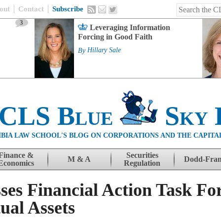
out
Contact
Subscribe
3
Leveraging Information
Forcing in Good Faith
By
Hillary Sale
 CLS Blue
Sky 
BIA LAW SCHOOL'S BLOG ON CORPORATIONS AND THE CAPITA
Finance &
Securities
M & A
Dodd-Fra
Economics
Regulation
ses Financial Action Task Fo
ual Assets