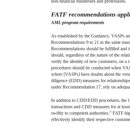
non-financial businesses and professions.
FATF recommendations appli
AML program requirements
As established by the Guidance, VASPs and a
Recommendations 9 to 21 in the same manner
Recommendations should be fulfilled and 
should, regardless of the nature of the rela
verify the identity of new customers, on a r
procedures should be conducted when VASPs
where [VASPs] have doubts about the verac
diligence (EDD) measures for relationships 
under Recommendation 17, rely on adequatel
In addition to CDD/EDD procedures, the Gu
transactions and CDD measures for at least 
swiftly to competent authorities.” FATF hi
effectively identify their respective custome