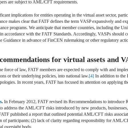
opers are subject to AML/CFT requirements.
ant implications for entities operating in the virtual asset sector, parti
ce makes clear that FATF defines the term VASP expansively and expect
ce programs. We anticipate that member countries, including the Unite
in accordance with the FATF Standards. Accordingly, VASPs should con
 Guidance in advance of FinCEN rulemaking or other regulatory acti
ommendations for virtual assets and 
e force of law, FATF members are expected to comply with and impleme
s or their underlying policies, into national law.
[4]
In addition to th
ologies. In recent years, FATF has focused its attention on applying t
s
.
In February 2012, FATF revised its Recommendations to introduce
 address the AML/CFT risks introduced by new products, businesses, 
ATF published a report that outlined potential AML/CFT risks associate
ion of participants; (2) lack of clarity regarding responsibility for AML
al oversight body.