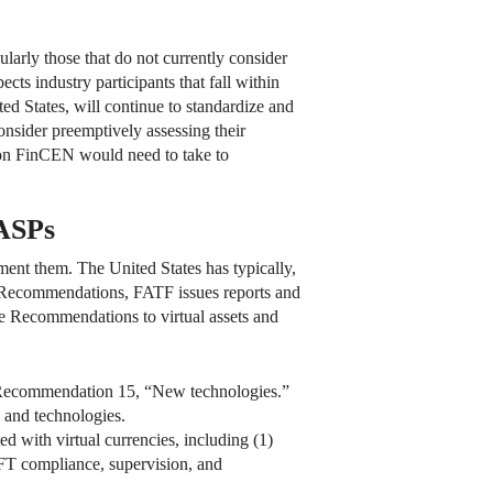
cularly those that do not currently consider
s industry participants that fall within
d States, will continue to standardize and
sider preemptively assessing their
on FinCEN would need to take to
VASPs
nt them. The United States has typically,
e Recommendations, FATF issues reports and
he Recommendations to virtual assets and
 Recommendation 15, “New technologies.”
and technologies.
d with virtual currencies, including (1)
/CFT compliance, supervision, and