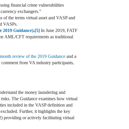
sing financial crime vulnerabilities
l currency exchangers.”
 of the terms virtual asset and VASP and
and VASPs.
he 2019 Guidance)
.
[5]
In June 2019, FATF
ame AML/CFT requirements as traditional
month review of the 2019 Guidance
and a
c comment from VA industry participants,
 understand the money laundering and
se risks. The Guidance examines how virtual
vities included in the VASP definition and
 excluded. Further, it highlights the key
 providing or actively facilitating virtual