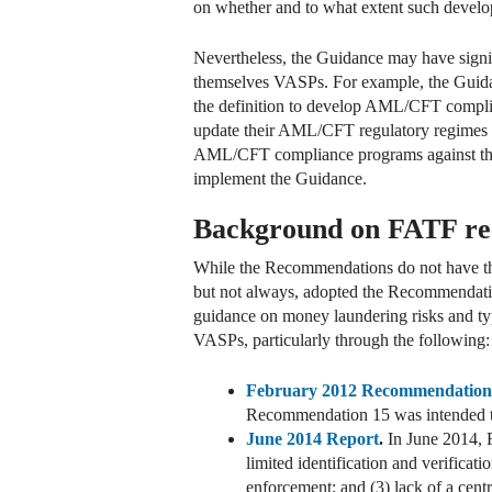
on whether and to what extent such devel
Nevertheless, the Guidance may have signific
themselves VASPs. For example, the Guidan
the definition to develop AML/CFT complian
update their AML/CFT regulatory regimes 
AML/CFT compliance programs against the
implement the Guidance.
Background on FATF rec
While the Recommendations do not have th
but not always, adopted the Recommendation
guidance on money laundering risks and typ
VASPs, particularly through the following:
February 2012 Recommendation
Recommendation 15 was intended to
June 2014 Report
.
In June 2014, F
limited identification and verificat
enforcement; and (3) lack of a centr