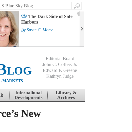
Search
2
The Dark Side of Safe
J
Harbors
Mass
Strat
By
Susan C. Morse
Cour
By
Jo
Editorial Board
Blog
John C. Coffee, Jr.
Edward F. Greene
Kathryn Judge
L MARKETS
International
Library &
nk
Developments
Archives
rce’s New