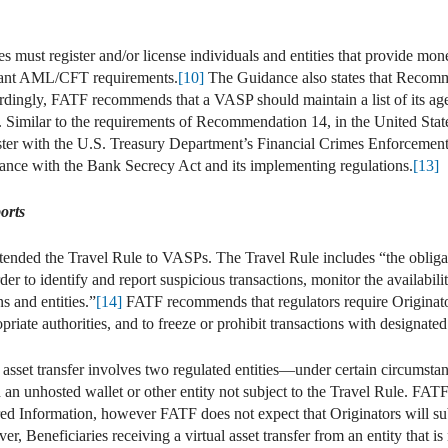
must register and/or license individuals and entities that provide mon
evant AML/CFT requirements.
[10]
The Guidance also states that Recomm
dingly, FATF recommends that a VASP should maintain a list of its age
imilar to the requirements of Recommendation 14, in the United State
ister with the U.S. Treasury Department’s Financial Crimes Enforcem
e with the Bank Secrecy Act and its implementing regulations.
[13]
orts
nded the Travel Rule to VASPs. The Travel Rule includes “the obligati
der to identify and report suspicious transactions, monitor the availabili
s and entities.”
[14]
FATF recommends that regulators require Originator
riate authorities, and to freeze or prohibit transactions with designated
 asset transfer involves two regulated entities—under certain circumsta
an unhosted wallet or other entity not subject to the Travel Rule. FATF
uired Information, however FATF does not expect that Originators will s
r, Beneficiaries receiving a virtual asset transfer from an entity that is