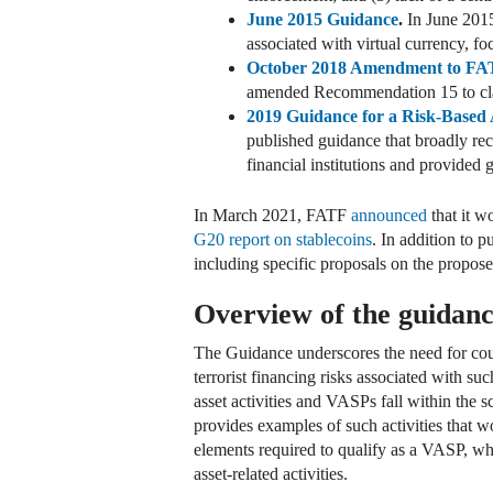
June 2015 Guidance
.
In June 2015
associated with virtual currency, fo
October 2018 Amendment to FA
amended Recommendation 15 to clarif
2019 Guidance for a Risk-Based A
published guidance that broadly r
financial institutions and provided
In March 2021, FATF
announced
that it w
G20 report on stablecoins
. In addition to 
including specific proposals on the propose
Overview of the guidan
The Guidance underscores the need for count
terrorist financing risks associated with s
asset activities and VASPs fall within the s
provides examples of such activities that wo
elements required to qualify as a VASP, whic
asset-related activities.