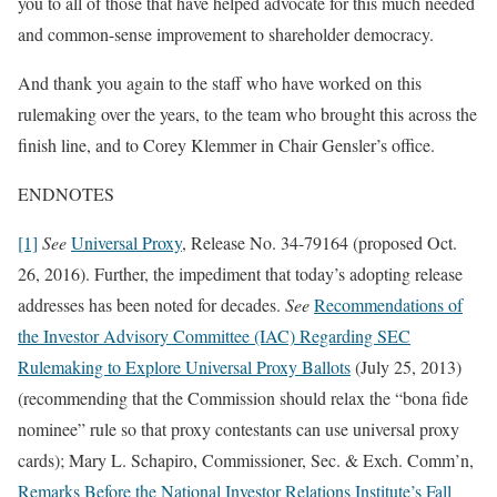
you to all of those that have helped advocate for this much needed
and common-sense improvement to shareholder democracy.
And thank you again to the staff who have worked on this
rulemaking over the years, to the team who brought this across the
finish line, and to Corey Klemmer in Chair Gensler’s office.
ENDNOTES
[1]
See
Universal Proxy
, Release No. 34-79164 (proposed Oct.
26, 2016). Further, the impediment that today’s adopting release
addresses has been noted for decades.
See
Recommendations of
the Investor Advisory Committee (IAC) Regarding SEC
Rulemaking to Explore Universal Proxy Ballots
(July 25, 2013)
(recommending that the Commission should relax the “bona fide
nominee” rule so that proxy contestants can use universal proxy
cards); Mary L. Schapiro, Commissioner, Sec. & Exch. Comm’n,
Remarks Before the National Investor Relations Institute’s Fall