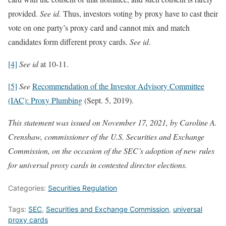
provided.
See id.
Thus, investors voting by proxy have to cast their
vote on one party’s proxy card and cannot mix and match
candidates form different proxy cards.
See id
.
[4]
See id
at 10-11.
[5]
See
Recommendation of the Investor Advisory Committee
(IAC): Proxy Plumbing
(Sept. 5, 2019).
This statement was issued on November 17, 2021, by Caroline A.
Crenshaw, commissioner of the U.S. Securities and Exchange
Commission, on the occasion of the SEC’s adoption of new rules
for universal proxy cards in contested director elections.
Categories:
Securities Regulation
Tags:
SEC
,
Securities and Exchange Commission
,
universal
proxy cards