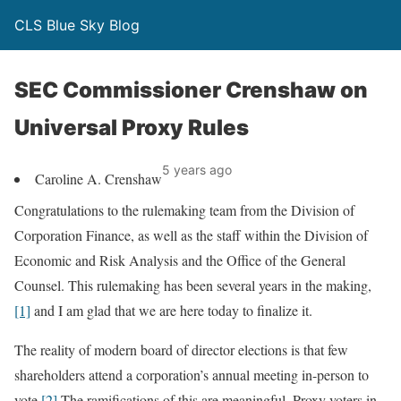
CLS Blue Sky Blog
SEC Commissioner Crenshaw on
Universal Proxy Rules
5 years ago
Caroline A. Crenshaw
Congratulations to the rulemaking team from the Division of
Corporation Finance, as well as the staff within the Division of
Economic and Risk Analysis and the Office of the General
Counsel. This rulemaking has been several years in the making,
[1]
and I am glad that we are here today to finalize it.
The reality of modern board of director elections is that few
shareholders attend a corporation’s annual meeting in-person to
vote.
[2]
The ramifications of this are meaningful. Proxy voters in