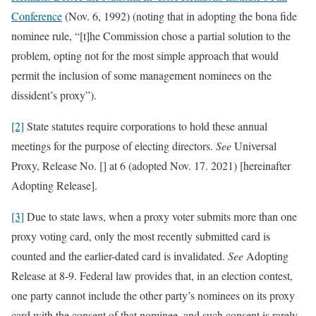
Conference
(Nov. 6, 1992) (noting that in adopting the bona fide
nominee rule, “[t]he Commission chose a partial solution to the
problem, opting not for the most simple approach that would
permit the inclusion of some management nominees on the
dissident’s proxy”).
[2]
State statutes require corporations to hold these annual
meetings for the purpose of electing directors.
See
Universal
Proxy, Release No. [] at 6 (adopted Nov. 17. 2021) [hereinafter
Adopting Release].
[3]
Due to state laws, when a proxy voter submits more than one
proxy voting card, only the most recently submitted card is
counted and the earlier-dated card is invalidated.
See
Adopting
Release at 8-9. Federal law provides that, in an election contest,
one party cannot include the other party’s nominees on its proxy
card with the consent of that nominee, and such consent is rarely