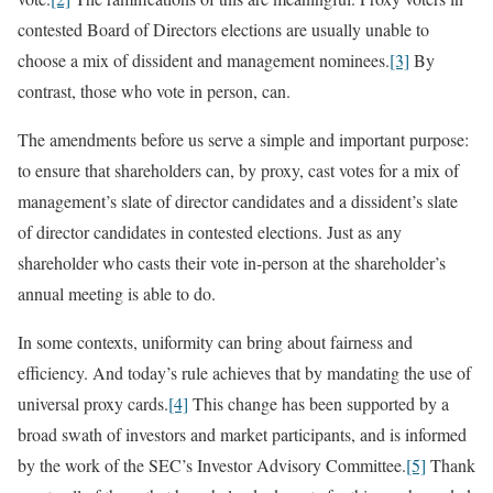
contested Board of Directors elections are usually unable to
choose a mix of dissident and management nominees.
[3]
By
contrast, those who vote in person, can.
The amendments before us serve a simple and important purpose:
to ensure that shareholders can, by proxy, cast votes for a mix of
management’s slate of director candidates and a dissident’s slate
of director candidates in contested elections. Just as any
shareholder who casts their vote in-person at the shareholder’s
annual meeting is able to do.
In some contexts, uniformity can bring about fairness and
efficiency. And today’s rule achieves that by mandating the use of
universal proxy cards.
[4]
This change has been supported by a
broad swath of investors and market participants, and is informed
by the work of the SEC’s Investor Advisory Committee.
[5]
Thank