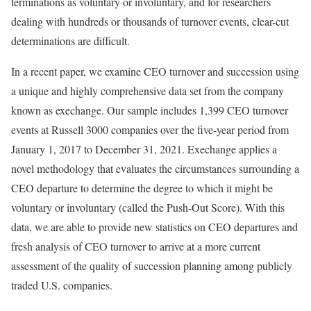
terminations as voluntary or involuntary, and for researchers
dealing with hundreds or thousands of turnover events, clear-cut
determinations are difficult.
In a recent paper, we examine CEO turnover and succession using
a unique and highly comprehensive data set from the company
known as exechange. Our sample includes 1,399 CEO turnover
events at Russell 3000 companies over the five-year period from
January 1, 2017 to December 31, 2021. Exechange applies a
novel methodology that evaluates the circumstances surrounding a
CEO departure to determine the degree to which it might be
voluntary or involuntary (called the Push-Out Score). With this
data, we are able to provide new statistics on CEO departures and
fresh analysis of CEO turnover to arrive at a more current
assessment of the quality of succession planning among publicly
traded U.S. companies.