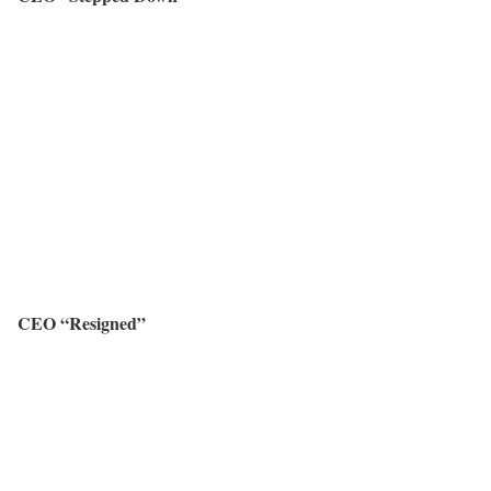
CEO “Resigned”