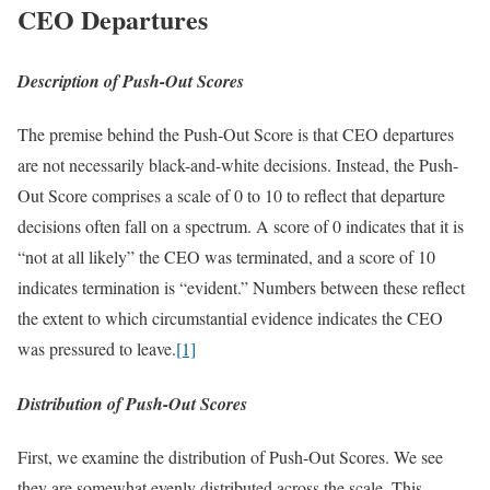
CEO Departures
Description of Push-Out Scores
The premise behind the Push-Out Score is that CEO departures
are not necessarily black-and-white decisions. Instead, the Push-
Out Score comprises a scale of 0 to 10 to reflect that departure
decisions often fall on a spectrum. A score of 0 indicates that it is
“not at all likely” the CEO was terminated, and a score of 10
indicates termination is “evident.” Numbers between these reflect
the extent to which circumstantial evidence indicates the CEO
was pressured to leave.
[1]
Distribution of Push-Out Scores
First, we examine the distribution of Push-Out Scores. We see
they are somewhat evenly distributed across the scale. This