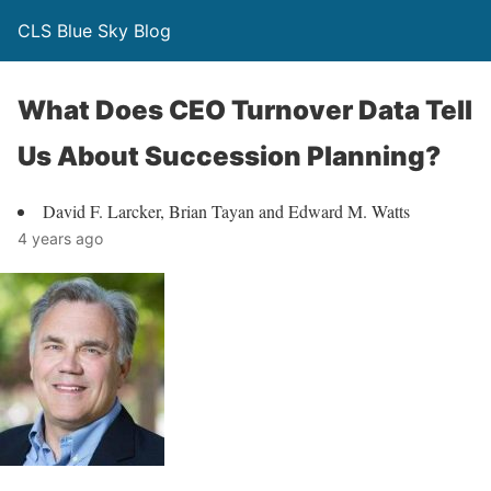
CLS Blue Sky Blog
What Does CEO Turnover Data Tell
Us About Succession Planning?
David F. Larcker, Brian Tayan and Edward M. Watts
4 years ago