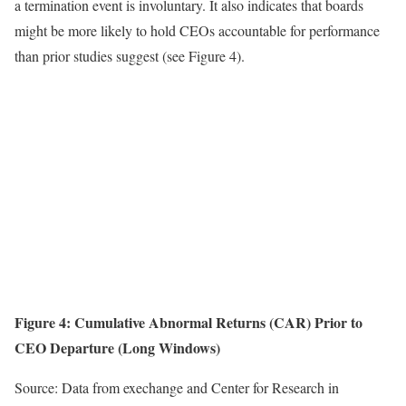
a termination event is involuntary. It also indicates that boards
might be more likely to hold CEOs accountable for performance
than prior studies suggest (see Figure 4).
Figure 4:
Cumulative Abnormal Returns (CAR) Prior to
CEO Departure (Long Windows)
Source: Data from exechange and Center for Research in