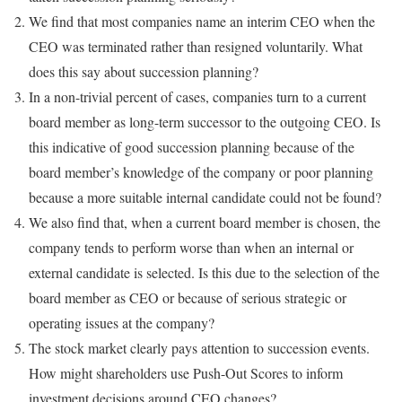
We find that most companies name an interim CEO when the
CEO was terminated rather than resigned voluntarily. What
does this say about succession planning?
In a non-trivial percent of cases, companies turn to a current
board member as long-term successor to the outgoing CEO. Is
this indicative of good succession planning because of the
board member’s knowledge of the company or poor planning
because a more suitable internal candidate could not be found?
We also find that, when a current board member is chosen, the
company tends to perform worse than when an internal or
external candidate is selected. Is this due to the selection of the
board member as CEO or because of serious strategic or
operating issues at the company?
The stock market clearly pays attention to succession events.
How might shareholders use Push-Out Scores to inform
investment decisions around CEO changes?