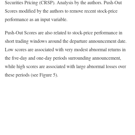
Securities Pricing (CRSP). Analysis by the authors. Push-Out
Scores modified by the authors to remove recent stock-price
performance as an input variable.
Push-Out Scores are also related to stock-price performance in
short trading windows around the departure announcement date.
Low scores are associated with very modest abnormal returns in
the five-day and one-day periods surrounding announcement,
while high scores are associated with large abnormal losses over
these periods (see Figure 5).