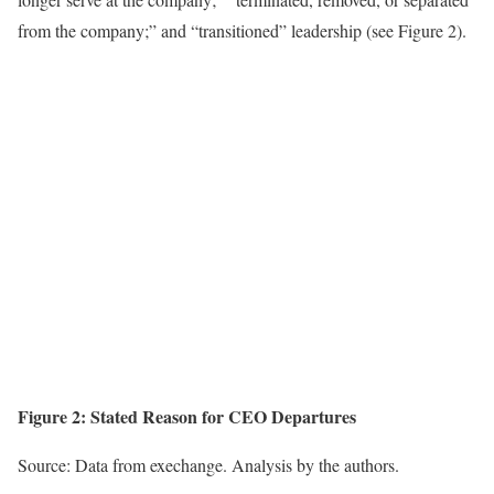
from the company;” and “transitioned” leadership (see Figure 2).
Figure 2:
Stated Reason for CEO Departures
Source: Data from exechange. Analysis by the authors.