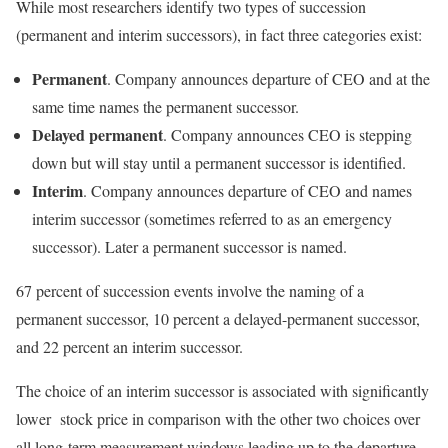
While most researchers identify two types of succession
(permanent and interim successors), in fact three categories exist:
Permanent
. Company announces departure of CEO and at the
same time names the permanent successor.
Delayed permanent
. Company announces CEO is stepping
down but will stay until a permanent successor is identified.
Interim
. Company announces departure of CEO and names
interim successor (sometimes referred to as an emergency
successor). Later a permanent successor is named.
67 percent of succession events involve the naming of a
permanent successor, 10 percent a delayed-permanent successor,
and 22 percent an interim successor.
The choice of an interim successor is associated with significantly
lower stock price in comparison with the other two choices over
all long-term measurement windows leading up to the departure