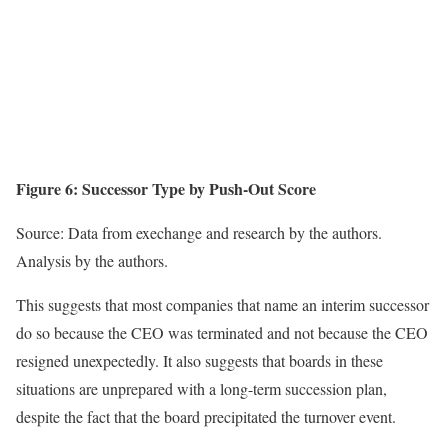
Figure 6: Successor Type by Push-Out Score
Source: Data from exechange and research by the authors.
Analysis by the authors.
This suggests that most companies that name an interim successor
do so because the CEO was terminated and not because the CEO
resigned unexpectedly. It also suggests that boards in these
situations are unprepared with a long-term succession plan,
despite the fact that the board precipitated the turnover event.