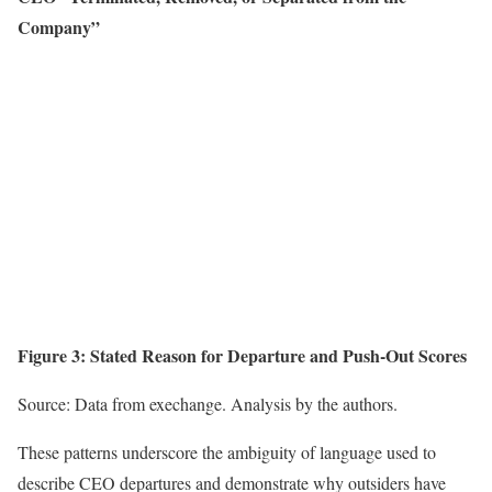
Company”
Figure 3: Stated Reason for Departure and Push-Out Scores
Source: Data from exechange. Analysis by the authors.
These patterns underscore the ambiguity of language used to
describe CEO departures and demonstrate why outsiders have