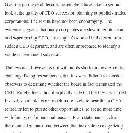
Over the past several decades, researchers have taken a serious
look at the quality of CEO succession planning at publicly traded
corporations. The results have not been encouraging. The
evidence suggests that many companies are slow to terminate an
under-performing CEO, are caught flat-footed in the event of a
sudden CEO departure, and are often unprepared to identify a
viable or permanent successor.
The research, however, is not without its shortcomings. A central
challenge facing researchers is that it is very difficult for outside
observers to determine whether the board in fact terminated the
CEO. Rarely does a board explicitly state that the CEO was fired.
Instead, shareholders are much more likely to hear that a CEO
retired or left to pursue other opportunities, to spend more time
with family, or for personal reasons. From statements such as
these, outsiders must read between the lines before categorizing