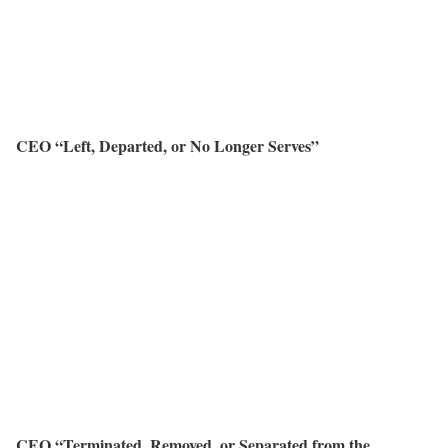
CEO “Left, Departed, or No Longer Serves”
CEO “Terminated, Removed, or Separated from the