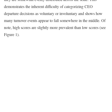
demonstrates the inherent difficulty of categorizing CEO
departure decisions as voluntary or involuntary and shows how
many turnover events appear to fall somewhere in the middle. Of
note, high scores are slightly more prevalent than low scores (see
Figure 1).