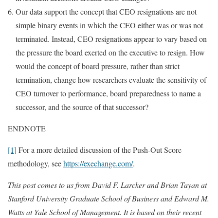
Our data support the concept that CEO resignations are not
simple binary events in which the CEO either was or was not
terminated. Instead, CEO resignations appear to vary based on
the pressure the board exerted on the executive to resign. How
would the concept of board pressure, rather than strict
termination, change how researchers evaluate the sensitivity of
CEO turnover to performance, board preparedness to name a
successor, and the source of that successor?
ENDNOTE
[1]
For a more detailed discussion of the Push-Out Score
methodology, see
https://exechange.com/
.
This post comes to us from David F. Larcker and Brian Tayan at
Stanford University Graduate School of Business and Edward M.
Watts at Yale School of Management. It is based on their recent