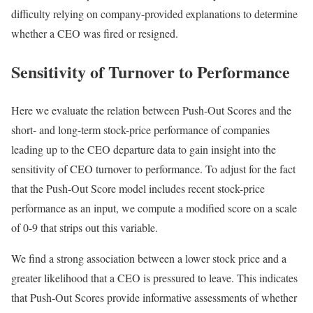
difficulty relying on company-provided explanations to determine
whether a CEO was fired or resigned.
Sensitivity of Turnover to Performance
Here we evaluate the relation between Push-Out Scores and the
short- and long-term stock-price performance of companies
leading up to the CEO departure data to gain insight into the
sensitivity of CEO turnover to performance. To adjust for the fact
that the Push-Out Score model includes recent stock-price
performance as an input, we compute a modified score on a scale
of 0-9 that strips out this variable.
We find a strong association between a lower stock price and a
greater likelihood that a CEO is pressured to leave. This indicates
that Push-Out Scores provide informative assessments of whether