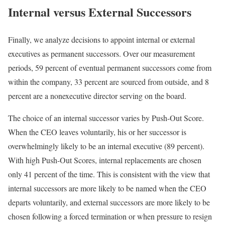
Internal versus External Successors
Finally, we analyze decisions to appoint internal or external
executives as permanent successors. Over our measurement
periods, 59 percent of eventual permanent successors come from
within the company, 33 percent are sourced from outside, and 8
percent are a nonexecutive director serving on the board.
The choice of an internal successor varies by Push-Out Score.
When the CEO leaves voluntarily, his or her successor is
overwhelmingly likely to be an internal executive (89 percent).
With high Push-Out Scores, internal replacements are chosen
only 41 percent of the time. This is consistent with the view that
internal successors are more likely to be named when the CEO
departs voluntarily, and external successors are more likely to be
chosen following a forced termination or when pressure to resign