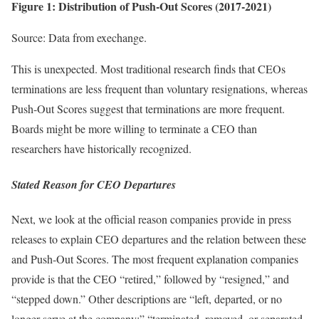
Figure 1: Distribution of Push-Out Scores (2017-2021)
Source: Data from exechange.
This is unexpected. Most traditional research finds that CEOs
terminations are less frequent than voluntary resignations, whereas
Push-Out Scores suggest that terminations are more frequent.
Boards might be more willing to terminate a CEO than
researchers have historically recognized.
Stated Reason for CEO Departures
Next, we look at the official reason companies provide in press
releases to explain CEO departures and the relation between these
and Push-Out Scores. The most frequent explanation companies
provide is that the CEO “retired,” followed by “resigned,” and
“stepped down.” Other descriptions are “left, departed, or no
longer serve at the company;” “terminated, removed, or separated