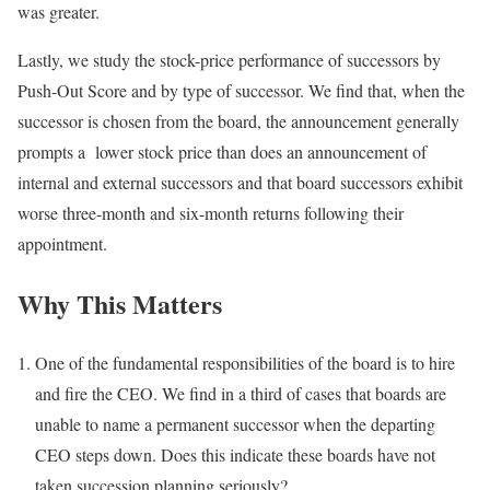
was greater.
Lastly, we study the stock-price performance of successors by
Push-Out Score and by type of successor. We find that, when the
successor is chosen from the board, the announcement generally
prompts a lower stock price than does an announcement of
internal and external successors and that board successors exhibit
worse three-month and six-month returns following their
appointment.
Why This Matters
One of the fundamental responsibilities of the board is to hire
and fire the CEO. We find in a third of cases that boards are
unable to name a permanent successor when the departing
CEO steps down. Does this indicate these boards have not
taken succession planning seriously?