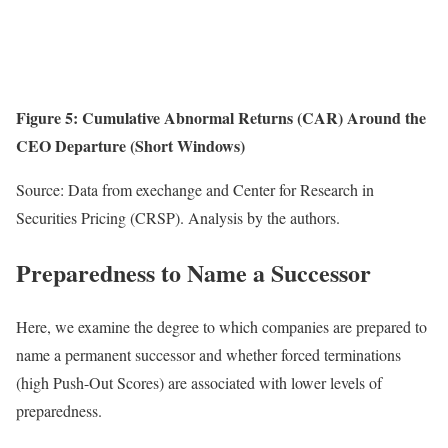
Figure 5:
Cumulative Abnormal Returns (CAR) Around the
CEO Departure (Short Windows)
Source: Data from exechange and Center for Research in
Securities Pricing (CRSP). Analysis by the authors.
Preparedness to Name a Successor
Here, we examine the degree to which companies are prepared to
name a permanent successor and whether forced terminations
(high Push-Out Scores) are associated with lower levels of
preparedness.