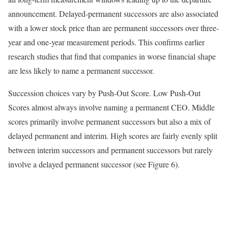
announcement. Delayed-permanent successors are also associated
with a lower stock price than are permanent successors over three-
year and one-year measurement periods. This confirms earlier
research studies that find that companies in worse financial shape
are less likely to name a permanent successor.
Succession choices vary by Push-Out Score. Low Push-Out
Scores almost always involve naming a permanent CEO. Middle
scores primarily involve permanent successors but also a mix of
delayed permanent and interim. High scores are fairly evenly split
between interim successors and permanent successors but rarely
involve a delayed permanent successor (see Figure 6).