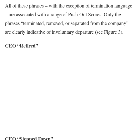
All of these phrases – with the exception of termination language
– are associated with a range of Push-Out Scores. Only the
phrases “terminated, removed, or separated from the company”
are clearly indicative of involuntary departure (see Figure 3).
CEO “Retired”
CEO “Stepped Down”