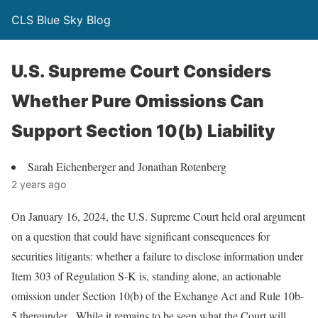
CLS Blue Sky Blog
U.S. Supreme Court Considers
Whether Pure Omissions Can
Support Section 10(b) Liability
Sarah Eichenberger and Jonathan Rotenberg
2 years ago
On January 16, 2024, the U.S. Supreme Court held oral argument
on a question that could have significant consequences for
securities litigants: whether a failure to disclose information under
Item 303 of Regulation S-K is, standing alone, an actionable
omission under Section 10(b) of the Exchange Act and Rule 10b-
5 thereunder. While it remains to be seen what the Court will