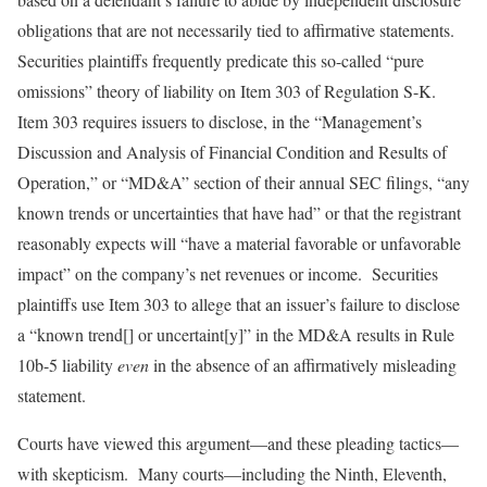
obligations that are not necessarily tied to affirmative statements.
Securities plaintiffs frequently predicate this so-called “pure
omissions” theory of liability on Item 303 of Regulation S-K.
Item 303 requires issuers to disclose, in the “Management’s
Discussion and Analysis of Financial Condition and Results of
Operation,” or “MD&A” section of their annual SEC filings, “any
known trends or uncertainties that have had” or that the registrant
reasonably expects will “have a material favorable or unfavorable
impact” on the company’s net revenues or income. Securities
plaintiffs use Item 303 to allege that an issuer’s failure to disclose
a “known trend[] or uncertaint[y]” in the MD&A results in Rule
10b-5 liability
even
in the absence of an affirmatively misleading
statement.
Courts have viewed this argument—and these pleading tactics—
with skepticism. Many courts—including the Ninth, Eleventh,