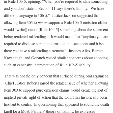
in Rule 10b-5, opining: “When you’re required to state something
and you don’t state it, Section 11 says there’s liability. We have
different language in 10b-5.” Justice Jackson suggested that
allowing Item 303 to
per se
support a Rule 10b-5 omission claim
would “write[] out of [Rule 10b-5] something about the statement
being rendered misleading.” It would mean that “anytime you are
required to disclose certain information in a statement and it isn’t
there you have a misleading statement.” Justices Alito, Barrett,
Kavanaugh, and Gorsuch voiced similar concerns about adopting
such an expansive interpretation of Rule 10b-5 liability.
That was not the only concern that surfaced during oral argument.
Chief Justice Roberts raised the related issue of whether allowing
Item 303 to support pure omission claims would create the sort of
implied private right of action that the Court has historically been
hesitant to confer. In questioning that appeared to sound the death
knell for a Moab Partners’ theory of liability, he expressed