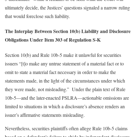
ultimately decide, the Justices’ questions signaled a narrow ruling
that would foreclose such liability.
The Interplay Between Section 10(b) Liability and Disclosure
Obligations Under Item 303 of Regulation S-K
Section 10(b) and Rule 10b-5 make it unlawful for securities
issuers “[t]o make any untrue statement of a material fact or to
omit to state a material fact necessary in order to make the
statements made, in the light of the circumstances under which
they were made, not misleading.” Under the plain text of Rule
10b-5—and the later-enacted PSLRA—actionable omissions are
limited to situations in which a disclosure’s absence renders an
issuer’s affirmative statements misleading.
Nevertheless, securities plaintiffs often allege Rule 10b-5 claims
based on a defendant’s failure to abide by independent disclosure