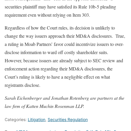
securities plaintiff may have satisfied its Rule 10b-5 pleading
requirement even without relying on Item 303.
Regardless of how the Court rules, its decision is unlikely to
change the way issuers approach their MD&A disclosures. True,
a ruling in Moab Partners’ favor could incentivize issuers to over-
disclose information to ward off costly shareholder suits.
However, because issuers are already subject to SEC review and
enforcement action regarding their MD&A disclosures, the
Court’s ruling is likely to have a negligible effect on what
registrants disclose.
Sarah Eichenberger and Jonathan Rotenberg are partners at the
law firm of Katten Muchin Rosenman LLP.
Categories:
Litigation
,
Securities Regulation