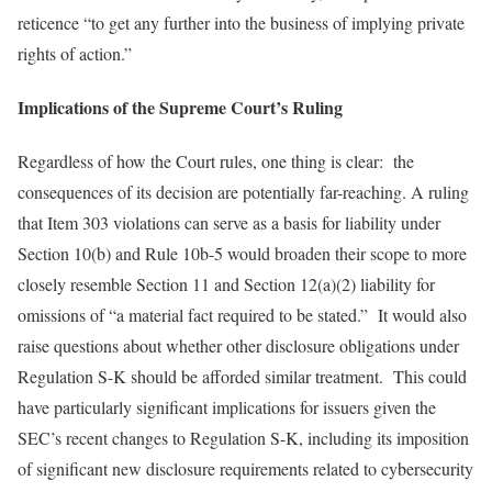
reticence “to get any further into the business of implying private
rights of action.”
Implications of the Supreme Court’s Ruling
Regardless of how the Court rules, one thing is clear: the
consequences of its decision are potentially far-reaching. A ruling
that Item 303 violations can serve as a basis for liability under
Section 10(b) and Rule 10b-5 would broaden their scope to more
closely resemble Section 11 and Section 12(a)(2) liability for
omissions of “a material fact required to be stated.” It would also
raise questions about whether other disclosure obligations under
Regulation S-K should be afforded similar treatment. This could
have particularly significant implications for issuers given the
SEC’s recent changes to Regulation S-K, including its imposition
of significant new disclosure requirements related to cybersecurity