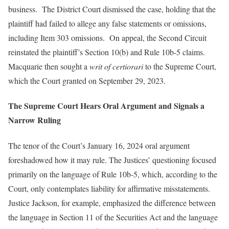
business. The District Court dismissed the case, holding that the
plaintiff had failed to allege any false statements or omissions,
including Item 303 omissions. On appeal, the Second Circuit
reinstated the plaintiff’s Section 10(b) and Rule 10b-5 claims.
Macquarie then sought a
writ of certiorari
to the Supreme Court,
which the Court granted on September 29, 2023.
The Supreme Court Hears Oral Argument and Signals a
Narrow Ruling
The tenor of the Court’s January 16, 2024 oral argument
foreshadowed how it may rule. The Justices’ questioning focused
primarily on the language of Rule 10b-5, which, according to the
Court, only contemplates liability for affirmative misstatements.
Justice Jackson, for example, emphasized the difference between
the language in Section 11 of the Securities Act and the language