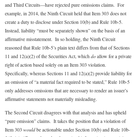
and Third Circuits—have rejected pure omissions claims. For
example, in 2014, the Ninth Circuit held that Item 303 does not
create a duty to disclose under Section 10(b) and Rule 10b-5.
Instead, liability “must be separately shown” on the basis of an
affirmative misstatement. In so holding, the Ninth Circuit
reasoned that Rule 10b-5’s plain text differs from that of Sections
11 and 12(a)(2) of the Securities Act, which
do
allow for a private
right of action based solely on an Item 303 violation.
Specifically, whereas Sections 11 and 12(a)(2) provide liability for
an omission of “a material fact required to be stated,” Rule 10b-5
only addresses omissions that are necessary to render an issuer’s
affirmative statements not materially misleading.
The Second Circuit disagrees with that analysis and has upheld
“pure omission” claims. It takes the position that a violation of
Item 303
would
be actionable under Section 10(b) and Rule 10b-