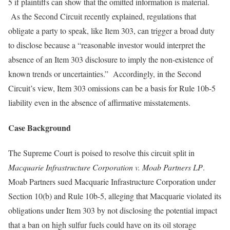
5 if plaintiffs can show that the omitted information is material.
As the Second Circuit recently explained, regulations that
obligate a party to speak, like Item 303, can trigger a broad duty
to disclose because a “reasonable investor would interpret the
absence of an Item 303 disclosure to imply the non-existence of
known trends or uncertainties.” Accordingly, in the Second
Circuit’s view, Item 303 omissions can be a basis for Rule 10b-5
liability even in the absence of affirmative misstatements.
Case Background
The Supreme Court is poised to resolve this circuit split in
Macquarie Infrastructure Corporation v. Moab Partners LP
.
Moab Partners sued Macquarie Infrastructure Corporation under
Section 10(b) and Rule 10b-5, alleging that Macquarie violated its
obligations under Item 303 by not disclosing the potential impact
that a ban on high sulfur fuels could have on its oil storage