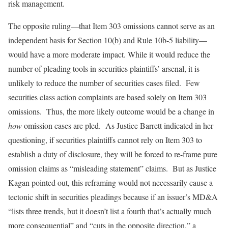
risk management.
The opposite ruling—that Item 303 omissions cannot serve as an
independent basis for Section 10(b) and Rule 10b-5 liability—
would have a more moderate impact. While it would reduce the
number of pleading tools in securities plaintiffs’ arsenal, it is
unlikely to reduce the number of securities cases filed. Few
securities class action complaints are based solely on Item 303
omissions. Thus, the more likely outcome would be a change in
how
omission cases are pled. As Justice Barrett indicated in her
questioning, if securities plaintiffs cannot rely on Item 303 to
establish a duty of disclosure, they will be forced to re-frame pure
omission claims as “misleading statement” claims. But as Justice
Kagan pointed out, this reframing would not necessarily cause a
tectonic shift in securities pleadings because if an issuer’s MD&A
“lists three trends, but it doesn’t list a fourth that’s actually much
more consequential” and “cuts in the opposite direction,” a