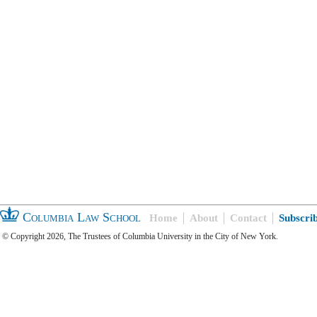
Columbia Law School
Home
About
Contact
Subscri
© Copyright 2026, The Trustees of Columbia University in the City of New York.