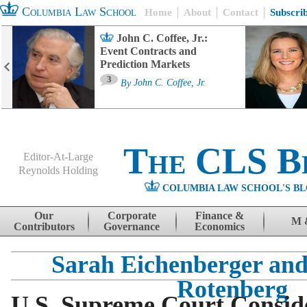
Columbia Law School
Home
About
Contact
Subscri
John C. Coffee, Jr.:
Event Contracts and
Prediction Markets
3
By
John C. Coffee, Jr.
The CLS B
Editor-At-Large
Reynolds Holding
COLUMBIA LAW SCHOOL'S BL
Menu
Skip to content
Our
Corporate
Finance &
M 
Contributors
Governance
Economics
Sarah Eichenberger an
Rotenberg
U.S. Supreme Court Consid