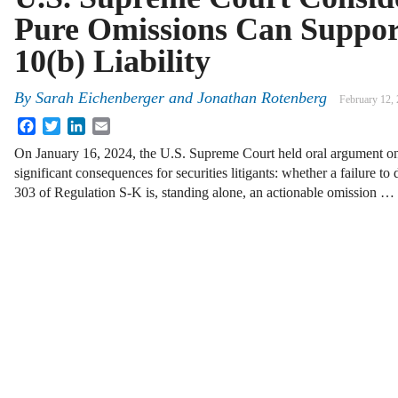
Pure Omissions Can Suppor
10(b) Liability
By
Sarah Eichenberger and Jonathan Rotenberg
February 12,
Facebook
Twitter
LinkedIn
Email
On January 16, 2024, the U.S. Supreme Court held oral argument on
significant consequences for securities litigants: whether a failure to
303 of Regulation S-K is, standing alone, an actionable omission …