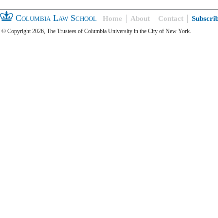
Columbia Law School
Home
About
Contact
Subscri
© Copyright 2026, The Trustees of Columbia University in the City of New York.