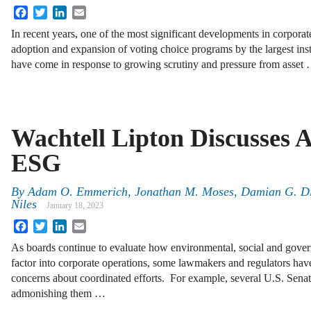
Facebook
Twitter
LinkedIn
Email
In recent years, one of the most significant developments in corpora
adoption and expansion of voting choice programs by the largest ins
have come in response to growing scrutiny and pressure from asset
Wachtell Lipton Discusses A
ESG
By
Adam O. Emmerich
,
Jonathan M. Moses
,
Damian G. D
Niles
January 18, 2023
Facebook
Twitter
LinkedIn
Email
As boards continue to evaluate how environmental, social and gove
factor into corporate operations, some lawmakers and regulators have 
concerns about coordinated efforts. For example, several U.S. Senator
admonishing them …