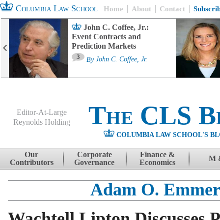
Columbia Law School
Home
About
Contact
Subscri
John C. Coffee, Jr.:
Event Contracts and
Prediction Markets
3
By
John C. Coffee, Jr.
The CLS B
Editor-At-Large
Reynolds Holding
COLUMBIA LAW SCHOOL'S BL
Menu
Skip to content
Our
Corporate
Finance &
M 
Contributors
Governance
Economics
Adam O. Emmer
Wachtell Lipton Discusses 