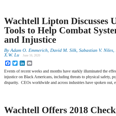
Wachtell Lipton Discusses 
Tools to Help Combat Syst
and Injustice
By
Adam O. Emmerich
,
David M. Silk
,
Sabastian V. Niles
,
X.W. Lu
June 16, 2020
Facebook
Twitter
LinkedIn
Email
Events of recent weeks and months have starkly illuminated the effe
injustice on Black Americans, including threats to physical safety,
disparity. CEOs worldwide and across industries have spoken out, e
Wachtell Offers 2018 Checkl