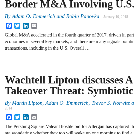
Border M&A Involving U.S.
By
Adam O. Emmerich
and
Robin Panovka
January 10, 2018
Facebook
Twitter
LinkedIn
Email
Global M&A accelerated in the fourth quarter of 2017, driven in par
economies in several key markets, and there are many signals pointin
transactions, including in the U.S. Overall …
Wachtell Lipton discusses 
Takeover Threat: Symbiotic
By
Martin Lipton
,
Adam O. Emmerich
,
Trevor S. Norwitz
a
2014
Facebook
Twitter
LinkedIn
Email
The Pershing Square-Valeant hostile bid for Allergan has captured 
are wondering whether they too will wake up one morning to find a r