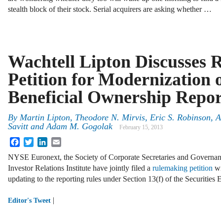
stealth block of their stock. Serial acquirers are asking whether …
Wachtell Lipton Discusses
Petition for Modernization o
Beneficial Ownership Repor
By
Martin Lipton
,
Theodore N. Mirvis
,
Eric S. Robinson
,
A
Savitt
and
Adam M. Gogolak
February 15, 2013
Facebook
Twitter
LinkedIn
Email
NYSE Euronext, the Society of Corporate Secretaries and Governanc
Investor Relations Institute have jointly filed a
rulemaking petition
wi
updating to the reporting rules under Section 13(f) of the Securitie
|
Editor's Tweet