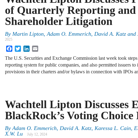
of Quarterly Reporting and
Shareholder Litigation
By
Martin Lipton
,
Adam O. Emmerich
,
David A. Katz
and
2025
Facebook
Twitter
LinkedIn
Email
The U.S. Securities and Exchange Commission last week took steps
reporting system for public companies, and also permitted issuers to
provisions in their charters and/or bylaws in connection with IPOs a
Wachtell Lipton Discusses 
BlackRock’s Voting Choice
By
Adam O. Emmerich
,
David A. Katz
,
Karessa L. Cain
,
E
X.W. Lu
July 12, 2024