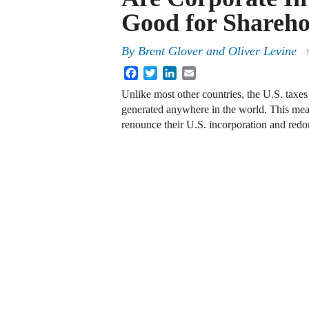
Good for Shareho
By
Brent Glover
and
Oliver Levine
Facebook
Twitter
LinkedIn
Email
Unlike most other countries, the U.S. taxes
generated anywhere in the world. This mean
renounce their U.S. incorporation and redom