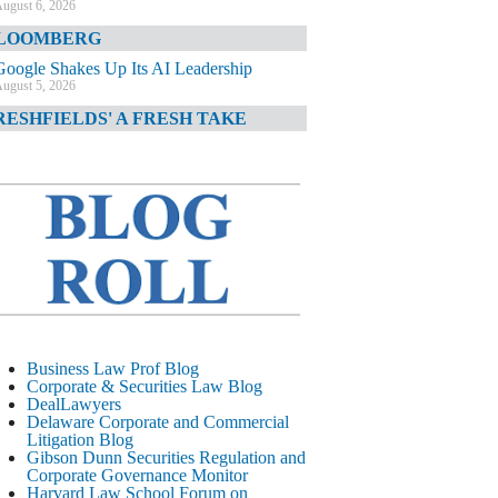
ugust 6, 2026
LOOMBERG
Google Shakes Up Its AI Leadership
ugust 5, 2026
RESHFIELDS' A FRESH TAKE
DOJ Declination Telling About Priorities
ugust 5, 2026
INANCIAL TIMES
JPMorgan Poaches BofA M&A Banker
ugust 5, 2026
&O DIARY
AI-Related Class Actions Piling Up
ugust 5, 2026
ELAWARE CORPORATE &
Business Law Prof Blog
OMMERCIAL LITIGATION BLOG
Corporate & Securities Law Blog
DealLawyers
Delaware Offers Faster Corporate Filings
Delaware Corporate and Commercial
Services Than Texas
Litigation Blog
ugust 5, 2026
Gibson Dunn Securities Regulation and
Corporate Governance Monitor
ALL STREET JOURNAL
Harvard Law School Forum on