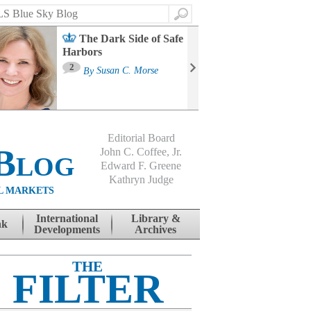
Search
The Dark Side of Safe
Harbors
Ma
St
2
By
Susan C. Morse
Co
B
Editorial Board
Blog
John C. Coffee, Jr.
Edward F. Greene
Kathryn Judge
L MARKETS
International
Library &
nk
Developments
Archives
THE
FILTER