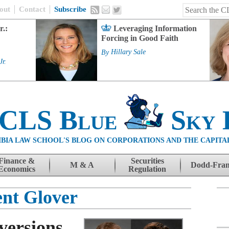
out
Contact
Subscribe
r.:
Leveraging Information
Forcing in Good Faith
By
Hillary Sale
Jr.
 CLS Blue
Sky 
BIA LAW SCHOOL'S BLOG ON CORPORATIONS AND THE CAPITA
Finance &
Securities
M & A
Dodd-Fra
Economics
Regulation
ent Glover
versions