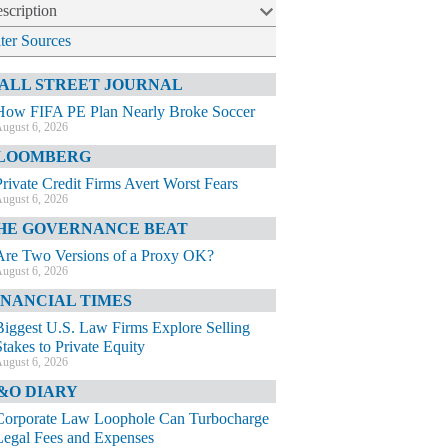
scription
lter Sources
ALL STREET JOURNAL
How FIFA PE Plan Nearly Broke Soccer
ugust 6, 2026
LOOMBERG
Private Credit Firms Avert Worst Fears
ugust 6, 2026
HE GOVERNANCE BEAT
Are Two Versions of a Proxy OK?
ugust 6, 2026
INANCIAL TIMES
Biggest U.S. Law Firms Explore Selling
Stakes to Private Equity
ugust 6, 2026
&O DIARY
Corporate Law Loophole Can Turbocharge
Legal Fees and Expenses