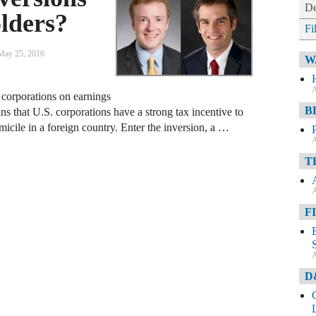
De
lders?
Fi
May 25, 2016
W
A
 corporations on earnings
B
s that U.S. corporations have a strong tax incentive to
icile in a foreign country. Enter the inversion, a …
A
T
A
F
A
D