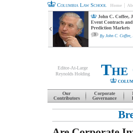
Columbia Law School
Home
Ab
oard Committee
John C. Coffee, J
ters and ESG
Event Contracts and
untability
Prediction Markets
3
sa M. Fairfax
By
John C. Coffee, 
The
Editor-At-Large
Reynolds Holding
COLUM
Menu
Skip to content
Our
Corporate
Contributors
Governance
Br
Are Corporate In