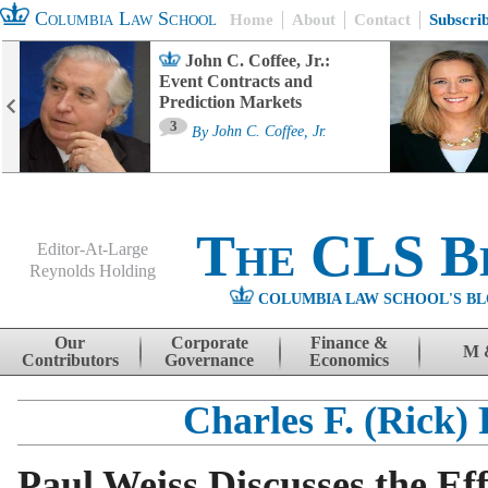
Columbia Law School
Home
About
Contact
Subscri
John C. Coffee, Jr.:
Event Contracts and
Prediction Markets
3
By
John C. Coffee, Jr.
The CLS B
Editor-At-Large
Reynolds Holding
COLUMBIA LAW SCHOOL'S BL
Menu
Skip to content
Our
Corporate
Finance &
M 
Contributors
Governance
Economics
Charles F. (Rick)
Paul Weiss Discusses the Ef