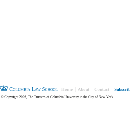
Columbia Law School
Home
About
Contact
Subscri
© Copyright 2026, The Trustees of Columbia University in the City of New York.