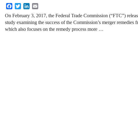
Facebook
Twitter
LinkedIn
Email
On February 3, 2017, the Federal Trade Commission (“FTC”) released
study examining the success of the Commission’s merger remedies 
which also focuses on the remedy process more …