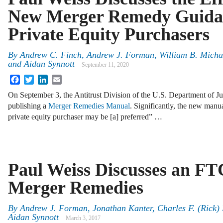
New Merger Remedy Guida
Private Equity Purchasers
By
Andrew C. Finch
,
Andrew J. Forman
,
William B. Micha
and
Aidan Synnott
September 11, 2020
Facebook
Twitter
LinkedIn
Email
On September 3, the Antitrust Division of the U.S. Department of J
publishing a
Merger Remedies Manual
. Significantly, the new manu
private equity purchaser may be [a] preferred” …
Paul Weiss Discusses an FT
Merger Remedies
By
Andrew J. Forman
,
Jonathan Kanter
,
Charles F. (Rick)
Aidan Synnott
March 3, 2017