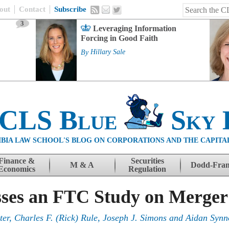
out
Contact
Subscribe
3
Leveraging Information
Forcing in Good Faith
By
Hillary Sale
 CLS Blue
Sky 
BIA LAW SCHOOL'S BLOG ON CORPORATIONS AND THE CAPITA
Finance &
Securities
M & A
Dodd-Fra
Economics
Regulation
sses an FTC Study on Merge
ter
,
Charles F. (Rick) Rule
,
Joseph J. Simons
and
Aidan Synn