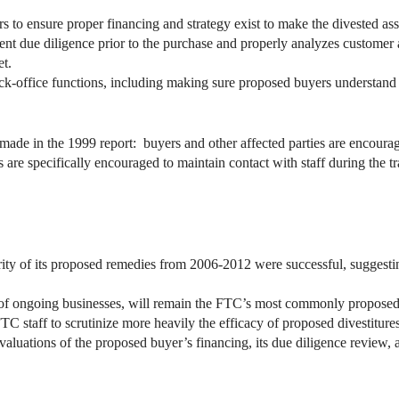
 to ensure proper financing and strategy exist to make the divested ass
ent due diligence prior to the purchase and properly analyzes customer a
et.
ck-office functions, including making sure proposed buyers understand 
ade in the 1999 report: buyers and other affected parties are encourag
 are specifically encouraged to maintain contact with staff during the tr
ity of its proposed remedies from 2006-2012 were successful, suggestin
ure of ongoing businesses, will remain the FTC’s most commonly propose
FTC staff to scrutinize more heavily the efficacy of proposed divestitur
valuations of the proposed buyer’s financing, its due diligence review,