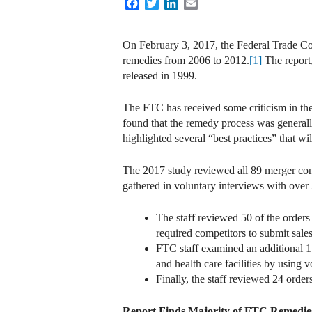
Facebook
Twitter
LinkedIn
Email
On February 3, 2017, the Federal Trade Co
remedies from 2006 to 2012.
[1]
The report,
released in 1999.
The FTC has received some criticism in the 
found that the remedy process was general
highlighted several “best practices” that wi
The 2017 study reviewed all 89 merger con
gathered in voluntary interviews with over 2
The staff reviewed 50 of the orders
required competitors to submit sales
FTC staff examined an additional 15
and health care facilities by using v
Finally, the staff reviewed 24 order
Report Finds Majority of FTC Remedies