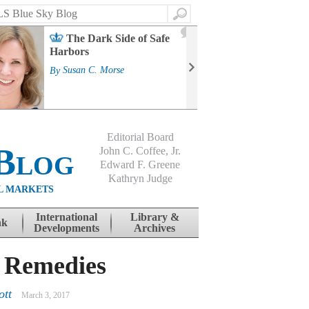
Search
2
The Dark Side of Safe
J
Harbors
Mass
Strat
By
Susan C. Morse
Cour
By
Jo
Editorial Board
Blog
John C. Coffee, Jr.
Edward F. Greene
Kathryn Judge
L MARKETS
International
Library &
nk
Developments
Archives
r Remedies
ott
March 3, 2017