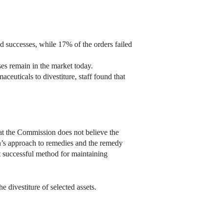
d successes, while 17% of the orders failed
ses remain in the market today.
euticals to divestiture, staff found that
that the Commission does not believe the
ion’s approach to remedies and the remedy
t successful method for maintaining
 divestiture of selected assets.