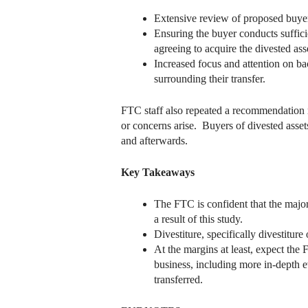
Extensive review of proposed buyers
Ensuring the buyer conducts suffici
agreeing to acquire the divested ass
Increased focus and attention on ba
surrounding their transfer.
FTC staff also repeated a recommendation m
or concerns arise. Buyers of divested assets
and afterwards.
Key Takeaways
The FTC is confident that the major
a result of this study.
Divestiture, specifically divestit
At the margins at least, expect the 
business, including more in-depth e
transferred.