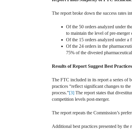
The report broke down the success rates int
Of the 50 orders analyzed under the
to maintain the level of pre-merger
Of the 15 orders analyzed under a f
Of the 24 orders in the pharmaceuti
75% of the divested pharmaceutical
Results of Report Suggest Best Practice
The FTC included in its report a series of b
practices “reflect significant changes to t
process.”
[3]
The report states that divesti
competition levels post-merger.
The report repeats the Commission’s prefere
Additional best practices presented by the 