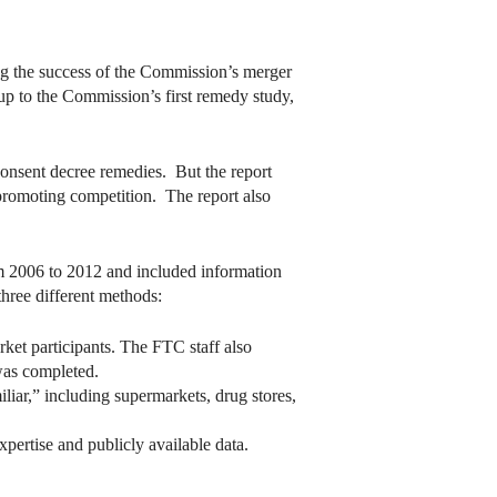
ng the success of the Commission’s merger
up to the Commission’s first remedy study,
consent decree remedies. But the report
promoting competition. The report also
m 2006 to 2012 and included information
three different methods:
ket participants. The FTC staff also
 was completed.
iar,” including supermarkets, drug stores,
xpertise and publicly available data.