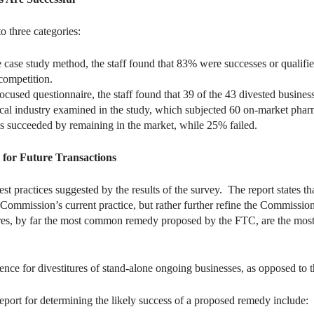
o three categories:
 case study method, the staff found that 83% were successes or qualifie
 competition.
ocused questionnaire, the staff found that 39 of the 43 divested busines
cal industry examined in the study, which subjected 60 on-market pharmac
s succeeded by remaining in the market, while 25% failed.
s for Future Transactions
est practices suggested by the results of the survey. The report states 
he Commission’s current practice, but rather further refine the Commiss
tures, by far the most common remedy proposed by the FTC, are the mos
nce for divestitures of stand-alone ongoing businesses, as opposed to the
report for determining the likely success of a proposed remedy include: