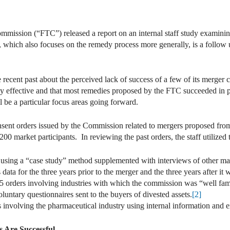
mmission (“FTC”) released a report on an internal staff study examini
 which also focuses on the remedy process more generally, is a follow 
recent past about the perceived lack of success of a few of its merger 
ly effective and that most remedies proposed by the FTC succeeded in 
ll be a particular focus areas going forward.
sent orders issued by the Commission related to mergers proposed fro
00 market participants. In reviewing the past orders, the staff utilized 
 using a “case study” method supplemented with interviews of other mar
 data for the three years prior to the merger and the three years after it
 orders involving industries with which the commission was “well famil
oluntary questionnaires sent to the buyers of divested assets.
[2]
s involving the pharmaceutical industry using internal information and e
 Are Successful