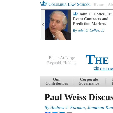
Columbia Law School
Home
Ab
rd Committee
John C. Coffee, Jr.:
s and ESG
Event Contracts and
ability
Prediction Markets
. Fairfax
By
John C. Coffee, Jr.
The
Editor-At-Large
Reynolds Holding
COLUM
Menu
Skip to content
Our
Corporate
Contributors
Governance
Paul Weiss Discu
By
Andrew J. Forman
,
Jonathan Kan