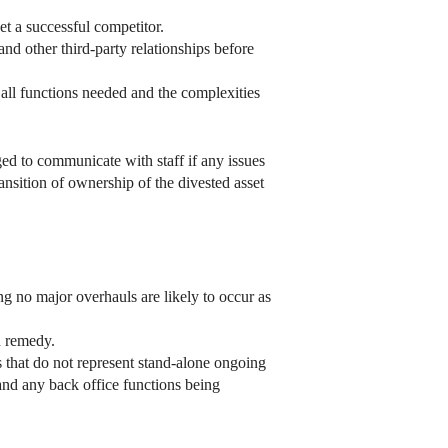
et a successful competitor.
nd other third-party relationships before
all functions needed and the complexities
ed to communicate with staff if any issues
ansition of ownership of the divested asset
g no major overhauls are likely to occur as
d remedy.
es that do not represent stand-alone ongoing
 and any back office functions being