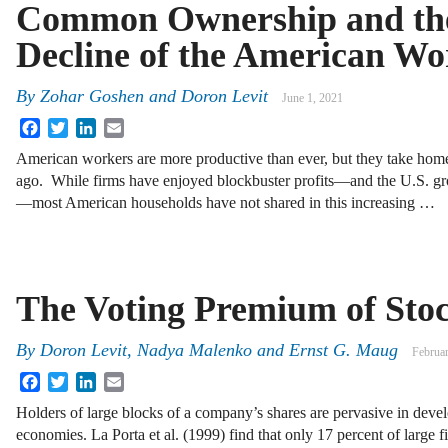
Common Ownership and th
Decline of the American Wo
By
Zohar Goshen
and
Doron Levit
June 1, 2021
Facebook
Twitter
LinkedIn
Email
American workers are more productive than ever, but they take home
ago. While firms have enjoyed blockbuster profits—and the U.S. gro
—most American households have not shared in this increasing …
The Voting Premium of Sto
By
Doron Levit
,
Nadya Malenko
and
Ernst G. Maug
Februa
Facebook
Twitter
LinkedIn
Email
Holders of large blocks of a company’s shares are pervasive in deve
economies. La Porta et al. (1999) find that only 17 percent of large f