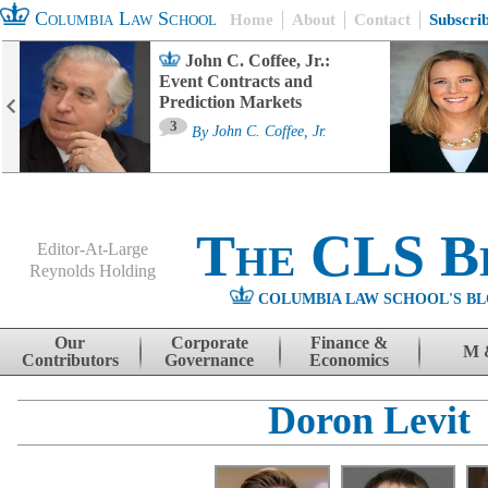
Columbia Law School
Home
About
Contact
Subscri
John C. Coffee, Jr.:
Event Contracts and
Prediction Markets
3
By
John C. Coffee, Jr.
The CLS B
Editor-At-Large
Reynolds Holding
COLUMBIA LAW SCHOOL'S BL
Menu
Skip to content
Our
Corporate
Finance &
M 
Contributors
Governance
Economics
Doron Levit