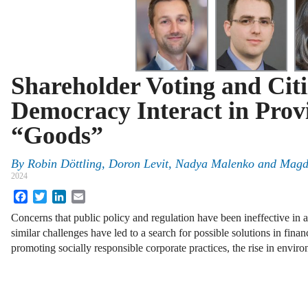
Shareholder Voting and Cit
Democracy Interact in Prov
“Goods”
By
Robin Döttling
,
Doron Levit
,
Nadya Malenko
and
Magd
2024
Facebook
Twitter
LinkedIn
Email
Concerns that public policy and regulation have been ineffective in
similar challenges have led to a search for possible solutions in finan
promoting socially responsible corporate practices, the rise in envi