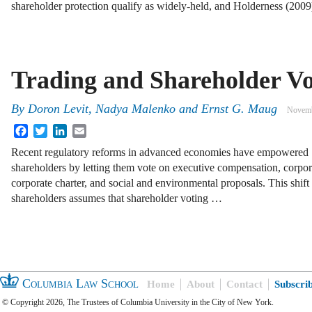
shareholder protection qualify as widely-held, and Holderness (200
Trading and Shareholder Vo
By
Doron Levit
,
Nadya Malenko
and
Ernst G. Maug
Novemb
Facebook
Twitter
LinkedIn
Email
Recent regulatory reforms in advanced economies have empowered
shareholders by letting them vote on executive compensation, corpora
corporate charter, and social and environmental proposals. This shif
shareholders assumes that shareholder voting …
Columbia Law School
Home
About
Contact
Subscri
© Copyright 2026, The Trustees of Columbia University in the City of New York.