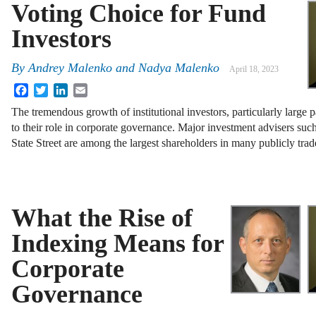
Voting Choice for Fund
Investors
By
Andrey Malenko
and
Nadya Malenko
April 18, 2023
Facebook
Twitter
LinkedIn
Email
The tremendous growth of institutional investors, particularly large 
to their role in corporate governance. Major investment advisers s
State Street are among the largest shareholders in many publicly tr
What the Rise of
Indexing Means for
Corporate
Governance