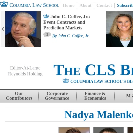
Columbia Law School
Home
About
Contact
Subscri
John C. Coffee, Jr.:
Event Contracts and
Prediction Markets
3
By
John C. Coffee, Jr.
The CLS B
Editor-At-Large
Reynolds Holding
COLUMBIA LAW SCHOOL'S BL
Menu
Skip to content
Our
Corporate
Finance &
M 
Contributors
Governance
Economics
Nadya Malenk