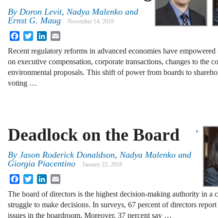
By
Doron Levit
,
Nadya Malenko
and
Ernst G. Maug
November 14, 2019
Facebook
Twitter
LinkedIn
Email
Recent regulatory reforms in advanced economies have empowered s
on executive compensation, corporate transactions, changes to the co
environmental proposals. This shift of power from boards to shareho
voting …
Deadlock on the Board
By
Jason Roderick Donaldson
,
Nadya Malenko
and
Giorgia Piacentino
January 23, 2018
Facebook
Twitter
LinkedIn
Email
The board of directors is the highest decision-making authority in a
struggle to make decisions. In surveys, 67 percent of directors report
issues in the boardroom. Moreover, 37 percent say …