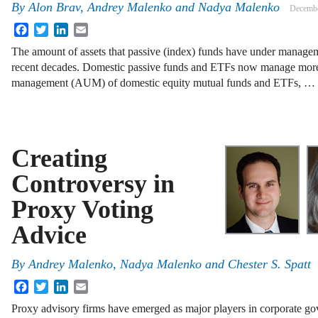
By
Alon Brav
,
Andrey Malenko
and
Nadya Malenko
Decembe
Facebook
Twitter
LinkedIn
Email
The amount of assets that passive (index) funds have under managem
recent decades. Domestic passive funds and ETFs now manage more t
management (AUM) of domestic equity mutual funds and ETFs, …
Creating
Controversy in
Proxy Voting
Advice
By
Andrey Malenko
,
Nadya Malenko
and
Chester S. Spatt
Facebook
Twitter
LinkedIn
Email
Proxy advisory firms have emerged as major players in corporate go