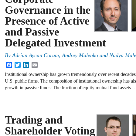
Governance in the
Presence of Active
and Passive
Delegated Investment
By
Adrian Aycan Corum
,
Andrey Malenko
and
Nadya Mal
Facebook
Twitter
LinkedIn
Email
Institutional ownership has grown tremendously over recent decades,
U.S. public firms. The composition of institutional ownership has a
growth in passive funds: The fraction of equity mutual fund assets 
Trading and
Shareholder Voting