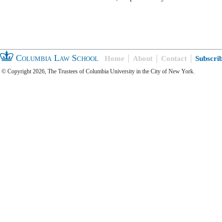
Columbia Law School
Home
About
Contact
Subscri
© Copyright 2026, The Trustees of Columbia University in the City of New York.