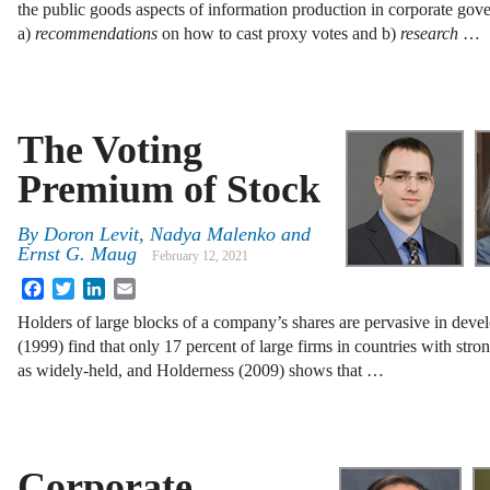
the public goods aspects of information production in corporate gov
a)
recommendations
on how to cast proxy votes and b)
research
…
The Voting
Premium of Stock
By
Doron Levit
,
Nadya Malenko
and
Ernst G. Maug
February 12, 2021
Facebook
Twitter
LinkedIn
Email
Holders of large blocks of a company’s shares are pervasive in deve
(1999) find that only 17 percent of large firms in countries with stro
as widely-held, and Holderness (2009) shows that …
Corporate