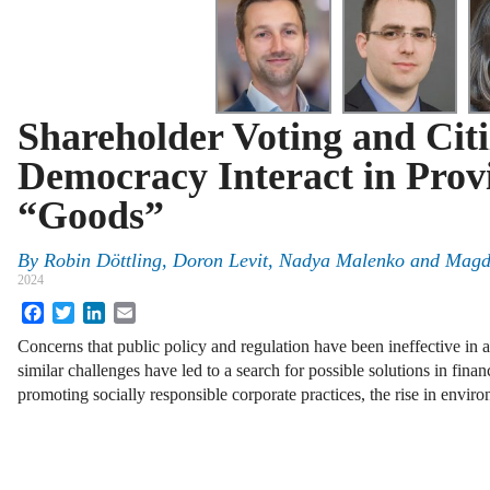
Shareholder Voting and Cit
Democracy Interact in Prov
“Goods”
By
Robin Döttling
,
Doron Levit
,
Nadya Malenko
and
Magd
2024
Facebook
Twitter
LinkedIn
Email
Concerns that public policy and regulation have been ineffective in
similar challenges have led to a search for possible solutions in finan
promoting socially responsible corporate practices, the rise in envi