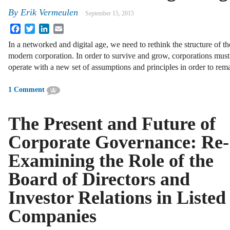
By
Erik Vermeulen
September 15, 2015
Facebook
Twitter
LinkedIn
Email
In a networked and digital age, we need to rethink the structure of th
modern corporation. In order to survive and grow, corporations must
operate with a new set of assumptions and principles in order to rem
1 Comment
The Present and Future of
Corporate Governance: Re-
Examining the Role of the
Board of Directors and
Investor Relations in Listed
Companies