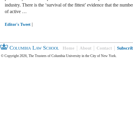
industry. There is the ‘survival of the fittest’ evidence that the numbe
of active …
|
Editor's Tweet
Columbia Law School
Home
About
Contact
Subscri
© Copyright 2026, The Trustees of Columbia University in the City of New York.