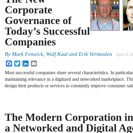
Corporate
Governance of
Today’s Successful
Companies
By
Mark Fenwick
,
Wulf Kaal
and
Erik Vermeulen
April 13, 2
Facebook
Twitter
LinkedIn
Email
Most successful companies share several characteristics. In particula
maintaining relevance in a digitized and networked marketplace. This
design their products or services to constantly improve consumer sati
The Modern Corporation i
a Networked and Digital Ag