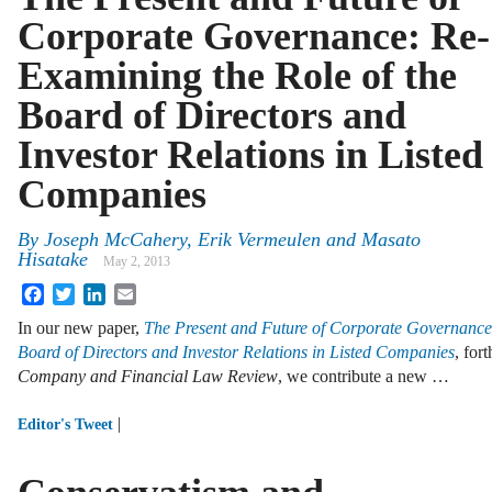
Corporate Governance: Re-
Examining the Role of the
Board of Directors and
Investor Relations in Listed
Companies
By
Joseph McCahery
,
Erik Vermeulen
and
Masato
Hisatake
May 2, 2013
Facebook
Twitter
LinkedIn
Email
In our new paper,
The Present and Future of Corporate Governance:
Board of Directors and Investor Relations in Listed Companies
, for
Company and Financial Law Review
, we contribute a new …
|
Editor's Tweet