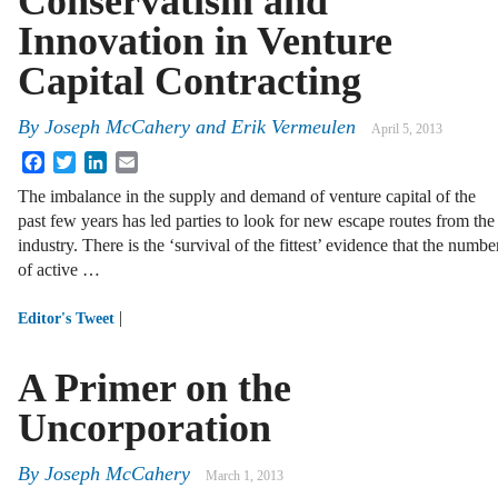
Conservatism and
Innovation in Venture
Capital Contracting
By
Joseph McCahery
and
Erik Vermeulen
April 5, 2013
Facebook
Twitter
LinkedIn
Email
The imbalance in the supply and demand of venture capital of the
past few years has led parties to look for new escape routes from the
industry. There is the ‘survival of the fittest’ evidence that the numbe
of active …
|
Editor's Tweet
A Primer on the
Uncorporation
By
Joseph McCahery
March 1, 2013