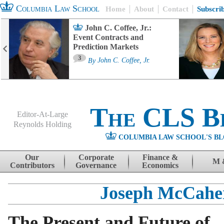
Columbia Law School
Home
About
Contact
Subscri
John C. Coffee, Jr.:
Event Contracts and
Prediction Markets
3
By
John C. Coffee, Jr.
The CLS B
Editor-At-Large
Reynolds Holding
COLUMBIA LAW SCHOOL'S BL
Menu
Skip to content
Our
Corporate
Finance &
M 
Contributors
Governance
Economics
Joseph McCahe
The Present and Future of