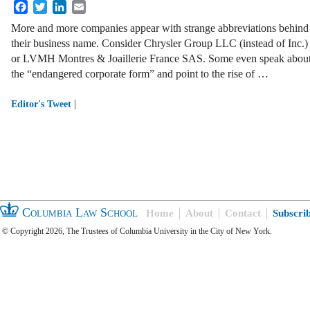
Facebook
Twitter
LinkedIn
Email
More and more companies appear with strange abbreviations behind
their business name. Consider Chrysler Group LLC (instead of Inc.)
or LVMH Montres & Joaillerie France SAS. Some even speak abou
the “endangered corporate form” and point to the rise of …
|
Editor's Tweet
Columbia Law School
Home
About
Contact
Subscri
© Copyright 2026, The Trustees of Columbia University in the City of New York.