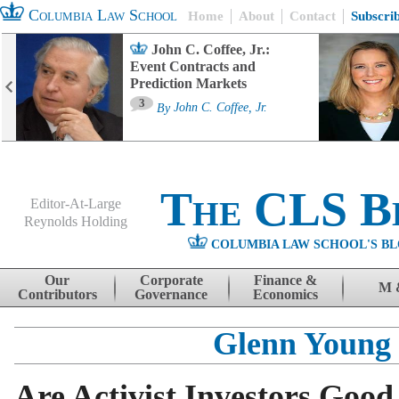
Columbia Law School
Home
About
Contact
Subscri
John C. Coffee, Jr.:
Event Contracts and
Prediction Markets
3
By
John C. Coffee, Jr.
The CLS B
Editor-At-Large
Reynolds Holding
COLUMBIA LAW SCHOOL'S BL
Menu
Skip to content
Our
Corporate
Finance &
M 
Contributors
Governance
Economics
Glenn Young
Are Activist Investors Good