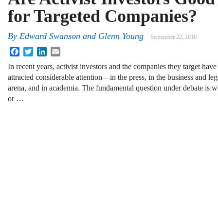
for Targeted Companies?
By
Edward Swanson
and
Glenn Young
September 22, 2016
Facebook
Twitter
LinkedIn
Email
In recent years, activist investors and the companies they target have
attracted considerable attention—in the press, in the business and leg
arena, and in academia. The fundamental question under debate is whe
or …