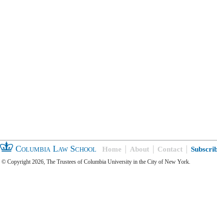
Columbia Law School
Home
About
Contact
Subscri
© Copyright 2026, The Trustees of Columbia University in the City of New York.