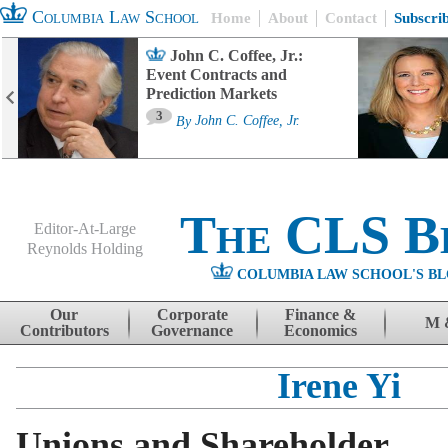
Columbia Law School
Home
About
Contact
Subscri
John C. Coffee, Jr.:
Event Contracts and
Prediction Markets
3
By
John C. Coffee, Jr.
The CLS B
Editor-At-Large
Reynolds Holding
COLUMBIA LAW SCHOOL'S BL
Menu
Skip to content
Our
Corporate
Finance &
M 
Contributors
Governance
Economics
Irene Yi
Unions and Shareholder