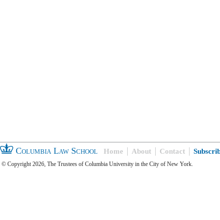
Columbia Law School
Home
About
Contact
Subscri
© Copyright 2026, The Trustees of Columbia University in the City of New York.