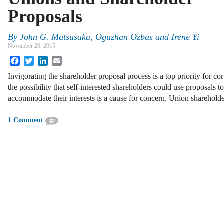
Proposals
By
John G. Matsusaka
,
Oguzhan Ozbas
and
Irene Yi
November 20, 2015
Facebook
Twitter
LinkedIn
Email
Invigorating the shareholder proposal process is a top priority for c
the possibility that self-interested shareholders could use proposals 
accommodate their interests is a cause for concern. Union sharehold
1 Comment