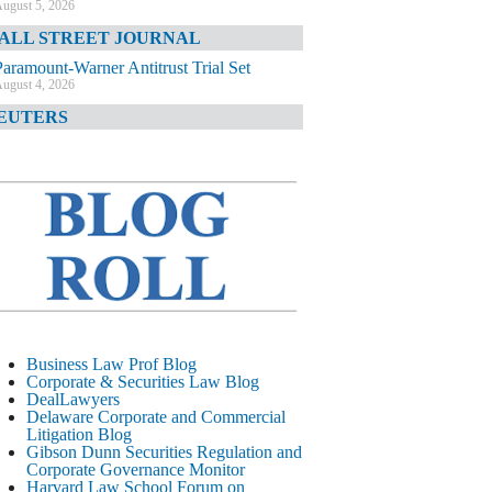
ugust 5, 2026
ALL STREET JOURNAL
Paramount-Warner Antitrust Trial Set
ugust 4, 2026
EUTERS
Amazon Loses Court Ban on Perplexity’s
AI Shopping Tools
ugust 4, 2026
INANCIAL TIMES
Todd Blanche Poised to Become AG
ugust 4, 2026
ELAWARE CORPORATE &
OMMERCIAL LITIGATION BLOG
Delaware Chancery Awards Fees for Pre-
Business Law Prof Blog
Litigation Errant Conduct
Corporate & Securities Law Blog
ugust 4, 2026
DealLawyers
EAL LAWYERS.COM
Delaware Corporate and Commercial
Litigation Blog
Delaware Chancery Reminds Drafters M&A
Gibson Dunn Securities Regulation and
Recitals Aren’t Binding
Corporate Governance Monitor
ugust 4, 2026
Harvard Law School Forum on