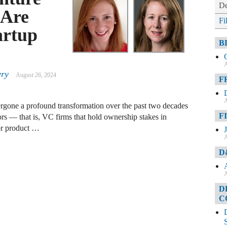
De
 Are
Fi
artup
B
A
wry
August 26, 2024
F
A
ergone a profound transformation over the past two decades
F
 — that is, VC firms that hold ownership stakes in
 or product …
A
D
A
D
C