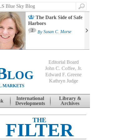
Search
The Dark Side of Safe
Harbors
Ma
St
2
By
Susan C. Morse
Co
B
Editorial Board
Blog
John C. Coffee, Jr.
Edward F. Greene
Kathryn Judge
L MARKETS
International
Library &
nk
Developments
Archives
THE
FILTER