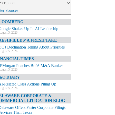
scription
lter Sources
LOOMBERG
Google Shakes Up Its AI Leadership
ugust 5, 2026
RESHFIELDS' A FRESH TAKE
DOJ Declination Telling About Priorities
ugust 5, 2026
INANCIAL TIMES
JPMorgan Poaches BofA M&A Banker
ugust 5, 2026
&O DIARY
AI-Related Class Actions Piling Up
ugust 5, 2026
ELAWARE CORPORATE &
OMMERCIAL LITIGATION BLOG
Delaware Offers Faster Corporate Filings
Services Than Texas