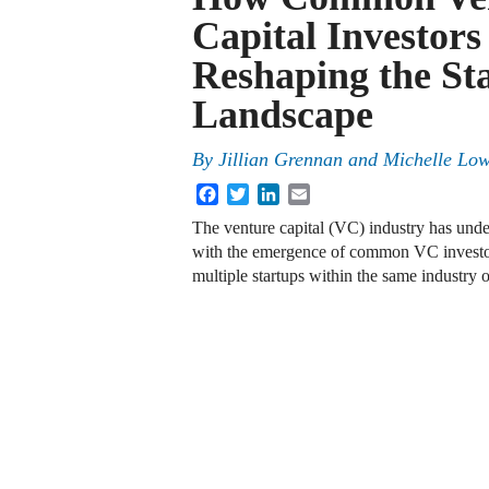
Capital Investors
Reshaping the St
Landscape
By
Jillian Grennan
and
Michelle Lo
Facebook
Twitter
LinkedIn
Email
The venture capital (VC) industry has und
with the emergence of common VC investors
multiple startups within the same industry