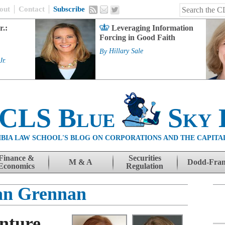
out
Contact
Subscribe
r.:
Leveraging Information
Forcing in Good Faith
By
Hillary Sale
Jr.
 CLS Blue
Sky 
BIA LAW SCHOOL'S BLOG ON CORPORATIONS AND THE CAPITA
Finance &
Securities
M & A
Dodd-Fra
Economics
Regulation
ian Grennan
nture