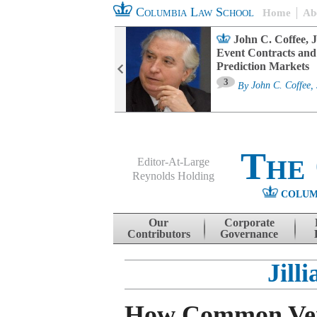
Columbia Law School
Home
Ab
oard Committee
John C. Coffee, J
ters and ESG
Event Contracts and
untability
Prediction Markets
3
sa M. Fairfax
By
John C. Coffee, 
The
Editor-At-Large
Reynolds Holding
COLUM
Menu
Skip to content
Our
Corporate
Contributors
Governance
Jill
How Common Ve