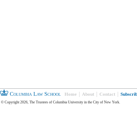
Columbia Law School
Home
About
Contact
Subscri
© Copyright 2026, The Trustees of Columbia University in the City of New York.