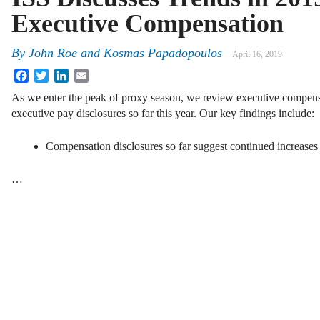
Executive Compensation
By
John Roe and Kosmas Papadopoulos
April 16, 2019
Facebook
Twitter
LinkedIn
Email
As we enter the peak of proxy season, we review executive compensa
executive pay disclosures so far this year. Our key findings include:
Compensation disclosures so far suggest continued increases
…