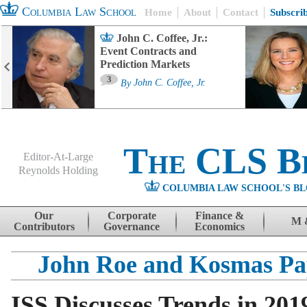
Columbia Law School
Home
About
Contact
Subscri
John C. Coffee, Jr.:
Event Contracts and
Prediction Markets
3
By
John C. Coffee, Jr.
The CLS B
Editor-At-Large
Reynolds Holding
COLUMBIA LAW SCHOOL'S BL
Menu
Skip to content
Our
Corporate
Finance &
M 
Contributors
Governance
Economics
John Roe and Kosmas Pa
ISS Discusses Trends in 201