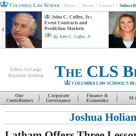
Columbia Law School
Home
About
Contact
Subscri
John C. Coffee, Jr.:
Event Contracts and
Prediction Markets
3
By
John C. Coffee, Jr.
The CLS B
Editor-At-Large
Reynolds Holding
COLUMBIA LAW SCHOOL'S BL
Menu
Skip to content
Our
Corporate
Finance &
M 
Contributors
Governance
Economics
Joshua Holia
Latham Offers Three Lesso