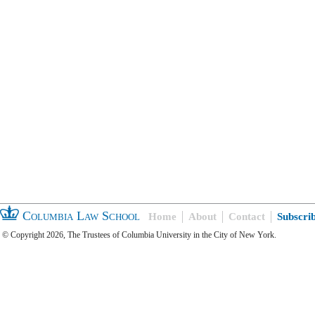
Columbia Law School
Home
About
Contact
Subscri
© Copyright 2026, The Trustees of Columbia University in the City of New York.