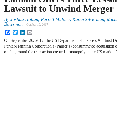
Lawsuit to Unwind Merger
By
Joshua Holian
,
Farrell Malone
,
Karen Silverman
,
Mich
Buterman
October 10, 2017
Facebook
Twitter
LinkedIn
Email
On September 26, 2017, the US Department of Justice’s Antitrust D
Parker-Hannifin Corporation’s (Parker’s) consummated acquisi
on the ground the transaction created a monopoly in the US market fo