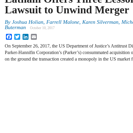
Lawsuit to Unwind Merger
By
Joshua Holian
,
Farrell Malone
,
Karen Silverman
,
Mich
Buterman
October 10, 2017
Facebook
Twitter
LinkedIn
Email
On September 26, 2017, the US Department of Justice’s Antitrust D
Parker-Hannifin Corporation’s (Parker’s) consummated acquisi
on the ground the transaction created a monopoly in the US market fo