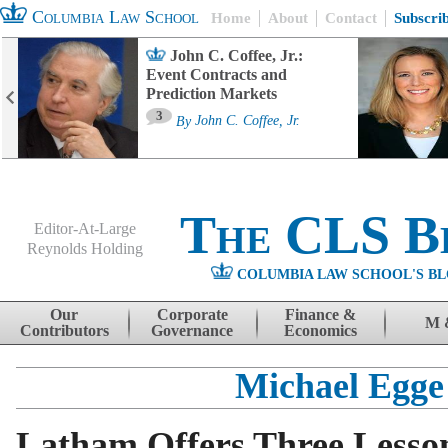
Columbia Law School
Home
About
Contact
Subscri
John C. Coffee, Jr.:
Event Contracts and
Prediction Markets
3
By
John C. Coffee, Jr.
The CLS B
Editor-At-Large
Reynolds Holding
COLUMBIA LAW SCHOOL'S BL
Menu
Skip to content
Our
Corporate
Finance &
M 
Contributors
Governance
Economics
Michael Egge
Latham Offers Three Lesso