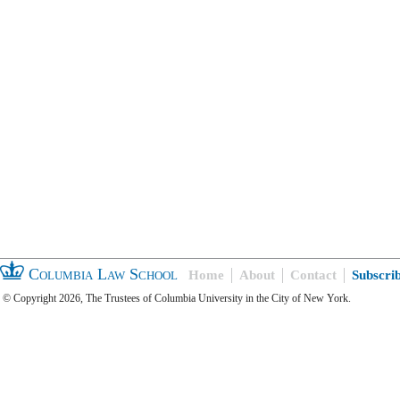
Columbia Law School
Home
About
Contact
Subscri
© Copyright 2026, The Trustees of Columbia University in the City of New York.