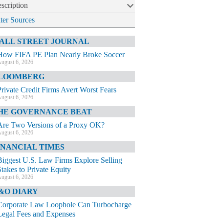
scription
lter Sources
ALL STREET JOURNAL
How FIFA PE Plan Nearly Broke Soccer
ugust 6, 2026
LOOMBERG
Private Credit Firms Avert Worst Fears
ugust 6, 2026
HE GOVERNANCE BEAT
Are Two Versions of a Proxy OK?
ugust 6, 2026
INANCIAL TIMES
Biggest U.S. Law Firms Explore Selling
Stakes to Private Equity
ugust 6, 2026
&O DIARY
Corporate Law Loophole Can Turbocharge
Legal Fees and Expenses