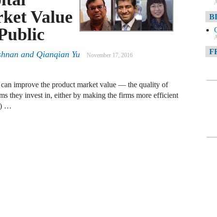
A
ket Value
B
Public
A
F
shnan
and
Qianqian Yu
November 17, 2016
A
sts can improve the product market value — the quality of
F
ms they invest in, either by making the firms more efficient
)) …
A
D
A
D
C
A
W