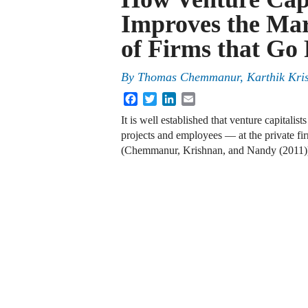
Improves the Mar
of Firms that Go 
By
Thomas Chemmanur
,
Karthik Kri
Facebook
Twitter
LinkedIn
Email
It is well established that venture capitali
projects and employees — at the private fir
(Chemmanur, Krishnan, and Nandy (2011