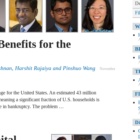
De
Fi
W
A
Benefits for the
B
A
shnan
,
Harshit Rajaiya
and
Pinshuo Wang
November
T
A
ge for the United States. An estimated 43 million
F
meaning a significant fraction of U.S. households is
ble in bankruptcy. The problem …
A
D
ital