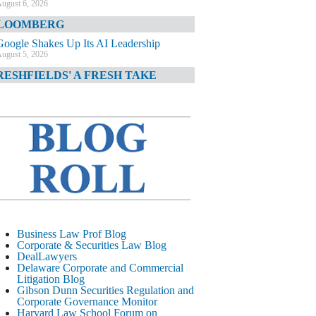
ugust 6, 2026
LOOMBERG
Google Shakes Up Its AI Leadership
ugust 5, 2026
RESHFIELDS' A FRESH TAKE
DOJ Declination Telling About Priorities
ugust 5, 2026
INANCIAL TIMES
JPMorgan Poaches BofA M&A Banker
ugust 5, 2026
&O DIARY
AI-Related Class Actions Piling Up
ugust 5, 2026
ELAWARE CORPORATE &
Business Law Prof Blog
OMMERCIAL LITIGATION BLOG
Corporate & Securities Law Blog
DealLawyers
Delaware Offers Faster Corporate Filings
Delaware Corporate and Commercial
Services Than Texas
Litigation Blog
ugust 5, 2026
Gibson Dunn Securities Regulation and
Corporate Governance Monitor
ALL STREET JOURNAL
Harvard Law School Forum on