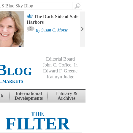
Search
The Dark Side of Safe
Harbors
Ma
St
2
By
Susan C. Morse
Co
B
Editorial Board
Blog
John C. Coffee, Jr.
Edward F. Greene
Kathryn Judge
L MARKETS
International
Library &
nk
Developments
Archives
THE
FILTER