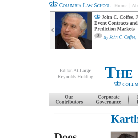
Columbia Law School
Home
Ab
oard Committee
John C. Coffee, J
ters and ESG
Event Contracts and
untability
Prediction Markets
3
sa M. Fairfax
By
John C. Coffee, 
The
Editor-At-Large
Reynolds Holding
COLUM
Menu
Skip to content
Our
Corporate
Contributors
Governance
Karth
Does