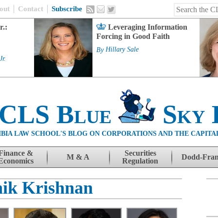
out
Contact
Subscribe
r.:
Leveraging Information
Forcing in Good Faith
By
Hillary Sale
Jr.
 CLS Blue
Sky 
BIA LAW SCHOOL'S BLOG ON CORPORATIONS AND THE CAPITA
Finance &
Securities
M & A
Dodd-Fra
Economics
Regulation
ik Krishnan