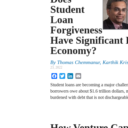
Student
Loan
Forgiveness
Have Significant 
Economy?
By
Thomas Chemmanur
,
Karthik Kri
23, 2022
Facebook
Twitter
LinkedIn
Email
Student loans are becoming a major challen
borrowers owe about $1.6 trillion dollars, 
burdened with debt that is not dischargea
How Venture Cap