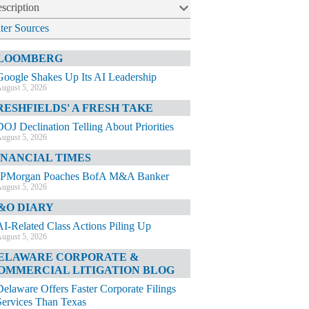
scription
lter Sources
LOOMBERG
Google Shakes Up Its AI Leadership
ugust 5, 2026
RESHFIELDS' A FRESH TAKE
DOJ Declination Telling About Priorities
ugust 5, 2026
INANCIAL TIMES
JPMorgan Poaches BofA M&A Banker
ugust 5, 2026
&O DIARY
AI-Related Class Actions Piling Up
ugust 5, 2026
ELAWARE CORPORATE &
OMMERCIAL LITIGATION BLOG
Delaware Offers Faster Corporate Filings
Services Than Texas