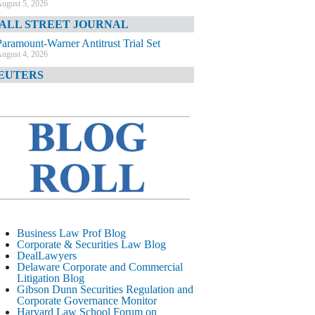
ugust 5, 2026
ALL STREET JOURNAL
Paramount-Warner Antitrust Trial Set
ugust 4, 2026
EUTERS
Amazon Loses Court Ban on Perplexity’s
AI Shopping Tools
ugust 4, 2026
INANCIAL TIMES
Todd Blanche Poised to Become AG
ugust 4, 2026
ELAWARE CORPORATE &
OMMERCIAL LITIGATION BLOG
Delaware Chancery Awards Fees for Pre-
Business Law Prof Blog
Litigation Errant Conduct
Corporate & Securities Law Blog
ugust 4, 2026
DealLawyers
EAL LAWYERS.COM
Delaware Corporate and Commercial
Litigation Blog
Delaware Chancery Reminds Drafters M&A
Gibson Dunn Securities Regulation and
Recitals Aren’t Binding
Corporate Governance Monitor
ugust 4, 2026
Harvard Law School Forum on