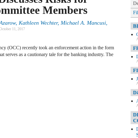
De
ommittee Members
Fi
 Azarow
,
Kathleen Wechter
,
Michael A. Mancusi
,
B
October 11, 2017
A
ency (OCC) recently took an enforcement action in the form
F
hat serves as a cautionary tale for the banking industry. The
A
F
A
D
A
D
C