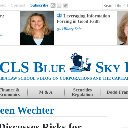
out
Contact
Subscribe
r.:
Leveraging Information
Forcing in Good Faith
By
Hillary Sale
Jr.
 CLS Blue
Sky 
BIA LAW SCHOOL'S BLOG ON CORPORATIONS AND THE CAPITA
Finance &
Securities
M & A
Dodd-Fra
Economics
Regulation
een Wechter
iscusses Risks for