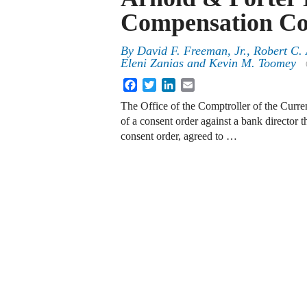
Compensation C
By
David F. Freeman, Jr.
,
Robert C.
Eleni Zanias
and
Kevin M. Toomey
Facebook
Twitter
LinkedIn
Email
The Office of the Comptroller of the Curr
of a consent order against a bank director t
consent order, agreed to …