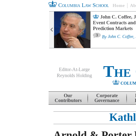
Columbia Law School
Home
Ab
oard Committee
John C. Coffee, J
ters and ESG
Event Contracts and
untability
Prediction Markets
3
sa M. Fairfax
By
John C. Coffee, 
The
Editor-At-Large
Reynolds Holding
COLUM
Menu
Skip to content
Our
Corporate
Contributors
Governance
Kathl
Arnold & Porter D