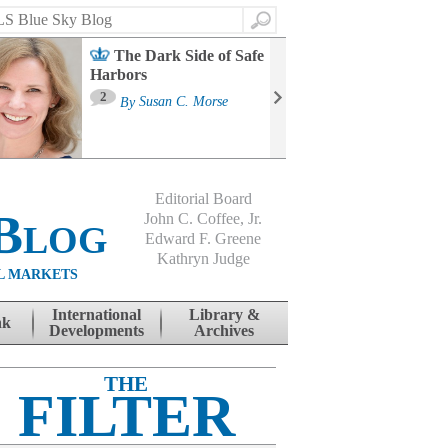
Search
The Dark Side of Safe
Harbors
Ma
St
2
By
Susan C. Morse
Co
B
Editorial Board
Blog
John C. Coffee, Jr.
Edward F. Greene
Kathryn Judge
L MARKETS
International
Library &
nk
Developments
Archives
THE
FILTER