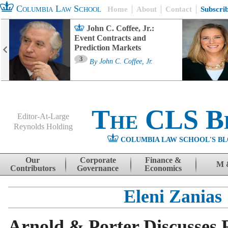
Columbia Law School
Home
About
Contact
Subscri
John C. Coffee, Jr.:
Event Contracts and
Prediction Markets
3
By
John C. Coffee, Jr.
The CLS B
Editor-At-Large
Reynolds Holding
COLUMBIA LAW SCHOOL'S BL
Menu
Skip to content
Our
Corporate
Finance &
M 
Contributors
Governance
Economics
Eleni Zanias
Arnold & Porter Discusses R