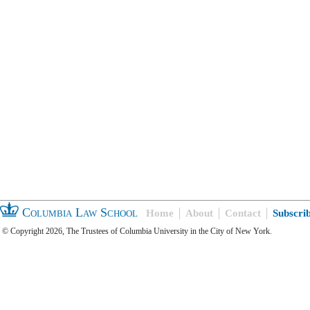
Columbia Law School
Home
About
Contact
Subscri
© Copyright 2026, The Trustees of Columbia University in the City of New York.