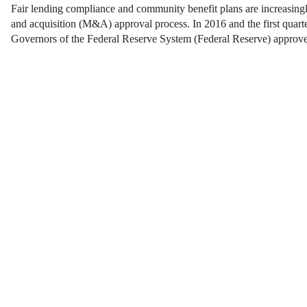
Fair lending compliance and community benefit plans are increasingl
and acquisition (M&A) approval process. In 2016 and the first quart
Governors of the Federal Reserve System (Federal Reserve) appro