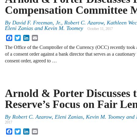
Compensation Committee 
By
David F. Freeman, Jr.
,
Robert C. Azarow
,
Kathleen Wec
Eleni Zanias
and
Kevin M. Toomey
October 11, 2017
Facebook
Twitter
LinkedIn
Email
The Office of the Comptroller of the Currency (OCC) recently took 
of a consent order against a bank director that serves as a cautionary
consent order, agreed to …
Arnold & Porter Discusses 
Reserve’s Focus on Fair Le
By
Robert C. Azarow
,
Eleni Zanias
,
Kevin M. Toomey
and
2017
Facebook
Twitter
LinkedIn
Email