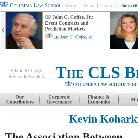
Columbia Law School
Home
About
Contact
Subscri
John C. Coffee, Jr.:
Event Contracts and
Prediction Markets
3
By
John C. Coffee, Jr.
The CLS B
Editor-At-Large
Reynolds Holding
COLUMBIA LAW SCHOOL'S BL
Menu
Skip to content
Our
Corporate
Finance &
M 
Contributors
Governance
Economics
Kevin Kohark
The Association Between