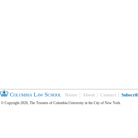
Columbia Law School
Home
About
Contact
Subscri
© Copyright 2026, The Trustees of Columbia University in the City of New York.