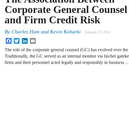
Corporate General Counsel
and Firm Credit Risk
By
Charles Ham
and
Kevin Koharki
February 25, 2016
Facebook
Twitter
LinkedIn
Email
The role of the corporate general counsel (GC) has evolved over the 
Traditionally, the GC served as an internal monitor via his/her gateke
firms and their personnel acted legally and responsibly in business 