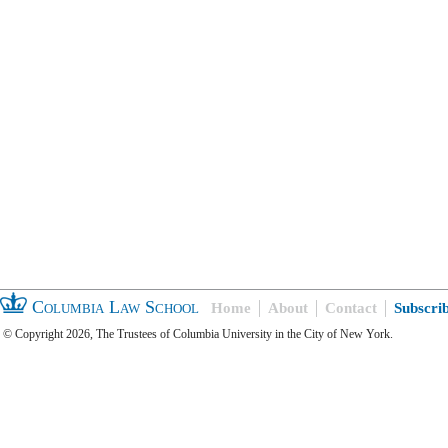
Columbia Law School
Home
About
Contact
Subscri
© Copyright 2026, The Trustees of Columbia University in the City of New York.