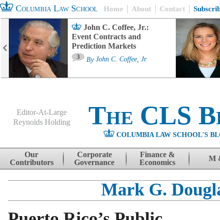
Columbia Law School
Home
About
Contact
Subscri
John C. Coffee, Jr.:
Event Contracts and
Prediction Markets
3
By
John C. Coffee, Jr.
The CLS B
Editor-At-Large
Reynolds Holding
COLUMBIA LAW SCHOOL'S BL
Menu
Skip to content
Our
Corporate
Finance &
M 
Contributors
Governance
Economics
Mark G. Dougl
Puerto Rico’s Public