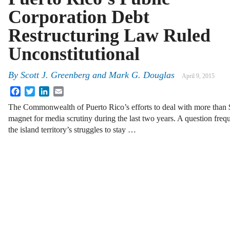
Corporation Debt
Restructuring Law Ruled
Unconstitutional
By
Scott J. Greenberg
and
Mark G. Douglas
April 9, 2015
Facebook
Twitter
LinkedIn
Email
The Commonwealth of Puerto Rico’s efforts to deal with more than $
magnet for media scrutiny during the last two years. A question freq
the island territory’s struggles to stay …