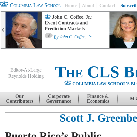
Columbia Law School
Home
About
Contact
Subscri
John C. Coffee, Jr.:
Event Contracts and
Prediction Markets
3
By
John C. Coffee, Jr.
The CLS B
Editor-At-Large
Reynolds Holding
COLUMBIA LAW SCHOOL'S BL
Menu
Skip to content
Our
Corporate
Finance &
M 
Contributors
Governance
Economics
Scott J. Greenb
Puerto Rico’s Public