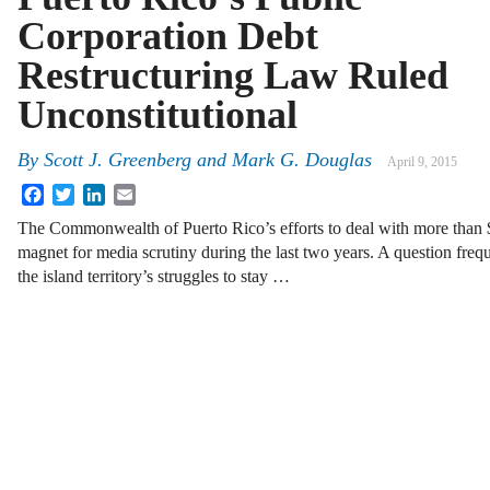
Corporation Debt
Restructuring Law Ruled
Unconstitutional
By
Scott J. Greenberg
and
Mark G. Douglas
April 9, 2015
Facebook
Twitter
LinkedIn
Email
The Commonwealth of Puerto Rico’s efforts to deal with more than $
magnet for media scrutiny during the last two years. A question freq
the island territory’s struggles to stay …