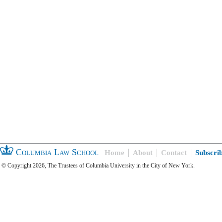
Columbia Law School
Home
About
Contact
Subscri
© Copyright 2026, The Trustees of Columbia University in the City of New York.