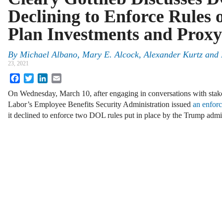
Declining to Enforce Rules
Plan Investments and Proxy
By
Michael Albano
,
Mary E. Alcock
,
Alexander Kurtz
and
23, 2021
Facebook
Twitter
LinkedIn
Email
On Wednesday, March 10, after engaging in conversations with stak
Labor’s Employee Benefits Security Administration issued
an enforc
it declined to enforce two DOL rules put in place by the Trump adm