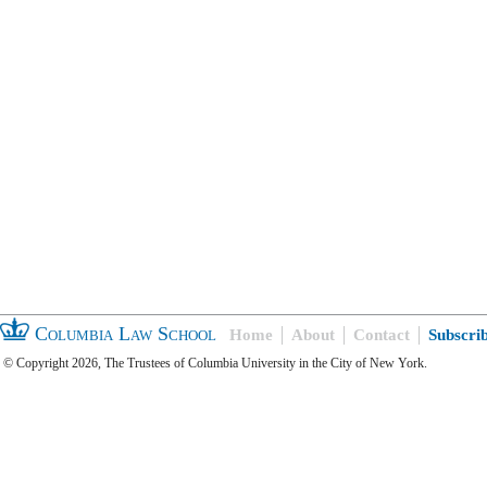
Columbia Law School
Home
About
Contact
Subscri
© Copyright 2026, The Trustees of Columbia University in the City of New York.