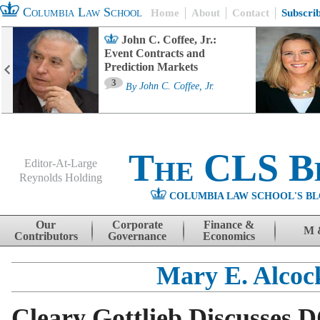
Columbia Law School
Home
About
Contact
Subscri
John C. Coffee, Jr.:
Event Contracts and
Prediction Markets
3
By
John C. Coffee, Jr.
The CLS B
Editor-At-Large
Reynolds Holding
COLUMBIA LAW SCHOOL'S BL
Menu
Skip to content
Our
Corporate
Finance &
M 
Contributors
Governance
Economics
Mary E. Alcoc
Cleary Gottlieb Discusses 