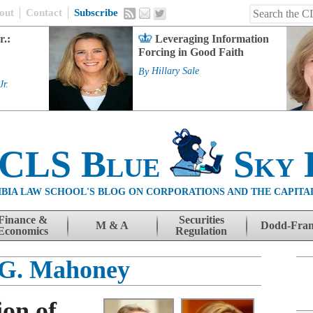
out
Contact
Subscribe
r.:
Leveraging Information
Forcing in Good Faith
By
Hillary Sale
Jr.
 CLS Blue
Sky 
BIA LAW SCHOOL'S BLOG ON CORPORATIONS AND THE CAPITA
Finance &
Securities
M & A
Dodd-Fra
Economics
Regulation
 G. Mahoney
on of