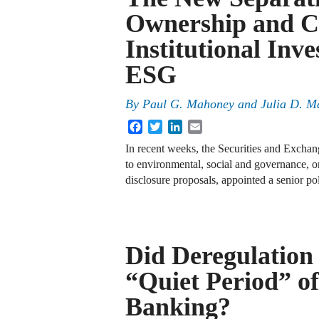
Ownership and C
Institutional Inve
ESG
By
Paul G. Mahoney
and
Julia D. M
Facebook
Twitter
LinkedIn
Email
In recent weeks, the Securities and Excha
to environmental, social and governance, o
disclosure proposals, appointed a senior p
Did Deregulation
“Quiet Period” o
Banking?