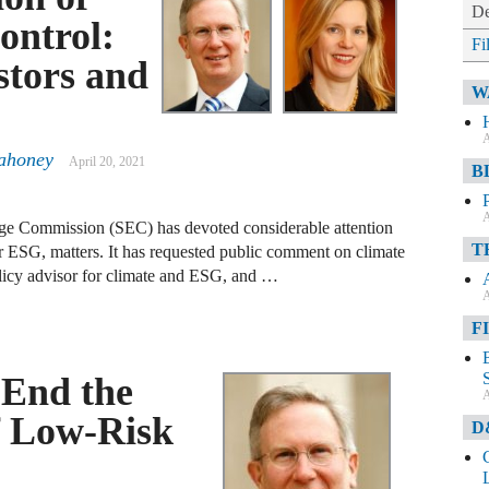
De
ontrol:
Fi
stors and
W
A
ahoney
April 20, 2021
B
A
nge Commission (SEC) has devoted considerable attention
T
r ESG, matters. It has requested public comment on climate
olicy advisor for climate and ESG, and …
A
F
 End the
A
f Low-Risk
D