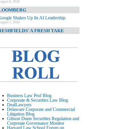
ugust 6, 2026
LOOMBERG
Google Shakes Up Its AI Leadership
ugust 5, 2026
RESHFIELDS' A FRESH TAKE
DOJ Declination Telling About Priorities
ugust 5, 2026
INANCIAL TIMES
JPMorgan Poaches BofA M&A Banker
ugust 5, 2026
&O DIARY
AI-Related Class Actions Piling Up
ugust 5, 2026
ELAWARE CORPORATE &
Business Law Prof Blog
OMMERCIAL LITIGATION BLOG
Corporate & Securities Law Blog
DealLawyers
Delaware Offers Faster Corporate Filings
Delaware Corporate and Commercial
Services Than Texas
Litigation Blog
ugust 5, 2026
Gibson Dunn Securities Regulation and
Corporate Governance Monitor
ALL STREET JOURNAL
Harvard Law School Forum on