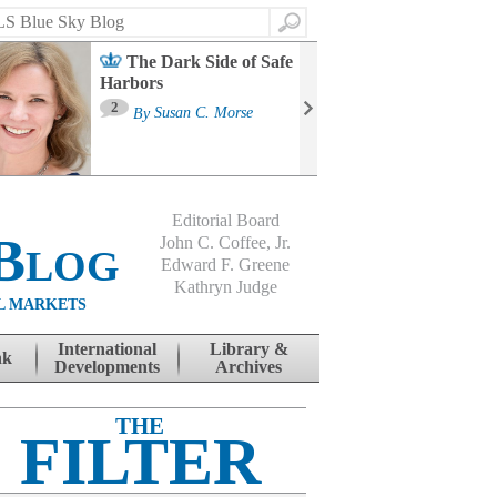
Search
The Dark Side of Safe
Harbors
Ma
St
2
By
Susan C. Morse
Co
B
Editorial Board
Blog
John C. Coffee, Jr.
Edward F. Greene
Kathryn Judge
L MARKETS
International
Library &
nk
Developments
Archives
THE
FILTER