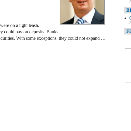
A
B
A
ere on a tight leash.
F
they could pay on deposits. Banks
securities. With some exceptions, they could not expand …
A
F
A
D
A
D
C
A
W