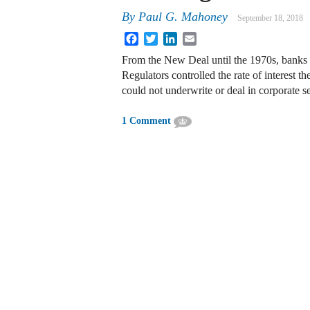
By
Paul G. Mahoney
September 18, 2018
Facebook
Twitter
LinkedIn
Email
From the New Deal until the 1970s, banks w
Regulators controlled the rate of interest 
could not underwrite or deal in corporate 
1 Comment