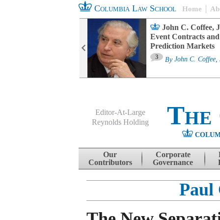
Columbia Law School
Home
Ab
oard Committee
John C. Coffee, J
ters and ESG
Event Contracts and
untability
Prediction Markets
3
sa M. Fairfax
By
John C. Coffee, 
The
Editor-At-Large
Reynolds Holding
COLUM
Menu
Skip to content
Our
Corporate
Contributors
Governance
Paul
The New Separati