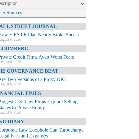
scription
lter Sources
ALL STREET JOURNAL
How FIFA PE Plan Nearly Broke Soccer
ugust 6, 2026
LOOMBERG
Private Credit Firms Avert Worst Fears
ugust 6, 2026
HE GOVERNANCE BEAT
Are Two Versions of a Proxy OK?
ugust 6, 2026
INANCIAL TIMES
Biggest U.S. Law Firms Explore Selling
Stakes to Private Equity
ugust 6, 2026
&O DIARY
Corporate Law Loophole Can Turbocharge
Legal Fees and Expenses