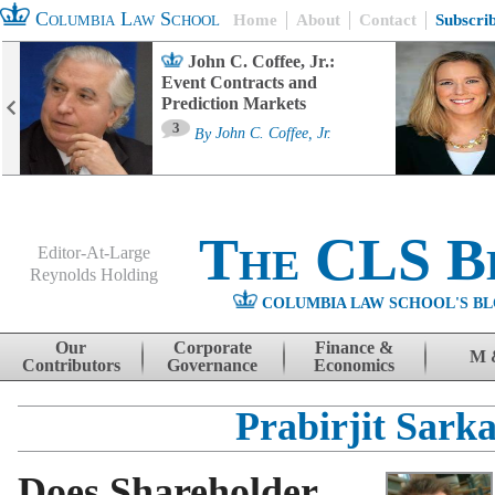
Columbia Law School
Home
About
Contact
Subscri
John C. Coffee, Jr.:
Event Contracts and
Prediction Markets
3
By
John C. Coffee, Jr.
The CLS B
Editor-At-Large
Reynolds Holding
COLUMBIA LAW SCHOOL'S BL
Menu
Skip to content
Our
Corporate
Finance &
M 
Contributors
Governance
Economics
Prabirjit Sark
Does Shareholder