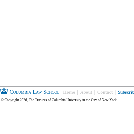
Columbia Law School
Home
About
Contact
Subscri
© Copyright 2026, The Trustees of Columbia University in the City of New York.