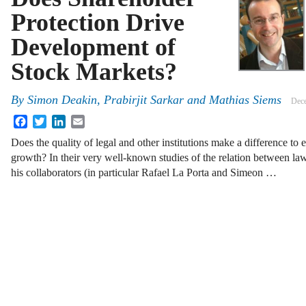
Protection Drive
Development of
Stock Markets?
By
Simon Deakin
,
Prabirjit Sarkar
and
Mathias Siems
Dece
Facebook
Twitter
LinkedIn
Email
Does the quality of legal and other institutions make a difference 
growth? In their very well-known studies of the relation between la
his collaborators (in particular Rafael La Porta and Simeon …