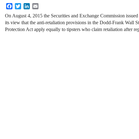
Facebook
Twitter
LinkedIn
Email
On August 4, 2015 the Securities and Exchange Commission issue
its view that the anti-retaliation provisions in the Dodd-Frank Wal
Protection Act apply equally to tipsters who claim retaliation after re