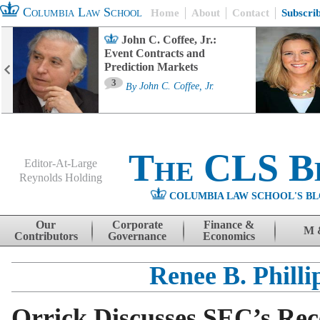
Columbia Law School
Home
About
Contact
Subscri
John C. Coffee, Jr.:
Event Contracts and
Prediction Markets
3
By
John C. Coffee, Jr.
The CLS B
Editor-At-Large
Reynolds Holding
COLUMBIA LAW SCHOOL'S BL
Menu
Skip to content
Our
Corporate
Finance &
M 
Contributors
Governance
Economics
Renee B. Philli
Orrick Discusses SEC’s Rec