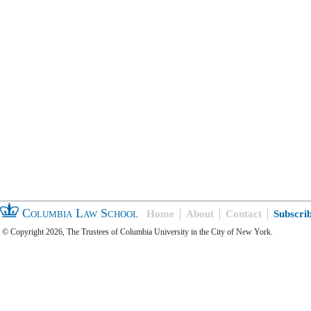
Columbia Law School
Home
About
Contact
Subscri
© Copyright 2026, The Trustees of Columbia University in the City of New York.