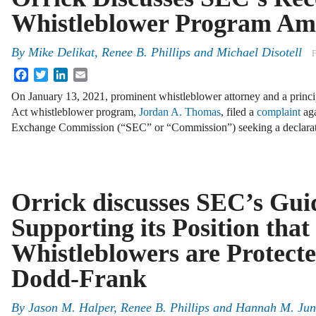
Whistleblower Program A
By
Mike Delikat
,
Renee B. Phillips
and
Michael Disotell
F
Facebook
Twitter
LinkedIn
Email
On January 13, 2021, prominent whistleblower attorney and a princi
Act whistleblower program,
Jordan A. Thomas
, filed a
complaint
aga
Exchange Commission (“SEC” or “Commission”) seeking a declarat
Orrick discusses SEC’s Gui
Supporting its Position that
Whistleblowers are Protect
Dodd-Frank
By
Jason M. Halper
,
Renee B. Phillips
and
Hannah M. Ju