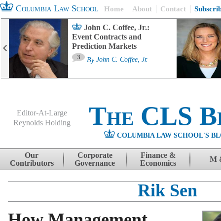
Columbia Law School
Home
About
Contact
Subscri
John C. Coffee, Jr.:
Event Contracts and
Prediction Markets
3
By
John C. Coffee, Jr.
The CLS B
Editor-At-Large
Reynolds Holding
COLUMBIA LAW SCHOOL'S BL
Menu
Skip to content
Our
Corporate
Finance &
M 
Contributors
Governance
Economics
Rik Sen
How Management