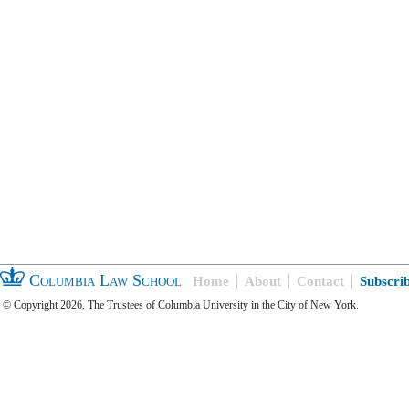
Columbia Law School
Home
About
Contact
Subscri
© Copyright 2026, The Trustees of Columbia University in the City of New York.