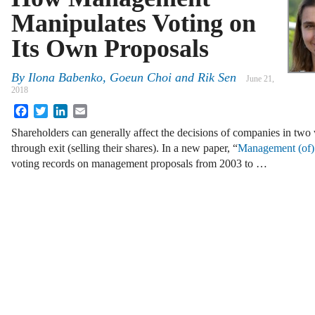
Manipulates Voting on
Its Own Proposals
By
Ilona Babenko
,
Goeun Choi
and
Rik Sen
June 21,
2018
Facebook
Twitter
LinkedIn
Email
Shareholders can generally affect the decisions of companies in two
through exit (selling their shares). In a new paper, “
Management (of)
voting records on management proposals from 2003 to …