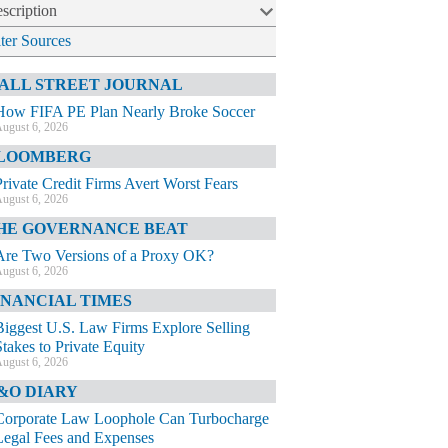
scription
lter Sources
ALL STREET JOURNAL
How FIFA PE Plan Nearly Broke Soccer
ugust 6, 2026
LOOMBERG
Private Credit Firms Avert Worst Fears
ugust 6, 2026
HE GOVERNANCE BEAT
Are Two Versions of a Proxy OK?
ugust 6, 2026
INANCIAL TIMES
Biggest U.S. Law Firms Explore Selling
Stakes to Private Equity
ugust 6, 2026
&O DIARY
Corporate Law Loophole Can Turbocharge
Legal Fees and Expenses