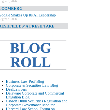
ugust 6, 2026
LOOMBERG
Google Shakes Up Its AI Leadership
ugust 5, 2026
RESHFIELDS' A FRESH TAKE
DOJ Declination Telling About Priorities
ugust 5, 2026
INANCIAL TIMES
JPMorgan Poaches BofA M&A Banker
ugust 5, 2026
&O DIARY
AI-Related Class Actions Piling Up
ugust 5, 2026
ELAWARE CORPORATE &
Business Law Prof Blog
OMMERCIAL LITIGATION BLOG
Corporate & Securities Law Blog
DealLawyers
Delaware Offers Faster Corporate Filings
Delaware Corporate and Commercial
Services Than Texas
Litigation Blog
ugust 5, 2026
Gibson Dunn Securities Regulation and
Corporate Governance Monitor
ALL STREET JOURNAL
Harvard Law School Forum on