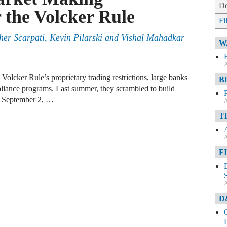
De
the Volcker Rule
Fi
her Scarpati
,
Kevin Pilarski
and
Vishal Mahadkar
W
A
Volcker Rule’s proprietary trading restrictions, large banks
B
pliance programs. Last summer, they scrambled to build
y September 2, …
A
T
A
F
A
D