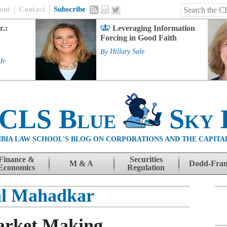
out
Contact
Subscribe
r.:
Leveraging Information
Forcing in Good Faith
By
Hillary Sale
Jr.
 CLS Blue
Sky 
BIA LAW SCHOOL'S BLOG ON CORPORATIONS AND THE CAPITA
Finance &
Securities
M & A
Dodd-Fra
Economics
Regulation
al Mahadkar
arket Making