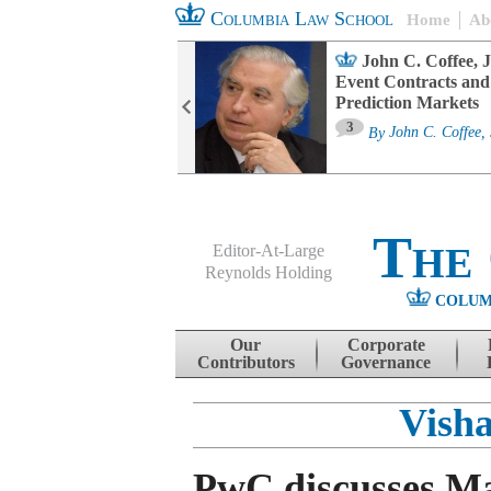
Columbia Law School
Home
Ab
oard Committee
John C. Coffee, J
ters and ESG
Event Contracts and
untability
Prediction Markets
3
sa M. Fairfax
By
John C. Coffee, 
The
Editor-At-Large
Reynolds Holding
COLUM
Menu
Skip to content
Our
Corporate
Contributors
Governance
Vish
PwC discusses M