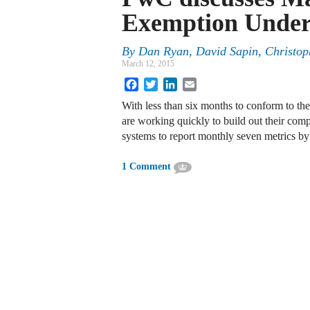
Exemption Under 
By
Dan Ryan
,
David Sapin
,
Christop
March 12, 2015
Facebook
Twitter
LinkedIn
Email
With less than six months to conform to the 
are working quickly to build out their com
systems to report monthly seven metrics b
1 Comment