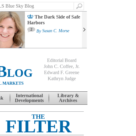
Search
The Dark Side of Safe
Harbors
Ma
St
2
By
Susan C. Morse
Co
B
Editorial Board
Blog
John C. Coffee, Jr.
Edward F. Greene
Kathryn Judge
L MARKETS
International
Library &
nk
Developments
Archives
THE
FILTER