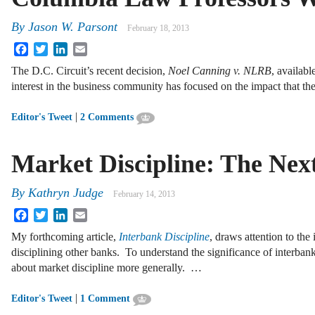
By
Jason W. Parsont
February 18, 2013
Facebook
Twitter
LinkedIn
Email
The D.C. Circuit’s recent decision,
Noel Canning
v. NLRB
, availabl
interest in the business community has focused on the impact that t
|
Editor's Tweet
2 Comments
Market Discipline: The Nex
By
Kathryn Judge
February 14, 2013
Facebook
Twitter
LinkedIn
Email
My forthcoming article,
Interbank Discipline
, draws attention to the
disciplining other banks. To understand the significance of interban
about market discipline more generally. …
|
Editor's Tweet
1 Comment