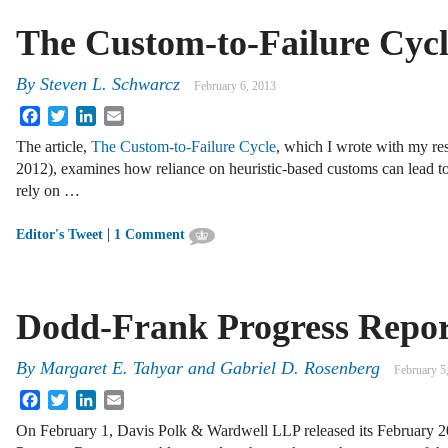
The Custom-to-Failure Cyc
By
Steven L. Schwarcz
February 6, 2013
Facebook
Twitter
LinkedIn
Email
The article,
The Custom-to-Failure Cycle
, which I wrote with my r
2012), examines how reliance on heuristic-based customs can lead to f
rely on …
|
Editor's Tweet
1 Comment
Dodd-Frank Progress Repor
By
Margaret E. Tahyar
and
Gabriel D. Rosenberg
February 5
Facebook
Twitter
LinkedIn
Email
On February 1, Davis Polk & Wardwell LLP released its February 