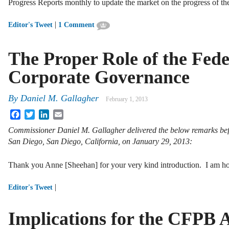
Progress Reports monthly to update the market on the progress of t
|
Editor's Tweet
1 Comment
The Proper Role of the Fed
Corporate Governance
By
Daniel M. Gallagher
February 1, 2013
Facebook
Twitter
LinkedIn
Email
Commissioner Daniel M. Gallagher delivered the below remarks befo
San Diego,
San Diego, California, on January 29, 2013:
Thank you Anne [Sheehan] for your very kind introduction. I am h
|
Editor's Tweet
Implications for the CFPB A