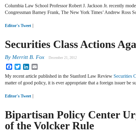
Columbia Law School Professor Robert J. Jackson Jr. recently modera
Congressman Barney Frank, The New York Times’ Andrew Ross Sor
|
Editor's Tweet
Securities Class Actions Aga
By
Merritt B. Fox
December 21, 2012
Facebook
Twitter
LinkedIn
Email
My recent article published in the Stanford Law Review
Securities 
matter of good policy, it is ever appropriate that a foreign issuer be 
|
Editor's Tweet
Bipartisan Policy Center U
of the Volcker Rule