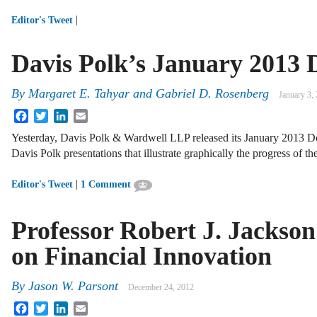
|
Editor's Tweet
Davis Polk’s January 2013
By
Margaret E. Tahyar
and
Gabriel D. Rosenberg
January 3,
Facebook
Twitter
LinkedIn
Email
Yesterday, Davis Polk & Wardwell LLP released its January 2013 
Davis Polk presentations that illustrate graphically the progress of 
|
Editor's Tweet
1 Comment
Professor Robert J. Jackso
on Financial Innovation
By
Jason W. Parsont
December 24, 2012
Facebook
Twitter
LinkedIn
Email