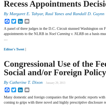
Recess Appointments Decis
By
Margaret E. Tahyar
,
Raul Yanes
and
Randall D. Guynn
Facebook
Twitter
LinkedIn
Email
A panel of three judges in the D.C. Circuit stunned Washington on 
appointments to the NLRB in
Noel Canning v. NLRB
on a basis mu
…
|
Editor's Tweet
Congressional Use of the Fe
Social and/or Foreign Polic
By
Catherine T. Dixon
January 29, 2013
Facebook
Twitter
LinkedIn
Email
Many domestic and foreign companies that file periodic reports w
coming to grips with three novel and highly prescriptive disclosure