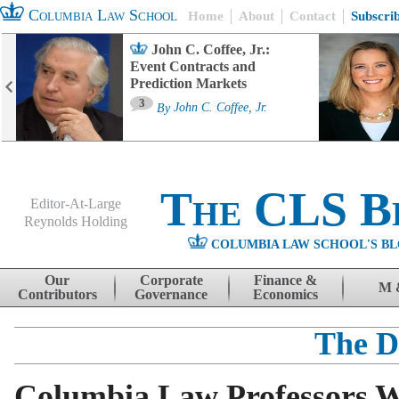
Columbia Law School
Home
About
Contact
Subscri
John C. Coffee, Jr.:
Event Contracts and
Prediction Markets
3
By
John C. Coffee, Jr.
The CLS B
Editor-At-Large
Reynolds Holding
COLUMBIA LAW SCHOOL'S BL
Menu
Skip to content
Our
Corporate
Finance &
M 
Contributors
Governance
Economics
The D
Columbia Law Professors W