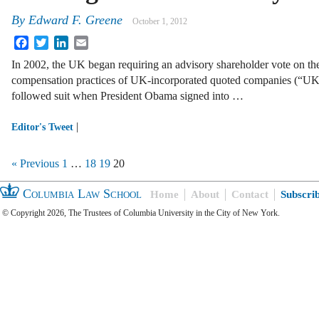
By
Edward F. Greene
October 1, 2012
Facebook
Twitter
LinkedIn
Email
In 2002, the UK began requiring an advisory shareholder vote on th
compensation practices of UK-incorporated quoted companies (“UK C
followed suit when President Obama signed into …
|
Editor's Tweet
« Previous
1
…
18
19
20
Columbia Law School
Home
About
Contact
Subscri
© Copyright 2026, The Trustees of Columbia University in the City of New York.