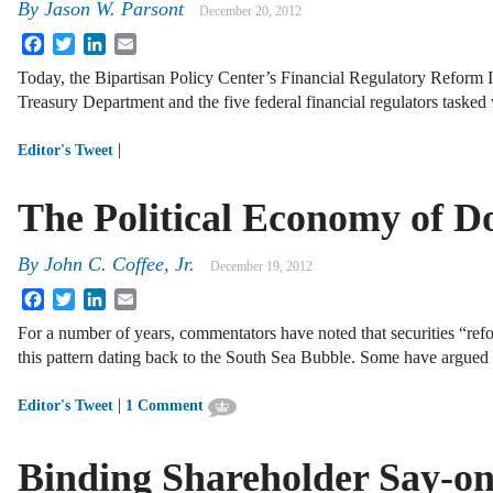
By
Jason W. Parsont
December 20, 2012
Facebook
Twitter
LinkedIn
Email
Today, the Bipartisan Policy Center’s Financial Regulatory Reform In
Treasury Department and the five federal financial regulators tasked
|
Editor's Tweet
The Political Economy of 
By
John C. Coffee, Jr.
December 19, 2012
Facebook
Twitter
LinkedIn
Email
For a number of years, commentators have noted that securities “refo
this pattern dating back to the South Sea Bubble. Some have argued 
|
Editor's Tweet
1 Comment
Binding Shareholder Say-o