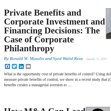
Private Benefits and
Corporate Investment and
Financing Decisions: The
Case of Corporate
Philanthropy
By
Ronald W. Masulis and Syed Walid Reza
January 31, 2019
Facebook
Twitter
LinkedIn
Email
What is the opportunity cost of private benefits of control? Using dol
measure private benefits of control, we show in a recent study that (
benefits creates a managerial aversion to …