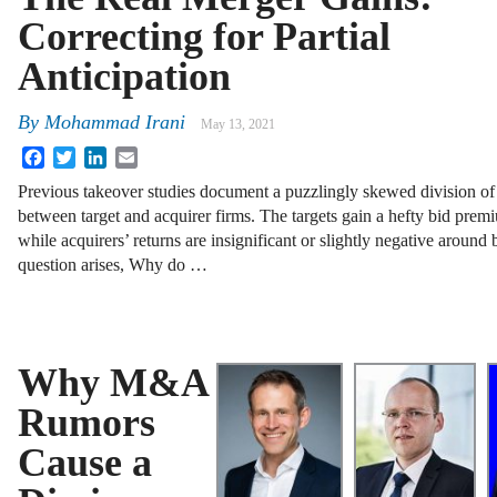
Correcting for Partial
Anticipation
By
Mohammad Irani
May 13, 2021
Facebook
Twitter
LinkedIn
Email
Previous takeover studies document a puzzlingly skewed division of
between target and acquirer firms. The targets gain a hefty bid prem
while acquirers’ returns are insignificant or slightly negative aroun
question arises, Why do …
Why M&A
Rumors
Cause a