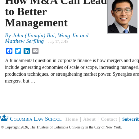
How M&A Can Lead
to Better
Management
By
John (Jianqiu) Bai, Wang Jin and
Matthew Serfling
July 17, 2018
Facebook
Twitter
LinkedIn
Email
A fundamental question in corporate finance is how mergers and acqui
include generating economies of scale or scope, increasing manageri
production techniques, or strengthening market power. Synergies are
mergers, but …
Columbia Law School
Home
About
Contact
Subscri
© Copyright 2026, The Trustees of Columbia University in the City of New York.