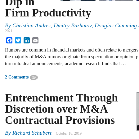
Dip in
Firm Productivity
By
Christian Andres, Dmitry Bazhutov, Douglas Cumming
2021
Facebook
Twitter
LinkedIn
Email
Rumors are common in financial markets and often relate to merger
the majority of M&A rumors originate from speculation or opinion pie
turn into deal announcements, academic research finds that …
2 Comments
Entrenchment Through
Discretion over M&A
Contractual Provisions
By
Richard Schubert
October 18, 2019