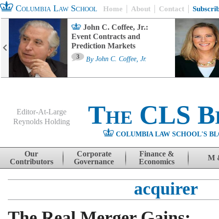
Columbia Law School
Home
About
Contact
Subscri
John C. Coffee, Jr.:
Event Contracts and
Prediction Markets
3
By
John C. Coffee, Jr.
The CLS B
Editor-At-Large
Reynolds Holding
COLUMBIA LAW SCHOOL'S BL
Menu
Skip to content
Our
Corporate
Finance &
M 
Contributors
Governance
Economics
acquirer
The Real Merger Gains: