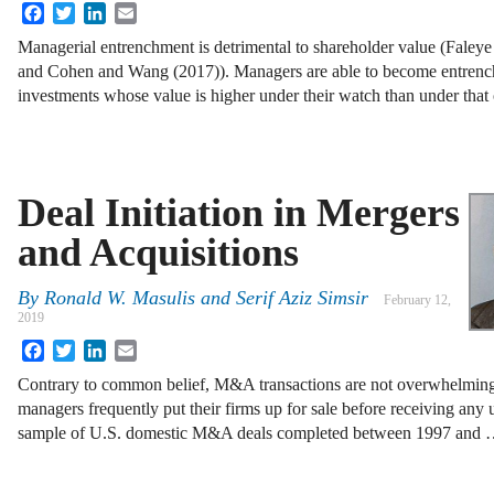
Facebook
Twitter
LinkedIn
Email
Managerial entrenchment is detrimental to shareholder value (Fale
and Cohen and Wang (2017)). Managers are able to become entrenc
investments whose value is higher under their watch than under that
Deal Initiation in Mergers
and Acquisitions
By
Ronald W. Masulis and Serif Aziz Simsir
February 12,
2019
Facebook
Twitter
LinkedIn
Email
Contrary to common belief, M&A transactions are not overwhelmingly
managers frequently put their firms up for sale before receiving any un
sample of U.S. domestic M&A deals completed between 1997 and