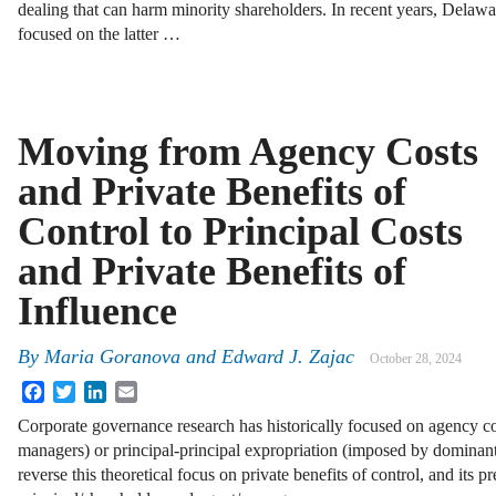
dealing that can harm minority shareholders. In recent years, Delawa
focused on the latter …
Moving from Agency Costs
and Private Benefits of
Control to Principal Costs
and Private Benefits of
Influence ­
By
Maria Goranova
and
Edward J. Zajac
October 28, 2024
Facebook
Twitter
LinkedIn
Email
Corporate governance research has historically focused on agency c
managers) or principal-principal expropriation (imposed by dominant
reverse this theoretical focus on private benefits of control, and its 