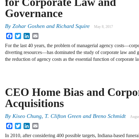
for Corporate Law and
Governance
By
Zohar Goshen
and
Richard Squire
May 8, 2017
Facebook
Twitter
LinkedIn
Email
For the last 40 years, the problem of managerial agency costs—corp
diverting resources—has dominated the study of corporate law and 
the reduction of agency costs as the essential function of corporate 
CEO Home Bias and Corpo
Acquisitions
By
Kiseo Chung
,
T. Clifton Green
and
Breno Schmidt
Augus
Facebook
Twitter
LinkedIn
Email
In 2010, after considering 400 possible targets, Indiana-based funer