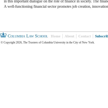
in this important dialogue on the role of finance in society. The finan
A well-functioning financial sector promotes job creation, innovati
Columbia Law School
Home
About
Contact
Subscri
© Copyright 2026, The Trustees of Columbia University in the City of New York.