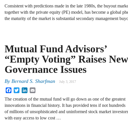
Consistent with predictions made in the late 1980s, the buyout mar
together with the private equity (PE) model, has become a global 
the maturity of the market is substantial secondary management bu
Mutual Fund Advisors’
“Empty Voting” Raises Ne
Governance Issues
By
Bernard S. Sharfman
July 3, 2017
Facebook
Twitter
LinkedIn
Email
The creation of the mutual fund will go down as one of the greatest
innovations in financial history. It has provided tens if not hundreds
of millions of unsophisticated and uninformed stock market investor
with easy access to low cost …