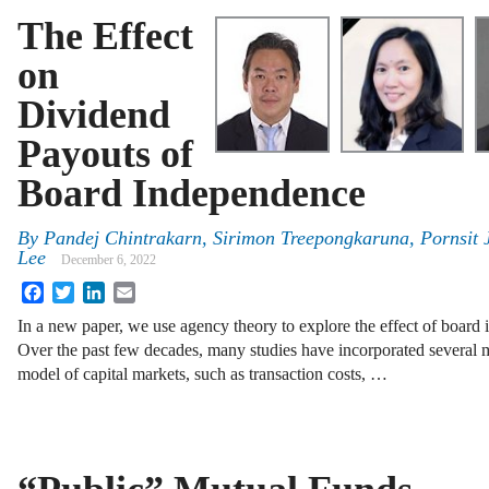
The Effect
on
Dividend
Payouts of
Board Independence
By
Pandej Chintrakarn, Sirimon Treepongkaruna, Pornsit
Lee
December 6, 2022
Facebook
Twitter
LinkedIn
Email
In a new paper, we use agency theory to explore the effect of board
Over the past few decades, many studies have incorporated several m
model of capital markets, such as transaction costs, …