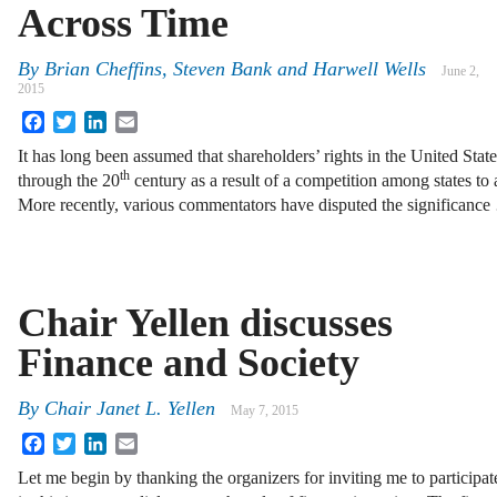
Across Time
By
Brian Cheffins
,
Steven Bank
and
Harwell Wells
June 2,
2015
Facebook
Twitter
LinkedIn
Email
It has long been assumed that shareholders’ rights in the United Sta
th
through the 20
century as a result of a competition among states to a
More recently, various commentators have disputed the significanc
Chair Yellen discusses
Finance and Society
By
Chair Janet L. Yellen
May 7, 2015
Facebook
Twitter
LinkedIn
Email
Let me begin by thanking the organizers for inviting me to participat