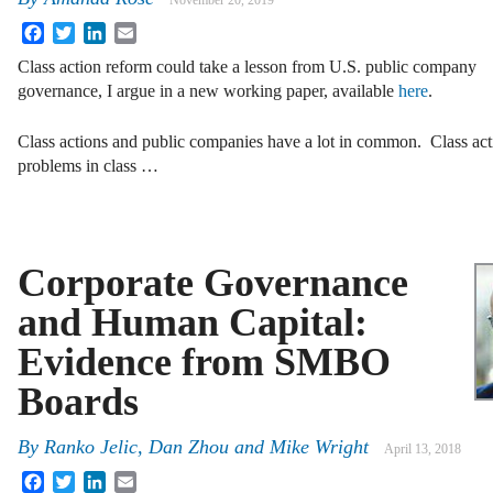
November 20, 2019
Facebook
Twitter
LinkedIn
Email
Class action reform could take a lesson from U.S. public company
governance, I argue in a new working paper, available
here
.
Class actions and public companies have a lot in common. Class acti
problems in class …
Corporate Governance
and Human Capital:
Evidence from SMBO
Boards
By
Ranko Jelic
,
Dan Zhou
and
Mike Wright
April 13, 2018
Facebook
Twitter
LinkedIn
Email