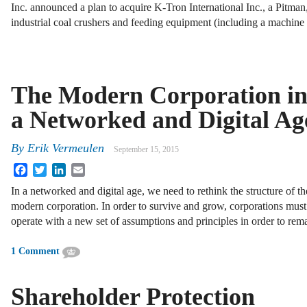
Inc. announced a plan to acquire K-Tron International Inc., a Pitm
industrial coal crushers and feeding equipment (including a machine 
The Modern Corporation i
a Networked and Digital Ag
By
Erik Vermeulen
September 15, 2015
Facebook
Twitter
LinkedIn
Email
In a networked and digital age, we need to rethink the structure of th
modern corporation. In order to survive and grow, corporations must
operate with a new set of assumptions and principles in order to rem
1 Comment
Shareholder Protection