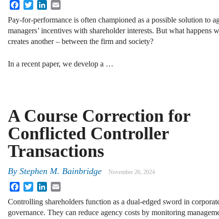
Facebook
Twitter
LinkedIn
Email
Pay-for-performance is often championed as a possible solution to a
managers’ incentives with shareholder interests. But what happens
creates another – between the firm and society?
In a recent paper, we develop a …
A Course Correction for
Conflicted Controller
Transactions
By
Stephen M. Bainbridge
November 26, 2024
Facebook
Twitter
LinkedIn
Email
Controlling shareholders function as a dual-edged sword in corporat
governance. They can reduce agency costs by monitoring management 