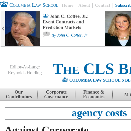
Columbia Law School
Home
About
Contact
Subscri
John C. Coffee, Jr.:
Event Contracts and
Prediction Markets
3
By
John C. Coffee, Jr.
The CLS B
Editor-At-Large
Reynolds Holding
COLUMBIA LAW SCHOOL'S BL
Menu
Skip to content
Our
Corporate
Finance &
M 
Contributors
Governance
Economics
agency costs
Against Corporate