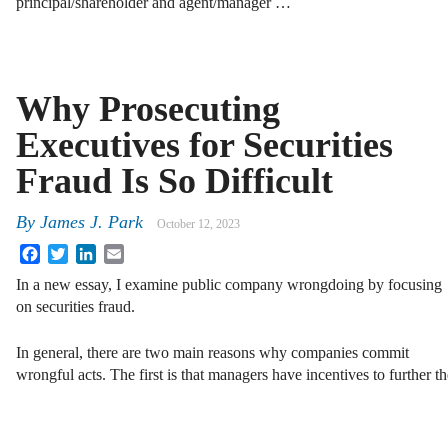
principal/shareholder and agent/manager …
Why Prosecuting
Executives for Securities
Fraud Is So Difficult
By
James J. Park
October 12, 2023
Facebook
Twitter
LinkedIn
Email
In a new essay, I examine public company wrongdoing by focusing
on securities fraud.
In general, there are two main reasons why companies commit
wrongful acts. The first is that managers have incentives to further 