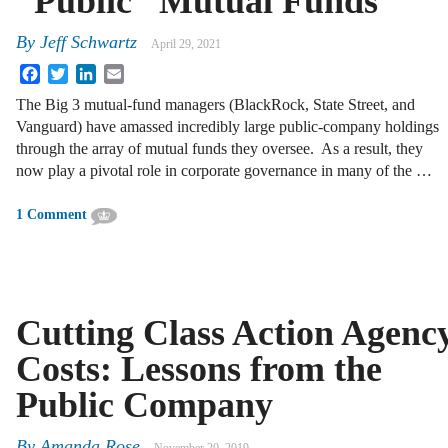
“Public” Mutual Funds
By
Jeff Schwartz
April 29, 2021
Facebook
Twitter
LinkedIn
Email
The Big 3 mutual-fund managers (BlackRock, State Street, and
Vanguard) have amassed incredibly large public-company holdings
through the array of mutual funds they oversee. As a result, they
now play a pivotal role in corporate governance in many of the …
1 Comment
Cutting Class Action Agenc
Costs: Lessons from the
Public Company
By
Amanda Rose