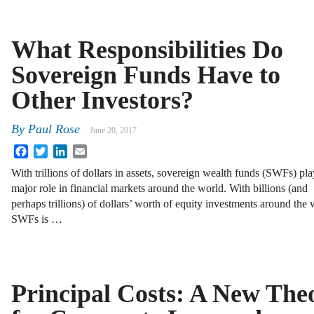
What Responsibilities Do
Sovereign Funds Have to
Other Investors?
By
Paul Rose
June 20, 2017
Facebook
Twitter
LinkedIn
Email
With trillions of dollars in assets, sovereign wealth funds (SWFs) pla
major role in financial markets around the world. With billions (and
perhaps trillions) of dollars’ worth of equity investments around the
SWFs is …
Principal Costs: A New The