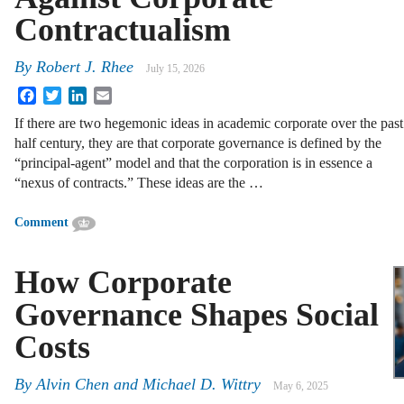
Contractualism
By
Robert J. Rhee
July 15, 2026
Facebook
Twitter
LinkedIn
Email
If there are two hegemonic ideas in academic corporate over the past
half century, they are that corporate governance is defined by the
“principal-agent” model and that the corporation is in essence a
“nexus of contracts.” These ideas are the …
Comment
How Corporate
Governance Shapes Social
Costs
By
Alvin Chen and Michael D. Wittry
May 6, 2025