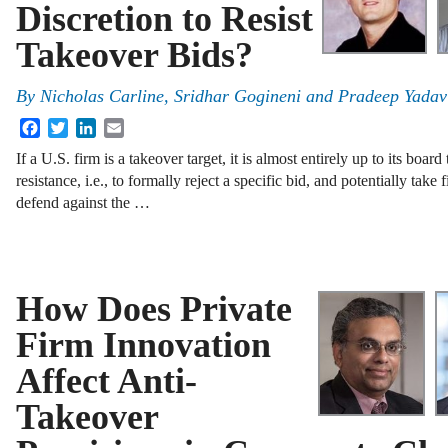
Discretion to Resist
Takeover Bids?
By
Nicholas Carline
,
Sridhar Gogineni
and
Pradeep Yadav
Facebook
Twitter
LinkedIn
Email
If a U.S. firm is a takeover target, it is almost entirely up to its boar
resistance, i.e., to formally reject a specific bid, and potentially take 
defend against the …
How Does Private
Firm Innovation
Affect Anti-
Takeover