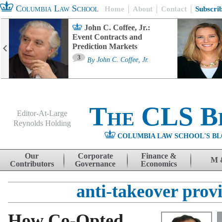
Columbia Law School
Home
About
Contact
Subscri
John C. Coffee, Jr.:
Event Contracts and
Prediction Markets
3
By
John C. Coffee, Jr.
The CLS B
Editor-At-Large
Reynolds Holding
COLUMBIA LAW SCHOOL'S BL
Menu
Skip to content
Our
Corporate
Finance &
M 
Contributors
Governance
Economics
anti-takeover provi
How Co-Opted