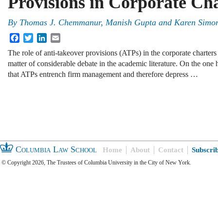
Provisions in Corporate Ch
By
Thomas J. Chemmanur, Manish Gupta and Karen Simo
Facebook
Twitter
LinkedIn
Email
The role of anti-takeover provisions (ATPs) in the corporate charters
matter of considerable debate in the academic literature. On the one 
that ATPs entrench firm management and therefore depress …
Columbia Law School
Home
About
Contact
Subscri
© Copyright 2026, The Trustees of Columbia University in the City of New York.