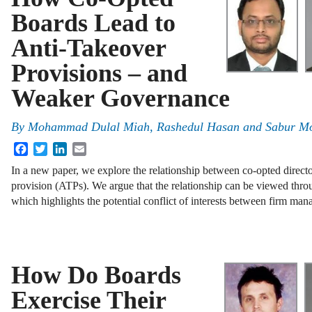
Boards Lead to
Anti-Takeover
Provisions – and
Weaker Governance
By
Mohammad Dulal Miah, Rashedul Hasan and Sabur Mo
Facebook
Twitter
LinkedIn
Email
In a new paper, we explore the relationship between co-opted directo
provision (ATPs). We argue that the relationship can be viewed throu
which highlights the potential conflict of interests between firm m
How Do Boards
Exercise Their