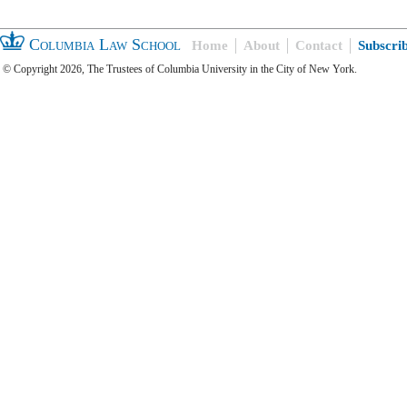
Columbia Law School
Home
About
Contact
Subscri
© Copyright 2026, The Trustees of Columbia University in the City of New York.