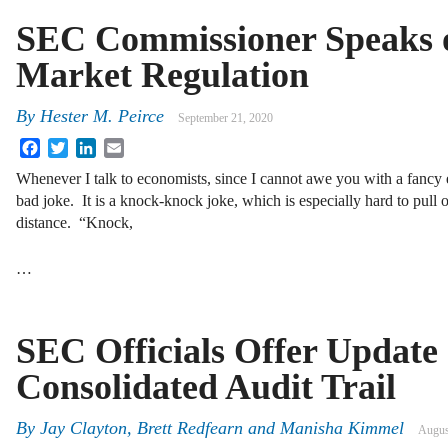
SEC Commissioner Speaks o
Market Regulation
By
Hester M. Peirce
September 21, 2020
Facebook
Twitter
LinkedIn
Email
Whenever I talk to economists, since I cannot awe you with a fancy e
bad joke. It is a knock-knock joke, which is especially hard to pull 
distance. “Knock,
…
SEC Officials Offer Update 
Consolidated Audit Trail
By
Jay Clayton
,
Brett Redfearn
and
Manisha Kimmel
Augus