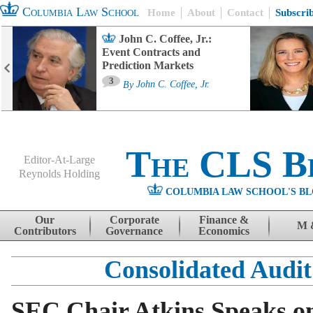
Columbia Law School
Home
About
Contact
Subscri
John C. Coffee, Jr.:
Event Contracts and
Prediction Markets
3
By
John C. Coffee, Jr.
The CLS B
Editor-At-Large
Reynolds Holding
COLUMBIA LAW SCHOOL'S BL
Menu
Skip to content
Our
Corporate
Finance &
M 
Contributors
Governance
Economics
Consolidated Audit
SEC Chair Atkins Speaks o