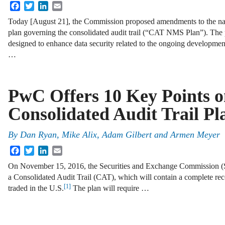
Facebook
Twitter
LinkedIn
Email
Today [August 21], the Commission proposed amendments to the n
plan governing the consolidated audit trail (“CAT NMS Plan”). Th
designed to enhance data security related to the ongoing developmen
…
PwC Offers 10 Key Points 
Consolidated Audit Trail Pl
By
Dan Ryan
,
Mike Alix
,
Adam Gilbert
and
Armen Meyer
Facebook
Twitter
LinkedIn
Email
On November 15, 2016, the Securities and Exchange Commission (S
a Consolidated Audit Trail (CAT), which will contain a complete reco
[1]
traded in the U.S.
The plan will require …