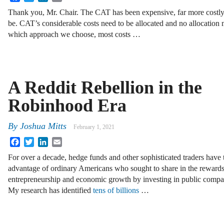
Thank you, Mr. Chair. The CAT has been expensive, far more costl
be. CAT’s considerable costs need to be allocated and no allocation 
which approach we choose, most costs …
A Reddit Rebellion in the
Robinhood Era
By
Joshua Mitts
February 1, 2021
Facebook
Twitter
LinkedIn
Email
For over a decade, hedge funds and other sophisticated traders have
advantage of ordinary Americans who sought to share in the rewards
entrepreneurship and economic growth by investing in public compa
My research has identified
tens of billions
…