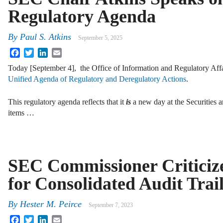
Regulatory Agenda
By
Paul S. Atkins
September 5, 2025
Facebook
Twitter
LinkedIn
Email
Today [September 4], the Office of Information and Regulatory Affa
Unified Agenda of Regulatory and Deregulatory Actions
.
This regulatory agenda reflects that it
is
a new day at the Securities
items …
SEC Commissioner Criticiz
for Consolidated Audit Trai
By
Hester M. Peirce
September 7, 2023
Facebook
Twitter
LinkedIn
Email