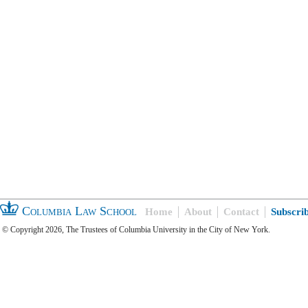
Columbia Law School
Home
About
Contact
Subscri
© Copyright 2026, The Trustees of Columbia University in the City of New York.