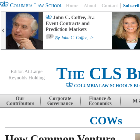
Columbia Law School
Home
About
Contact
Subscri
John C. Coffee, Jr.:
Event Contracts and
Prediction Markets
3
By
John C. Coffee, Jr.
The CLS B
Editor-At-Large
Reynolds Holding
COLUMBIA LAW SCHOOL'S BL
Menu
Skip to content
Our
Corporate
Finance &
M 
Contributors
Governance
Economics
COWs
How Common Venture