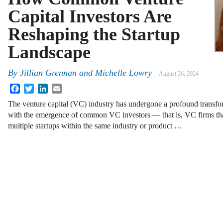
Capital Investors Are
Reshaping the Startup
Landscape
By
Jillian Grennan
and
Michelle Lowry
August 26, 2024
Facebook
Twitter
LinkedIn
Email
The venture capital (VC) industry has undergone a profound transfo
with the emergence of common VC investors — that is, VC firms tha
multiple startups within the same industry or product …