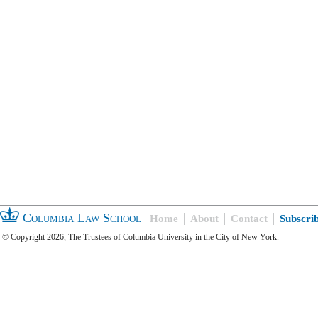
Columbia Law School
Home
About
Contact
Subscri
© Copyright 2026, The Trustees of Columbia University in the City of New York.