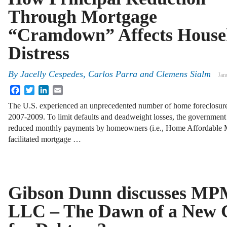
Through Mortgage
“Cramdown” Affects House
Distress
By
Jacelly Cespedes, Carlos Parra and Clemens Sialm
Jan
Facebook
Twitter
LinkedIn
Email
The U.S. experienced an unprecedented number of home foreclosure
2007-2009. To limit defaults and deadweight losses, the government 
reduced monthly payments by homeowners (i.e., Home Affordable 
facilitated mortgage …
Gibson Dunn discusses MPM
LLC – The Dawn of a New 