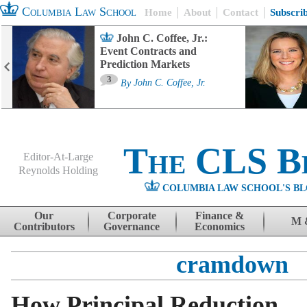
Columbia Law School
Home
About
Contact
Subscri
John C. Coffee, Jr.:
Event Contracts and
Prediction Markets
3
By
John C. Coffee, Jr.
The CLS B
Editor-At-Large
Reynolds Holding
COLUMBIA LAW SCHOOL'S BL
Menu
Skip to content
Our
Corporate
Finance &
M 
Contributors
Governance
Economics
cramdown
How Principal Reduction