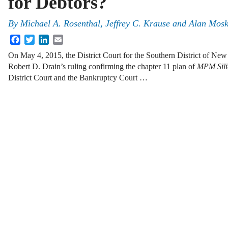
for Debtors?
By
Michael A. Rosenthal
,
Jeffrey C. Krause
and
Alan Mosk
Facebook
Twitter
LinkedIn
Email
On May 4, 2015, the District Court for the Southern District of Ne
Robert D. Drain’s ruling confirming the chapter 11 plan of
MPM Sili
District Court and the Bankruptcy Court …