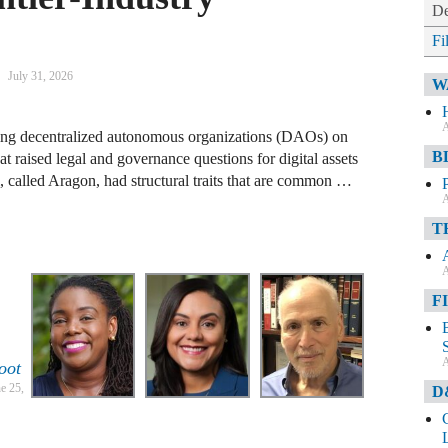
De
Fi
July 31, 2026
W
A
ging decentralized autonomous organizations (DAOs) on
B
 raised legal and governance questions for digital assets
, called Aragon, had structural traits that are common …
A
T
A
F
A
oot
e 25,
D