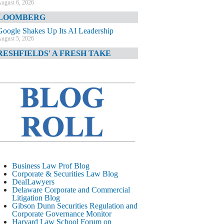
ugust 6, 2026
LOOMBERG
Google Shakes Up Its AI Leadership
ugust 5, 2026
RESHFIELDS' A FRESH TAKE
DOJ Declination Telling About Priorities
ugust 5, 2026
INANCIAL TIMES
JPMorgan Poaches BofA M&A Banker
ugust 5, 2026
&O DIARY
AI-Related Class Actions Piling Up
ugust 5, 2026
ELAWARE CORPORATE &
Business Law Prof Blog
OMMERCIAL LITIGATION BLOG
Corporate & Securities Law Blog
DealLawyers
Delaware Offers Faster Corporate Filings
Delaware Corporate and Commercial
Services Than Texas
Litigation Blog
ugust 5, 2026
Gibson Dunn Securities Regulation and
Corporate Governance Monitor
ALL STREET JOURNAL
Harvard Law School Forum on