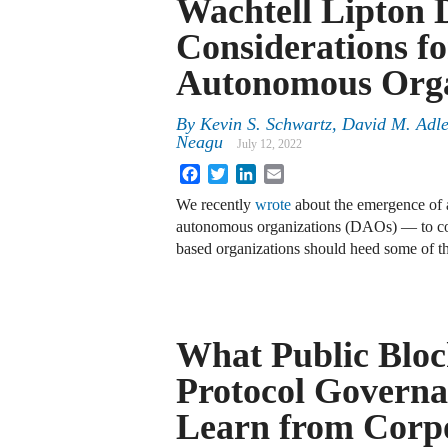
Wachtell Lipton 
Considerations fo
Autonomous Orga
By
Kevin S. Schwartz, David M. Adle
Neagu
July 12, 2022
Facebook
Twitter
LinkedIn
Email
We recently
wrote
about the emergence of 
autonomous organizations (DAOs) — to con
based organizations should heed some of t
What Public Bloc
Protocol Govern
Learn from Corp