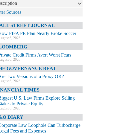
scription
lter Sources
ALL STREET JOURNAL
How FIFA PE Plan Nearly Broke Soccer
ugust 6, 2026
LOOMBERG
Private Credit Firms Avert Worst Fears
ugust 6, 2026
HE GOVERNANCE BEAT
Are Two Versions of a Proxy OK?
ugust 6, 2026
INANCIAL TIMES
Biggest U.S. Law Firms Explore Selling
Stakes to Private Equity
ugust 6, 2026
&O DIARY
Corporate Law Loophole Can Turbocharge
Legal Fees and Expenses