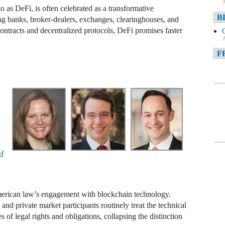
A
 as DeFi, is often celebrated as a transformative
B
ing banks, broker-dealers, exchanges, clearinghouses, and
contracts and decentralized protocols, DeFi promises faster
A
F
A
F
A
D
A
d
D
C
rican law’s engagement with blockchain technology.
A
, and private market participants routinely treat the technical
s of legal rights and obligations, collapsing the distinction
W