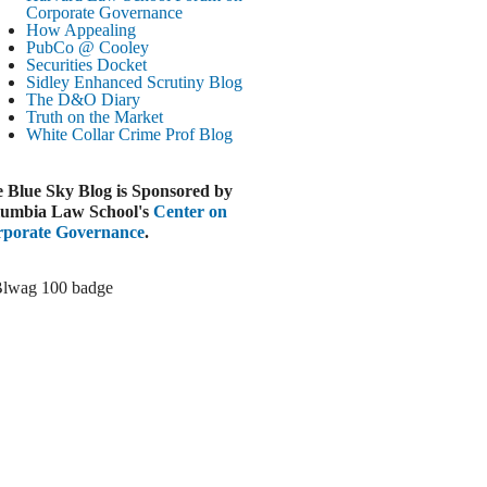
Paramount-Warner Antitrust Trial Set
Corporate Governance
How Appealing
ugust 4, 2026
PubCo @ Cooley
EUTERS
Securities Docket
Sidley Enhanced Scrutiny Blog
Amazon Loses Court Ban on Perplexity’s
The D&O Diary
AI Shopping Tools
Truth on the Market
ugust 4, 2026
White Collar Crime
Prof Blog
INANCIAL TIMES
Todd Blanche Poised to Become AG
 Blue Sky Blog is Sponsored by
ugust 4, 2026
umbia Law School's
Center on
porate Governance
.
ELAWARE CORPORATE &
OMMERCIAL LITIGATION BLOG
Delaware Chancery Awards Fees for Pre-
Litigation Errant Conduct
ugust 4, 2026
EAL LAWYERS.COM
Delaware Chancery Reminds Drafters M&A
Recitals Aren’t Binding
ugust 4, 2026
LOOMBERG
Trump Slams Big Oil’s Big Profits