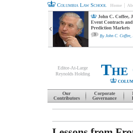
Columbia Law School
Home
Ab
oard Committee
John C. Coffee, J
ters and ESG
Event Contracts and
untability
Prediction Markets
3
sa M. Fairfax
By
John C. Coffee, 
The
Editor-At-Large
Reynolds Holding
COLUM
Menu
Skip to content
Our
Corporate
Contributors
Governance
Lessons from Fro