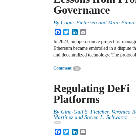
Governance
By
Cobus Pietersen and Marc Piano
Facebook
Twitter
LinkedIn
Email
In 2023, an open-source project for mana
Ethereum became embroiled in a dispute that
and decentralized technology. The protocol
Comment
Regulating DeFi
Platforms
By
Gina-Gail S. Fletcher
,
Veronica R
Martinez
and
Steven L. Schwarcz
Jun
2026
Facebook
Twitter
LinkedIn
Email