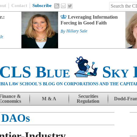
out
Contact
Subscribe
r.:
Leveraging Information
Forcing in Good Faith
By
Hillary Sale
Jr.
 CLS Blue
Sky 
BIA LAW SCHOOL'S BLOG ON CORPORATIONS AND THE CAPITA
Finance &
Securities
M & A
Dodd-Fra
Economics
Regulation
DAOs
ntier-Industry