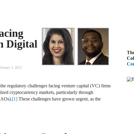
A
R
acing
A
n Digital
F
The
A
Col
Cor
D
ebruary 5, 2025
C
the regulatory challenges facing venture capital (VC) firms
A
ized cryptocurrency markets, particularly through
D
DAOs).
[1]
These challenges have grown urgent, as the
A
B