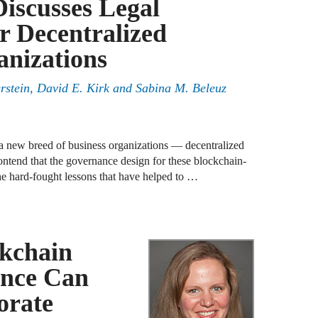
Discusses Legal
A
r Decentralized
D
R
nizations
rstein, David E. Kirk and Sabina M. Beleuz
A
F
A
a new breed of business organizations — decentralized
D
tend that the governance design for these blockchain-
he hard-fought lessons that have helped to …
A
S
C
M
kchain
ance Can
A
orate
B