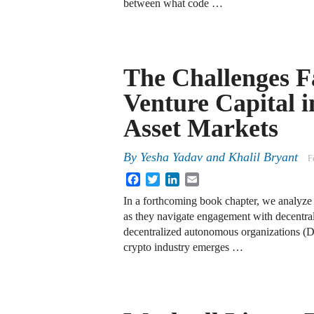
between what code …
The Challenges F
Venture Capital i
Asset Markets
By
Yesha Yadav
and
Khalil Bryant
F
Facebook
Twitter
LinkedIn
Email
In a forthcoming book chapter, we analyze 
as they navigate engagement with decentral
decentralized autonomous organizations (
crypto industry emerges …