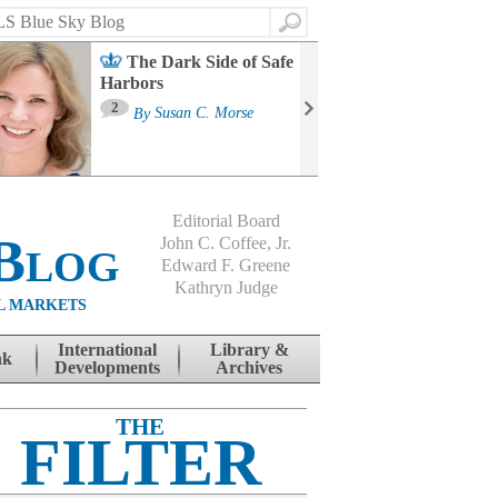
Search
The Dark Side of Safe
Harbors
Ma
St
2
By
Susan C. Morse
Co
B
Editorial Board
Blog
John C. Coffee, Jr.
Edward F. Greene
Kathryn Judge
L MARKETS
International
Library &
nk
Developments
Archives
THE
FILTER