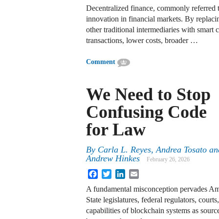
Decentralized finance, commonly referred to
innovation in financial markets. By replac
other traditional intermediaries with smart 
transactions, lower costs, broader …
Comment
We Need to Stop
Confusing Code
for Law
By
Carla L. Reyes
,
Andrea Tosato
an
Andrew Hinkes
February 26, 2026
Facebook
Twitter
LinkedIn
Email
A fundamental misconception pervades Ame
State legislatures, federal regulators, courts
capabilities of blockchain systems as source