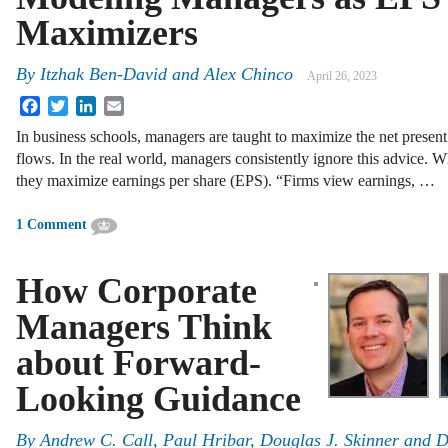
Maximizers
By
Itzhak Ben-David and Alex Chinco
April 26, 2023
Facebook
Twitter
LinkedIn
Email
In business schools, managers are taught to maximize the net presen
flows. In the real world, managers consistently ignore this advice. 
they maximize earnings per share (EPS). “Firms view earnings, …
1 Comment
How Corporate
Managers Think
about Forward-
Looking Guidance
By
Andrew C. Call
,
Paul Hribar
,
Douglas J. Skinner
and
D