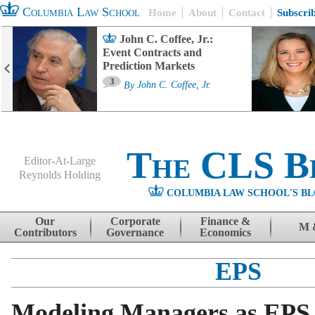
Columbia Law School
Home
About
Contact
Subscri
John C. Coffee, Jr.:
Event Contracts and
Prediction Markets
3
By
John C. Coffee, Jr.
The CLS B
Editor-At-Large
Reynolds Holding
COLUMBIA LAW SCHOOL'S BL
Menu
Skip to content
Our
Corporate
Finance &
M 
Contributors
Governance
Economics
EPS
Modeling Managers as EPS