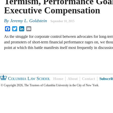
Termism, Performance Goa
Executive Compensation
By
Jeremy L. Goldstein
September 10, 2015
Facebook
Twitter
LinkedIn
Email
As the struggle for corporate control between advocates for long-te
and promoters of short-term financial performance rages on, we thoug
point at which this battle manifests itself most frequently in discuss
Columbia Law School
Home
About
Contact
Subscri
© Copyright 2026, The Trustees of Columbia University in the City of New York.