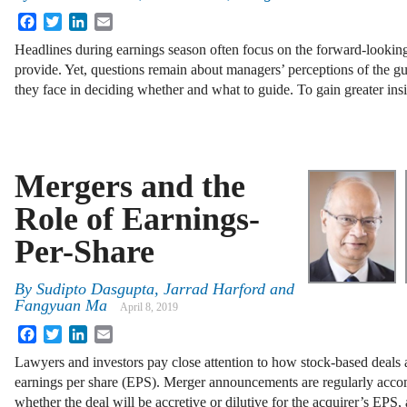
Facebook
Twitter
LinkedIn
Email
Headlines during earnings season often focus on the forward-looki
provide. Yet, questions remain about managers’ perceptions of the gu
they face in deciding whether and what to guide. To gain greater in
Mergers and the
Role of Earnings-
Per-Share
By
Sudipto Dasgupta, Jarrad Harford and
Fangyuan Ma
April 8, 2019
Facebook
Twitter
LinkedIn
Email
Lawyers and investors pay close attention to how stock-based deals a
earnings per share (EPS). Merger announcements are regularly acco
whether the deal will be accretive or dilutive for the acquirer’s EPS,