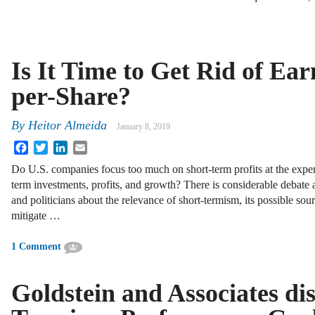
Is It Time to Get Rid of Ear
per-Share?
By
Heitor Almeida
January 8, 2019
Facebook
Twitter
LinkedIn
Email
Do U.S. companies focus too much on short-term profits at the expe
term investments, profits, and growth? There is considerable debate
and politicians about the relevance of short-termism, its possible so
mitigate …
1 Comment
Goldstein and Associates di