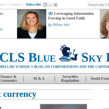
out
Contact
Subscribe
r.:
Leveraging Information
Forcing in Good Faith
By
Hillary Sale
Jr.
 CLS Blue
Sky 
BIA LAW SCHOOL'S BLOG ON CORPORATIONS AND THE CAPITA
Finance &
Securities
M & A
Dodd-Fra
Economics
Regulation
t currency
: