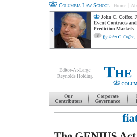
Columbia Law School
Home
Ab
oard Committee
John C. Coffee, J
ters and ESG
Event Contracts and
untability
Prediction Markets
3
sa M. Fairfax
By
John C. Coffee, 
The
Editor-At-Large
Reynolds Holding
COLUM
Menu
Skip to content
Our
Corporate
Contributors
Governance
fia
The GENIUS Act