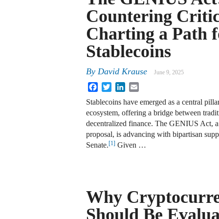
Countering Criti
Charting a Path f
Stablecoins
By
David Krause
June 9, 2025
Facebook
Twitter
LinkedIn
Email
Stablecoins have emerged as a central pillar 
ecosystem, offering a bridge between tradit
decentralized finance. The GENIUS Act, a 
proposal, is advancing with bipartisan supp
[1]
Senate.
Given …
Why Cryptocurre
Should Be Evalua