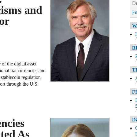
De
cisms and
Fi
or
W
A
B
A
of the digital asset
T
ional fiat currencies and
stablecoin regulation
A
ort through the U.S.
F
A
D
ncies
ted As