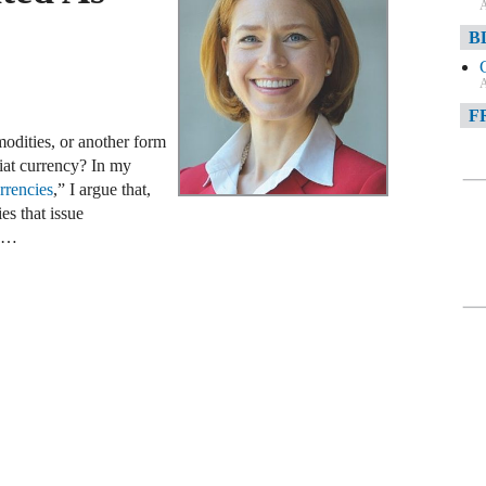
A
B
A
F
modities, or another form
A
fiat currency? In my
rencies
,” I argue that,
F
es that issue
w …
A
D
A
D
C
A
W