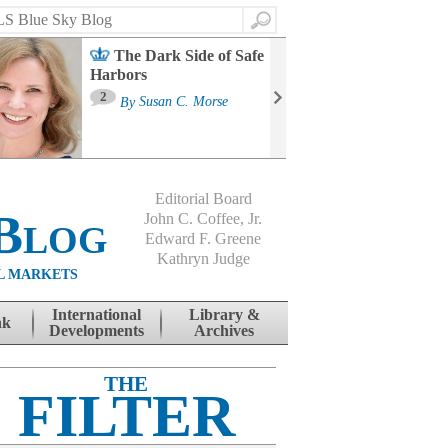
Search
The Dark Side of Safe
Harbors
Ma
St
2
By
Susan C. Morse
Co
B
Editorial Board
Blog
John C. Coffee, Jr.
Edward F. Greene
Kathryn Judge
L MARKETS
International
Library &
nk
Developments
Archives
THE
FILTER