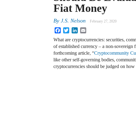
Fiat Money
By
J.S. Nelson
February 27, 2020
Facebook
Twitter
LinkedIn
Email
What are cryptocurrencies: securities, com
of established currency – a non-sovereign 
forthcoming article, “
Cryptocommunity Cur
like other self-governing bodies, communiti
cryptocurrencies should be judged on ho