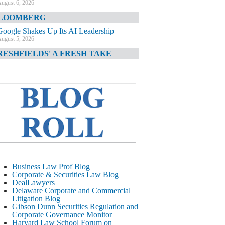
ugust 6, 2026
LOOMBERG
Google Shakes Up Its AI Leadership
ugust 5, 2026
RESHFIELDS' A FRESH TAKE
DOJ Declination Telling About Priorities
ugust 5, 2026
INANCIAL TIMES
JPMorgan Poaches BofA M&A Banker
ugust 5, 2026
&O DIARY
AI-Related Class Actions Piling Up
ugust 5, 2026
ELAWARE CORPORATE &
Business Law Prof Blog
OMMERCIAL LITIGATION BLOG
Corporate & Securities Law Blog
DealLawyers
Delaware Offers Faster Corporate Filings
Delaware Corporate and Commercial
Services Than Texas
Litigation Blog
ugust 5, 2026
Gibson Dunn Securities Regulation and
Corporate Governance Monitor
ALL STREET JOURNAL
Harvard Law School Forum on