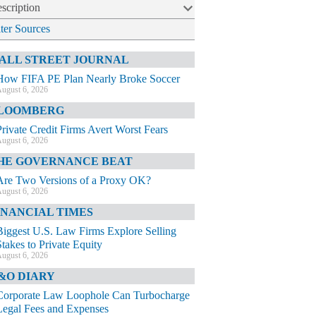
scription
lter Sources
ALL STREET JOURNAL
How FIFA PE Plan Nearly Broke Soccer
ugust 6, 2026
LOOMBERG
Private Credit Firms Avert Worst Fears
ugust 6, 2026
HE GOVERNANCE BEAT
Are Two Versions of a Proxy OK?
ugust 6, 2026
INANCIAL TIMES
Biggest U.S. Law Firms Explore Selling
Stakes to Private Equity
ugust 6, 2026
&O DIARY
Corporate Law Loophole Can Turbocharge
Legal Fees and Expenses