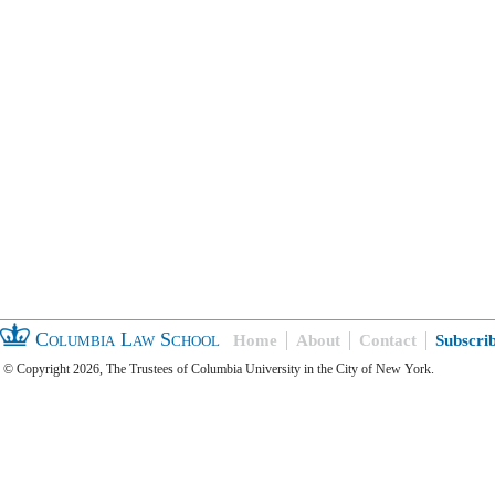
Columbia Law School
Home
About
Contact
Subscri
© Copyright 2026, The Trustees of Columbia University in the City of New York.