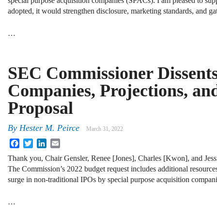
special purpose acquisition companies (SPACs). I am pleased to suppo
adopted, it would strengthen disclosure, marketing standards, and ga
…
SEC Commissioner Dissents
Companies, Projections, a
Proposal
By
Hester M. Peirce
March 31, 2022
Facebook
Twitter
LinkedIn
Email
Thank you, Chair Gensler, Renee [Jones], Charles [Kwon], and Jessic
The Commission’s 2022 budget request includes additional resource
surge in non-traditional IPOs by special purpose acquisition compani
…