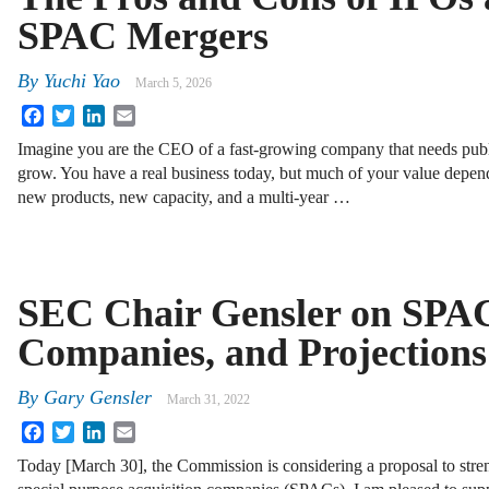
SPAC Mergers
By
Yuchi Yao
March 5, 2026
Facebook
Twitter
LinkedIn
Email
Imagine you are the CEO of a fast-growing company that needs publi
grow. You have a real business today, but much of your value depend
new products, new capacity, and a multi-year …
SEC Chair Gensler on SPAC
Companies, and Projections
By
Gary Gensler
March 31, 2022
Facebook
Twitter
LinkedIn
Email
Today [March 30], the Commission is considering a proposal to stren