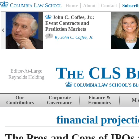
Columbia Law School
Home
About
Contact
Subscri
John C. Coffee, Jr.:
Event Contracts and
Prediction Markets
3
By
John C. Coffee, Jr.
The CLS B
Editor-At-Large
Reynolds Holding
COLUMBIA LAW SCHOOL'S BL
Menu
Skip to content
Our
Corporate
Finance &
M 
Contributors
Governance
Economics
financial project
The Pros and Cons of IPOs