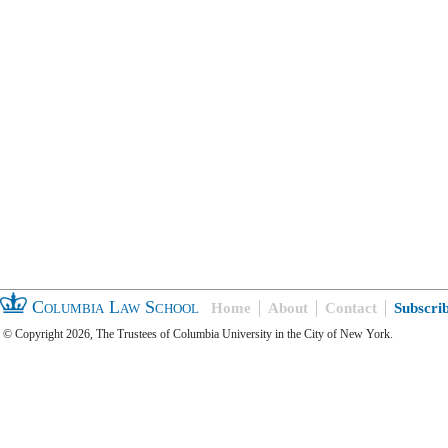
Columbia Law School
Home
About
Contact
Subscri
© Copyright 2026, The Trustees of Columbia University in the City of New York.