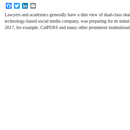
Facebook
Twitter
LinkedIn
Email
Lawyers and academics generally have a dim view of dual-class shar
technology-based social media company, was preparing for its initial 
2017, for example, CalPERS and many other prominent institutional