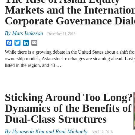
Markets and the Internatio
Corporate Governance Dial
By
Mats Isaksson
December 11, 2018
Facebook
Twitter
LinkedIn
Email
While there is a growing debate in the United States about a shift fr
ownership models, Asian stock exchanges are steaming ahead. Last 
listed in the region, and 43 …
Sticking Around Too Long?
Dynamics of the Benefits of
Dual-Class Structures
By
Hyunseob Kim
and
Roni Michaely
April 12, 2018