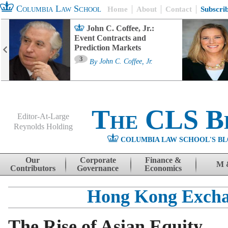
Columbia Law School
Home
About
Contact
Subscri
John C. Coffee, Jr.:
Event Contracts and
Prediction Markets
3
By
John C. Coffee, Jr.
The CLS B
Editor-At-Large
Reynolds Holding
COLUMBIA LAW SCHOOL'S BL
Menu
Skip to content
Our
Corporate
Finance &
M 
Contributors
Governance
Economics
Hong Kong Exch
The Rise of Asian Equity