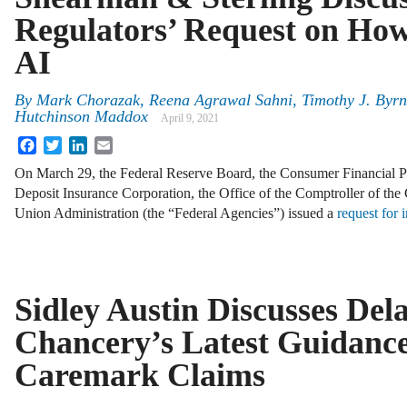
Regulators’ Request on Ho
AI
By
Mark Chorazak
,
Reena Agrawal Sahni
,
Timothy J. Byr
Hutchinson Maddox
April 9, 2021
Facebook
Twitter
LinkedIn
Email
On March 29, the Federal Reserve Board, the Consumer Financial Pr
Deposit Insurance Corporation, the Office of the Comptroller of the
Union Administration (the “Federal Agencies”) issued a
request for 
Sidley Austin Discusses Del
Chancery’s Latest Guidanc
Caremark Claims