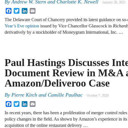
By
Andrew W. Stern
and
Charlotte K. Newell
January 28, 2021
Facebook
Twitter
LinkedIn
Email
The Delaware Court of Chancery provided its latest guidance on so-
Year’s Eve opinion
issued by Vice Chancellor Glasscock in
Richard
derivatively by a stockholder of Moneygram International, Inc. …
Paul Hastings Discusses Int
Document Review in M&A a
Amazon/Deliveroo Case
By
Pierre Kirch
and
Camille Paulhac
October 7, 2020
Facebook
Twitter
LinkedIn
Email
In recent years, there has been a proliferation of merger control rule
policy changes in the field. As shown by Amazon’s experience in it
acquisition of the online restaurant delivery …