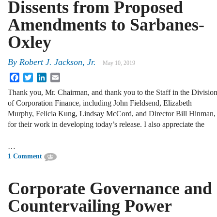
Dissents from Proposed
Amendments to Sarbanes-
Oxley
By
Robert J. Jackson, Jr.
May 10, 2019
Facebook
Twitter
LinkedIn
Email
Thank you, Mr. Chairman, and thank you to the Staff in the Divisio
of Corporation Finance, including John Fieldsend, Elizabeth
Murphy, Felicia Kung, Lindsay McCord, and Director Bill Hinman,
for their work in developing today’s release. I also appreciate the
…
1 Comment
Corporate Governance and
Countervailing Power