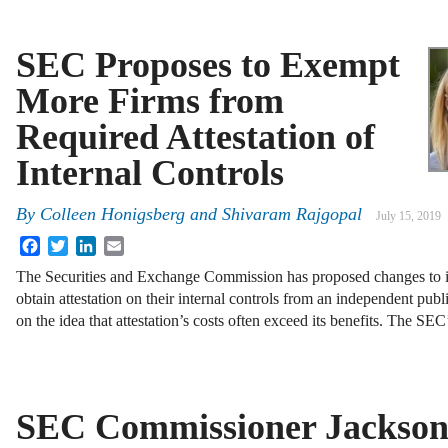
SEC Proposes to Exempt
More Firms from
Required Attestation of
Internal Controls
By
Colleen Honigsberg
and
Shivaram Rajgopal
July 15, 2019
Facebook
Twitter
LinkedIn
Email
The Securities and Exchange Commission has proposed changes to it
obtain attestation on their internal controls from an independent publ
on the idea that attestation’s costs often exceed its benefits. The SE
SEC Commissioner Jackso