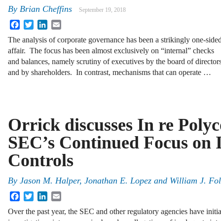
By
Brian Cheffins
September 19, 2018
Facebook
Twitter
LinkedIn
Email
The analysis of corporate governance has been a strikingly one-side
affair. The focus has been almost exclusively on “internal” checks
and balances, namely scrutiny of executives by the board of director
and by shareholders. In contrast, mechanisms that can operate …
Orrick discusses In re Poly
SEC’s Continued Focus on I
Controls
By
Jason M. Halper
,
Jonathan E. Lopez
and
William J. Fo
Facebook
Twitter
LinkedIn
Email
Over the past year, the SEC and other regulatory agencies have initi