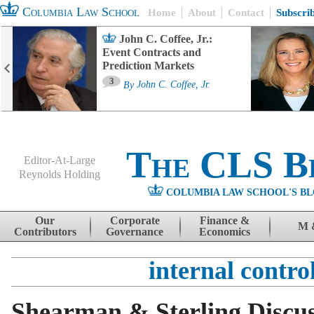
Columbia Law School
Home
About
Contact
Subscri
John C. Coffee, Jr.:
Event Contracts and
Prediction Markets
3
By
John C. Coffee, Jr.
The CLS B
Editor-At-Large
Reynolds Holding
COLUMBIA LAW SCHOOL'S BL
Menu
Skip to content
Our
Corporate
Finance &
M 
Contributors
Governance
Economics
internal contro
Shearman & Sterling Discus