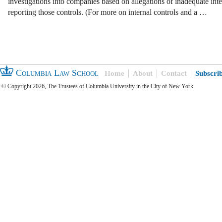
investigations into companies based on allegations of inadequate inte
reporting those controls. (For more on internal controls and a …
Columbia Law School
Home
About
Contact
Subscri
© Copyright 2026, The Trustees of Columbia University in the City of New York.