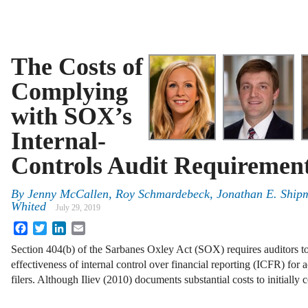
The Costs of
Complying
with SOX’s
Internal-
Controls Audit Requiremen
By
Jenny McCallen, Roy Schmardebeck, Jonathan E. Ship
Whited
July 29, 2019
Facebook
Twitter
LinkedIn
Email
Section 404(b) of the Sarbanes Oxley Act (SOX) requires auditors to 
effectiveness of internal control over financial reporting (ICFR) for 
filers. Although Iliev (2010) documents substantial costs to initiall