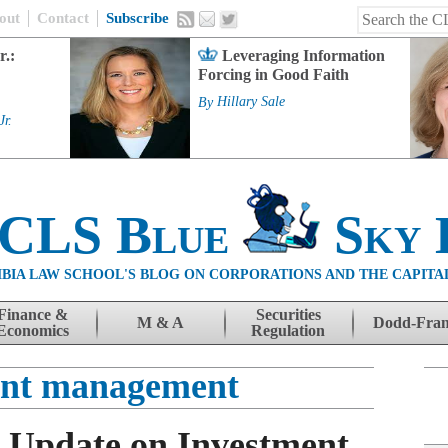
out
Contact
Subscribe
r.:
Leveraging Information
Forcing in Good Faith
By
Hillary Sale
Jr.
 CLS Blue
Sky 
BIA LAW SCHOOL'S BLOG ON CORPORATIONS AND THE CAPITA
Finance &
Securities
M & A
Dodd-Fra
Economics
Regulation
ent management
s Update on Investment