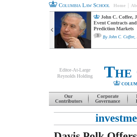
Columbia Law School
Home
Ab
oard Committee
John C. Coffee, J
ters and ESG
Event Contracts and
untability
Prediction Markets
3
sa M. Fairfax
By
John C. Coffee, 
The
Editor-At-Large
Reynolds Holding
COLUM
Menu
Skip to content
Our
Corporate
Contributors
Governance
investm
Davis Polk Offer