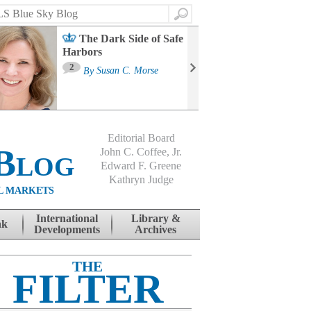
Search
The Dark Side of Safe
Harbors
Ma
St
2
By
Susan C. Morse
Co
B
Editorial Board
Blog
John C. Coffee, Jr.
Edward F. Greene
Kathryn Judge
L MARKETS
International
Library &
nk
Developments
Archives
THE
FILTER