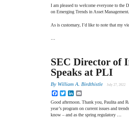
I am pleased to welcome everyone to the 
on Emerging Trends in Asset Management
As is customary, I’d like to note that my 
…
SEC Director of
Speaks at PLI
By
William A. Birdthistle
July 27, 2022
Facebook
Twitter
LinkedIn
Email
Good afternoon. Thank you, Paulita and Raj
year’s program on current issues and tren
know – and as the spring regulatory …