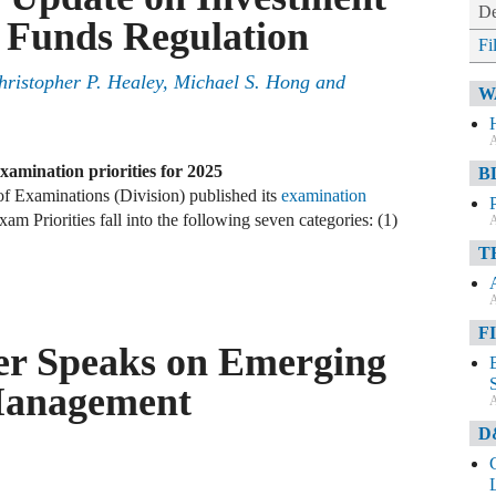
De
Funds Regulation
Fi
ristopher P. Healey, Michael S. Hong and
W
A
xamination priorities for 2025
B
f Examinations (Division) published its
examination
am Priorities fall into the following seven categories: (1)
A
T
A
F
er Speaks on Emerging
 Management
A
D