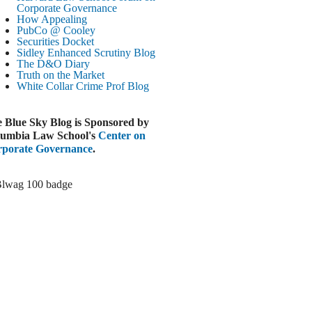
Paramount-Warner Antitrust Trial Set
Corporate Governance
How Appealing
ugust 4, 2026
PubCo @ Cooley
EUTERS
Securities Docket
Sidley Enhanced Scrutiny Blog
Amazon Loses Court Ban on Perplexity’s
The D&O Diary
AI Shopping Tools
Truth on the Market
ugust 4, 2026
White Collar Crime
Prof Blog
INANCIAL TIMES
Todd Blanche Poised to Become AG
 Blue Sky Blog is Sponsored by
ugust 4, 2026
umbia Law School's
Center on
porate Governance
.
ELAWARE CORPORATE &
OMMERCIAL LITIGATION BLOG
Delaware Chancery Awards Fees for Pre-
Litigation Errant Conduct
ugust 4, 2026
EAL LAWYERS.COM
Delaware Chancery Reminds Drafters M&A
Recitals Aren’t Binding
ugust 4, 2026
LOOMBERG
Trump Slams Big Oil’s Big Profits