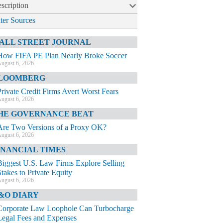
scription
lter Sources
ALL STREET JOURNAL
How FIFA PE Plan Nearly Broke Soccer
ugust 6, 2026
LOOMBERG
Private Credit Firms Avert Worst Fears
ugust 6, 2026
HE GOVERNANCE BEAT
Are Two Versions of a Proxy OK?
ugust 6, 2026
INANCIAL TIMES
Biggest U.S. Law Firms Explore Selling
Stakes to Private Equity
ugust 6, 2026
&O DIARY
Corporate Law Loophole Can Turbocharge
Legal Fees and Expenses