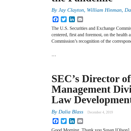
By
Jay Clayton
,
William Hinman
,
Da
Facebook
Twitter
LinkedIn
Email
The U.S. Securities and Exchange Commiss
centered, first and foremost, on the healt
Commission’s recognition of the correspond
…
SEC’s Director o
Management Divis
Law Developmen
By
Dalia Blass
December 4, 2019
Facebook
Twitter
LinkedIn
Email
Good Morning. Thank you Susan [Olson], a