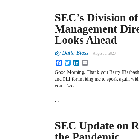
SEC’s Division o
Management Dire
Looks Ahead
By
Dalia Blass
August 3, 2020
Facebook
Twitter
LinkedIn
Email
Good Morning. Thank you Barry [Barbash] 
and PLI for inviting me to speak again with
you. Two
…
SEC Update on Re
the Pandemic