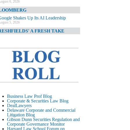
ugust 6, 2026
LOOMBERG
Google Shakes Up Its AI Leadership
ugust 5, 2026
RESHFIELDS' A FRESH TAKE
DOJ Declination Telling About Priorities
ugust 5, 2026
INANCIAL TIMES
JPMorgan Poaches BofA M&A Banker
ugust 5, 2026
&O DIARY
AI-Related Class Actions Piling Up
ugust 5, 2026
ELAWARE CORPORATE &
Business Law Prof Blog
OMMERCIAL LITIGATION BLOG
Corporate & Securities Law Blog
DealLawyers
Delaware Offers Faster Corporate Filings
Delaware Corporate and Commercial
Services Than Texas
Litigation Blog
ugust 5, 2026
Gibson Dunn Securities Regulation and
Corporate Governance Monitor
ALL STREET JOURNAL
Harvard Law School Forum on