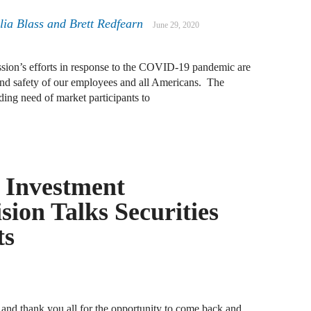
A
lia Blass
and
Brett Redfearn
June 29, 2020
D
R
ion’s efforts in response to the COVID-19 pandemic are
h and safety of our employees and all Americans. The
A
ing need of market participants to
F
A
D
f Investment
A
ion Talks Securities
S
C
ts
M
A
B
nd thank you all for the opportunity to come back and