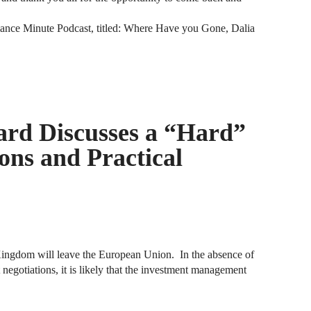
iance Minute Podcast, titled: Where Have you Gone, Dalia
A
D
A
F
rd Discusses a “Hard”
A
F
ions and Practical
A
B
A
W
ingdom will leave the European Union. In the absence of
t negotiations, it is likely that the investment management
J
N