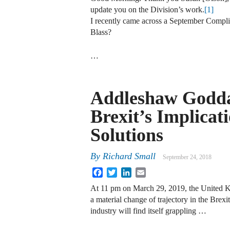
update you on the Division’s work.
[1]
I recently came across a September Compl
Blass?
…
Addleshaw Godda
Brexit’s Implicat
Solutions
By
Richard Small
September 24, 2018
Facebook
Twitter
LinkedIn
Email
At 11 pm on March 29, 2019, the United K
a material change of trajectory in the Brexi
industry will find itself grappling …