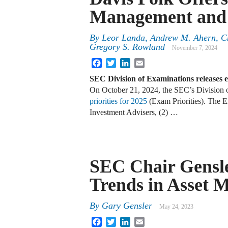
Management and 
By
Leor Landa, Andrew M. Ahern, Ch
Gregory S. Rowland
November 7, 2024
Facebook
Twitter
LinkedIn
Email
SEC Division of Examinations releases e
On October 21, 2024, the SEC’s Division o
priorities for 2025
(Exam Priorities). The Ex
Investment Advisers, (2) …
SEC Chair Gensl
Trends in Asset
By
Gary Gensler
May 24, 2023
Facebook
Twitter
LinkedIn
Email