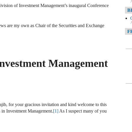
A
Division of Investment Management’s inaugural Conference
B
.
A
views are my own as Chair of the Securities and Exchange
F
A
F
 Investment Management
A
D
A
D
C
ib, for your gracious invitation and kind welcome to this
ds in Investment Management.
[1]
As I suspect many of you
A
W