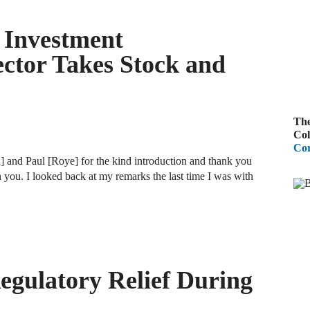
A
f Investment
R
ctor Takes Stock and
A
F
The
A
Col
Cor
D
and Paul [Roye] for the kind introduction and thank you
C
 you. I looked back at my remarks the last time I was with
A
D
A
gulatory Relief During
B