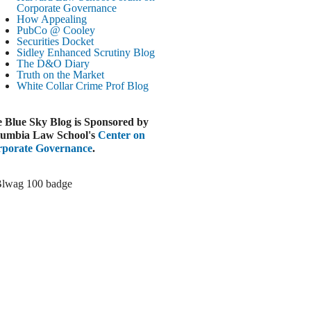
Paramount-Warner Antitrust Trial Set
Corporate Governance
How Appealing
ugust 4, 2026
PubCo @ Cooley
EUTERS
Securities Docket
Sidley Enhanced Scrutiny Blog
Amazon Loses Court Ban on Perplexity’s
The D&O Diary
AI Shopping Tools
Truth on the Market
ugust 4, 2026
White Collar Crime
Prof Blog
INANCIAL TIMES
Todd Blanche Poised to Become AG
 Blue Sky Blog is Sponsored by
ugust 4, 2026
umbia Law School's
Center on
porate Governance
.
ELAWARE CORPORATE &
OMMERCIAL LITIGATION BLOG
Delaware Chancery Awards Fees for Pre-
Litigation Errant Conduct
ugust 4, 2026
EAL LAWYERS.COM
Delaware Chancery Reminds Drafters M&A
Recitals Aren’t Binding
ugust 4, 2026
LOOMBERG
Trump Slams Big Oil’s Big Profits