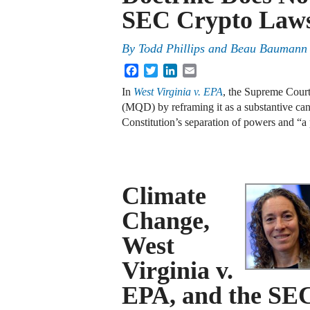
SEC Crypto Laws
By
Todd Phillips and Beau Baumann
Facebook
Twitter
LinkedIn
Email
In
West Virginia v. EPA
, the Supreme Court
(MQD) by reframing it as a substantive can
Constitution’s separation of powers and “a
Climate
Change,
West
Virginia v.
EPA, and the SEC’