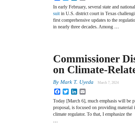
In early February, several state and nation
suit
in U.S. district court in Texas challeng
first comprehensive updates to the regul
in nearly three decades. Among …
Commissioner Di
on Climate-Relat
By
Mark T. Uyeda
March 7, 2024
Facebook
Twitter
LinkedIn
Email
Today [March 6], much emphasis will be pl
proposal, is focused on providing material 
climate regulator. To that, I emphasize the
…