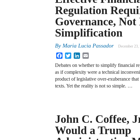
Regulation Requi
Governance, Not
Simplification
By
Maria Lucia Passador
December 23,
Facebook
Twitter
LinkedIn
Email
Debates on whether to simplify financial re
as if complexity were a technical inconven
product of legislative over-exuberance tha
texts. Yet the reality is not so simple. …
John C. Coffee, J
Would a Trump