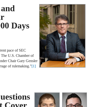
A
 and
D
ir
R
000 Days
A
F
A
rrent pace of SEC
D
y. The U.S. Chamber of
under Chair Gary Gensler
A
rage of rulemaking.”
[1]
S
C
M
uestions
A
B
t Cover