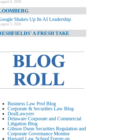
ugust 6, 2026
LOOMBERG
Google Shakes Up Its AI Leadership
ugust 5, 2026
RESHFIELDS' A FRESH TAKE
DOJ Declination Telling About Priorities
ugust 5, 2026
INANCIAL TIMES
JPMorgan Poaches BofA M&A Banker
ugust 5, 2026
&O DIARY
AI-Related Class Actions Piling Up
ugust 5, 2026
ELAWARE CORPORATE &
Business Law Prof Blog
OMMERCIAL LITIGATION BLOG
Corporate & Securities Law Blog
DealLawyers
Delaware Offers Faster Corporate Filings
Delaware Corporate and Commercial
Services Than Texas
Litigation Blog
ugust 5, 2026
Gibson Dunn Securities Regulation and
Corporate Governance Monitor
ALL STREET JOURNAL
Harvard Law School Forum on