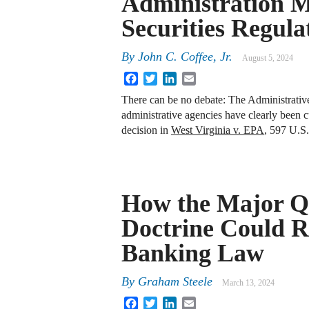
Administration M
Securities Regula
By
John C. Coffee, Jr.
August 5, 2024
Facebook
Twitter
LinkedIn
Email
There can be no debate: The Administrativ
administrative agencies have clearly been 
decision in
West Virginia v. EPA
, 597 U.S
How the Major Q
Doctrine Could 
Banking Law
By
Graham Steele
March 13, 2024
Facebook
Twitter
LinkedIn
Email