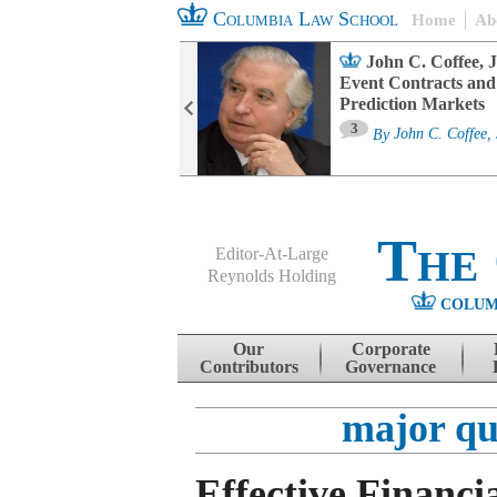
Columbia Law School
Home
Ab
oard Committee
John C. Coffee, J
ters and ESG
Event Contracts and
untability
Prediction Markets
3
sa M. Fairfax
By
John C. Coffee, 
The
Editor-At-Large
Reynolds Holding
COLUM
Menu
Skip to content
Our
Corporate
Contributors
Governance
major qu
Effective Financi