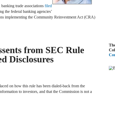
al banking trade associations
filed
A
ing the federal banking agencies’
R
ations implementing the Community Reinvestment Act (CRA)
A
F
The
ssents from SEC Rule
A
Col
Cor
D
ed Disclosures
C
A
D
aced on how this rule has been dialed-back from the
information to investors, and that the Commission is not a
A
B