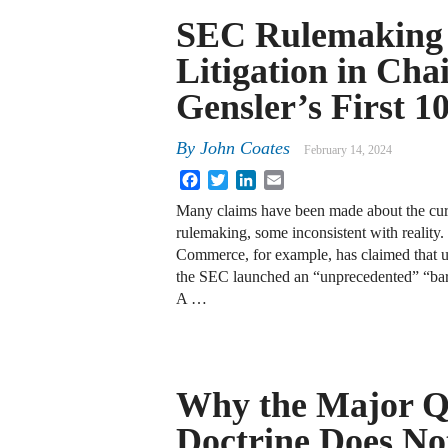
SEC Rulemaking
Litigation in Cha
Gensler’s First 1
By
John Coates
February 14, 2024
Facebook
Twitter
LinkedIn
Email
Many claims have been made about the cu
rulemaking, some inconsistent with realit
Commerce, for example, has claimed that 
the SEC launched an “unprecedented” “bar
A …
Why the Major Q
Doctrine Does No