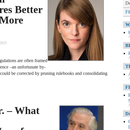
De
res Better
Fi
 More
W
A
 2025
B
A
gulations are often framed
T
ience –an unfortunate by-
t could be corrected by pruning rulebooks and consolidating
A
F
A
r. – What
D