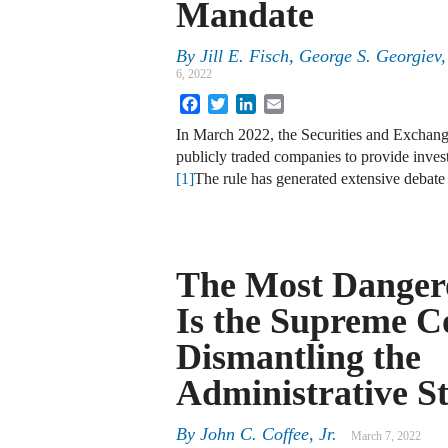
Mandate
By
Jill E. Fisch
,
George S. Georgiev
6, 2022
Facebook
Twitter
LinkedIn
Email
In March 2022, the Securities and Excha
publicly traded companies to provide invest
[1]
The rule has generated extensive debat
The Most Danger
Is the Supreme C
Dismantling the
Administrative S
By
John C. Coffee, Jr.
March 7, 2022