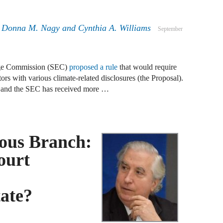
J
F
,
Donna M. Nagy
and
Cynthia A. Williams
September
J
F
nge Commission (SEC)
proposed a rule
that would require
ors with various climate-related disclosures (the Proposal).
J
e and the SEC has received more …
D
J
ous Branch:
R
ourt
J
D
C
tate?
J