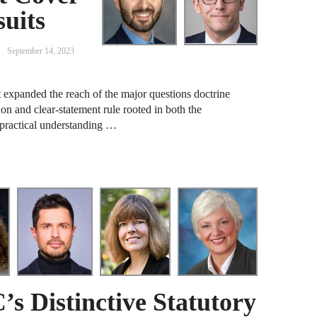
uits
A
D
September 14, 2023
A
 expanded the reach of the major questions doctrine
F
on and clear-statement rule rooted in both the
 practical understanding …
A
F
A
B
A
W
J
s Distinctive Statutory
N