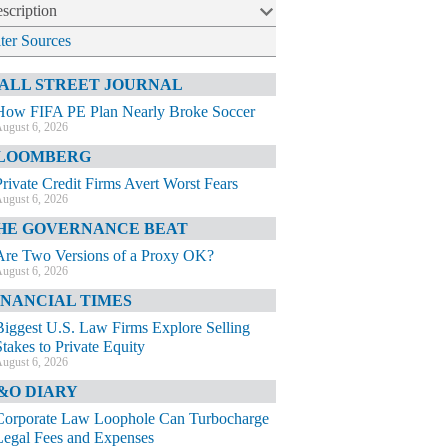
scription
lter Sources
ALL STREET JOURNAL
How FIFA PE Plan Nearly Broke Soccer
ugust 6, 2026
LOOMBERG
Private Credit Firms Avert Worst Fears
ugust 6, 2026
HE GOVERNANCE BEAT
Are Two Versions of a Proxy OK?
ugust 6, 2026
INANCIAL TIMES
Biggest U.S. Law Firms Explore Selling
Stakes to Private Equity
ugust 6, 2026
&O DIARY
Corporate Law Loophole Can Turbocharge
Legal Fees and Expenses