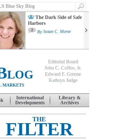
Search
The Dark Side of Safe
Harbors
Ma
St
2
By
Susan C. Morse
Co
B
Editorial Board
Blog
John C. Coffee, Jr.
Edward F. Greene
Kathryn Judge
L MARKETS
International
Library &
nk
Developments
Archives
THE
FILTER