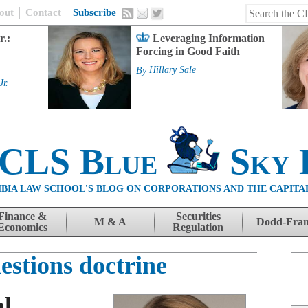
out
Contact
Subscribe
r.:
Leveraging Information
Forcing in Good Faith
By
Hillary Sale
Jr.
 CLS Blue
Sky 
BIA LAW SCHOOL'S BLOG ON CORPORATIONS AND THE CAPITA
Finance &
Securities
M & A
Dodd-Fra
Economics
Regulation
estions doctrine
al