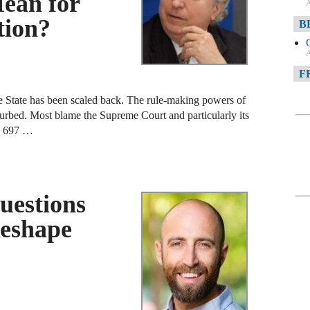
ean for
A
tion?
B
A
F
e State has been scaled back. The rule-making powers of
A
curbed. Most blame the Supreme Court and particularly its
F
. 697 …
A
D
uestions
A
Reshape
D
C
A
W