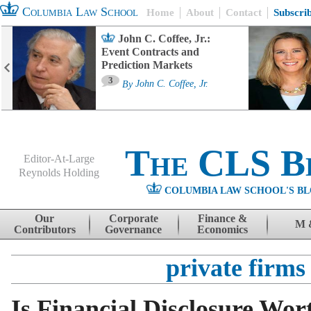
Columbia Law School
Home
About
Contact
Subscri
John C. Coffee, Jr.:
Event Contracts and
Prediction Markets
3
By
John C. Coffee, Jr.
The CLS B
Editor-At-Large
Reynolds Holding
COLUMBIA LAW SCHOOL'S BL
Menu
Skip to content
Our
Corporate
Finance &
M 
Contributors
Governance
Economics
private firms
Is Financial Disclosure Wort