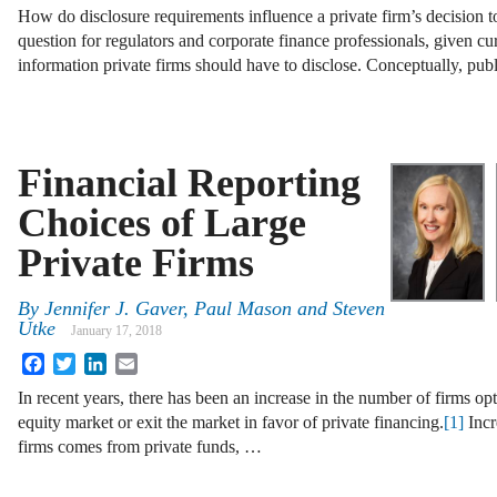
How do disclosure requirements influence a private firm’s decision t
question for regulators and corporate finance professionals, given 
information private firms should have to disclose. Conceptually, pub
Financial Reporting
Choices of Large
Private Firms
By
Jennifer J. Gaver
,
Paul Mason
and
Steven
Utke
January 17, 2018
Facebook
Twitter
LinkedIn
Email
In recent years, there has been an increase in the number of firms opt
equity market or exit the market in favor of private financing.
[1]
Incr
firms comes from private funds, …