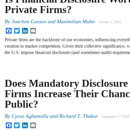
Private Firms?
By
Joachim Gassen
and
Maximilian Muhn
October 2, 2024
Facebook
Twitter
LinkedIn
Email
Private firms are the backbone of our economies, influencing everyth
creation to market competition. Given their collective significance, 
the U.S. impose financial disclosure (and sometimes audit) requirem
Does Mandatory Disclosure 
Firms Increase Their Chanc
Public?
By
Cyrus Aghamolla and Richard T. Thakor
September 17, 2019
Facebook
Twitter
LinkedIn
Email