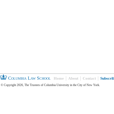
Columbia Law School
Home
About
Contact
Subscri
© Copyright 2026, The Trustees of Columbia University in the City of New York.